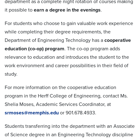
department as a complete night rotation of courses making
it possible to
earn a degree in the evenings
.
For students who choose to gain valuable work experience
while completing their degree requirements, the
Department of Engineering Technology has a
cooperative
education (co-op) program
. The co-op program adds
relevance to education and introduces the student to the
work environment and career possibilities in their field of
study.
For more information on the cooperative education
program in the Herff College of Engineering, contact Ms.
Shelia Moses, Academic Services Coordinator, at
srmoses@memphis.edu
or 901.678.4933.
Students transferring into the department with an Associate
of Science degree in an Engineering Technology discipline