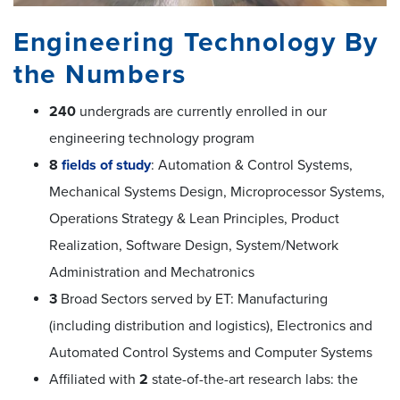
Engineering Technology By
the Numbers
240
undergrads are currently enrolled in our
engineering technology program
8
fields of study
: Automation & Control Systems,
Mechanical Systems Design, Microprocessor Systems,
Operations Strategy & Lean Principles, Product
Realization, Software Design, System/Network
Administration and Mechatronics
3
Broad Sectors served by ET: Manufacturing
(including distribution and logistics), Electronics and
Automated Control Systems and Computer Systems
Affiliated with
2
state-of-the-art research labs: the