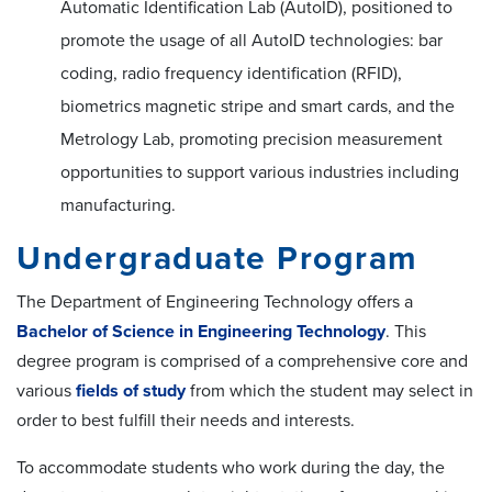
Automatic Identification Lab (AutoID), positioned to
promote the usage of all AutoID technologies: bar
coding, radio frequency identification (RFID),
biometrics magnetic stripe and smart cards, and the
Metrology Lab, promoting precision measurement
opportunities to support various industries including
manufacturing.
Undergraduate Program
The Department of Engineering Technology offers a
Bachelor of Science in Engineering Technology
. This
degree program is comprised of a comprehensive core and
various
fields of study
from which the student may select in
order to best fulfill their needs and interests.
To accommodate students who work during the day, the