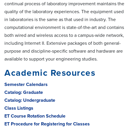
continual process of laboratory improvement maintains the
quality of the laboratory experiences. The equipment used
in laboratories is the same as that used in industry. The
computational environment is state-of-the-art and contains
both wired and wireless access to a campus-wide network,
including Internet II. Extensive packages of both general-
purpose and discipline-specific software and hardware are
available to support your engineering studies.
Academic Resources
Semester Calendars
Catalog: Graduate
Catalog: Undergraduate
Class Listings
ET Course Rotation Schedule
ET Procedure for Registering for Classes