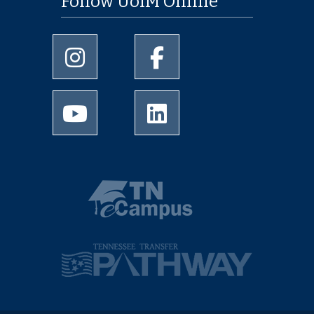
Follow UofM Online
University of Memphis Instagram page
University of Memphis Facebo
University of Memphis Youtube page
University of Memphis Linked