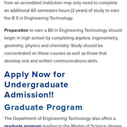
from an accredited institution may only need to complete
an additional 60 semesters hours (2 years) of study to earn
the B S in Engineering Technology.
Preparation
to earn a BS in Engineering Technology should
begin in high school by completing algebra, trigonometry,
geometry, physics and chemistry. Study should be
concentrated on these courses as well as those that
develop oral and written communications skills.
Apply Now for
Undergraduate
Admission!!
Graduate Program
The Department of Engineering Technology also offers a
graduate program
leading to the Master of Science degree