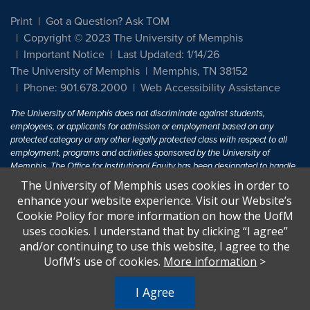
Print
Got a Question? Ask TOM
Copyright © 2023 The University of Memphis
Important Notice
Last Updated: 1/14/26
The University of Memphis
Memphis, TN 38152
Phone: 901.678.2000
Web Accessibility Assistance
The University of Memphis does not discriminate against students,
employees, or applicants for admission or employment based on any
protected category or any other legally protected class with respect to all
employment, programs and activities sponsored by the University of
Memphis. The Office for Institutional Equity has been designated to handle
inquiries regarding non-discrimination policies. For more information, visit
The University of Memphis uses cookies in order to
The University of Memphis
Equal Opportunity
.
enhance your website experience. Visit our Website’s
Cookie Policy for more information on how the UofM
Title IX of the Education Amendments of 1972 protects people from
uses cookies. I understand that by clicking “I agree”
discrimination based on sex in education programs or activities which
and/or continuing to use this website, I agree to the
receive Federal financial assistance. Title IX states: "No person in the
United States shall, on the basis of sex, be excluded from participation in,
UofM’s use of cookies.
More information
>
be denied the benefits of, or be subjected to discrimination under any
education program or activity receiving Federal financial assistance..." 20
I Agree
U.S.C. § 1681 - To Learn More, visit
Title IX and Sexual Harassment.
.