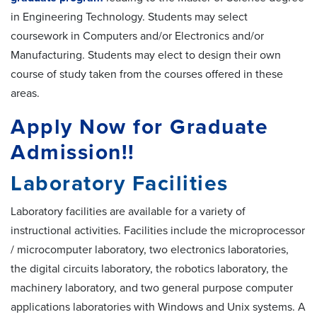
in Engineering Technology. Students may select
coursework in Computers and/or Electronics and/or
Manufacturing. Students may elect to design their own
course of study taken from the courses offered in these
areas.
Apply Now for Graduate
Admission!!
Laboratory Facilities
Laboratory facilities are available for a variety of
instructional activities. Facilities include the microprocessor
/ microcomputer laboratory, two electronics laboratories,
the digital circuits laboratory, the robotics laboratory, the
machinery laboratory, and two general purpose computer
applications laboratories with Windows and Unix systems. A