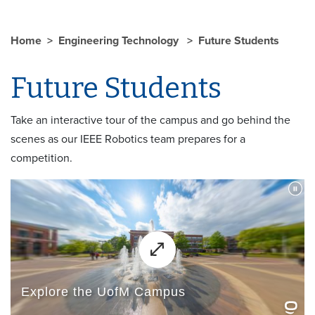
Home
Engineering Technology
Future Students
Future Students
Take an interactive tour of the campus and go behind the
scenes as our IEEE Robotics team prepares for a
competition.