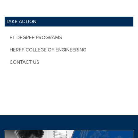
TAKE ACTION
ET DEGREE PROGRAMS
HERFF COLLEGE OF ENGINEERING
CONTACT US