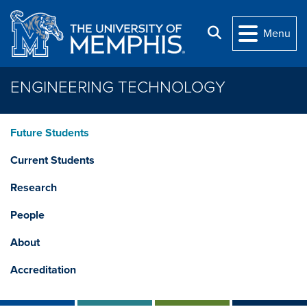
Skip to main content
Search
Menu
ENGINEERING TECHNOLOGY
Future Students
Current Students
Research
People
About
Accreditation