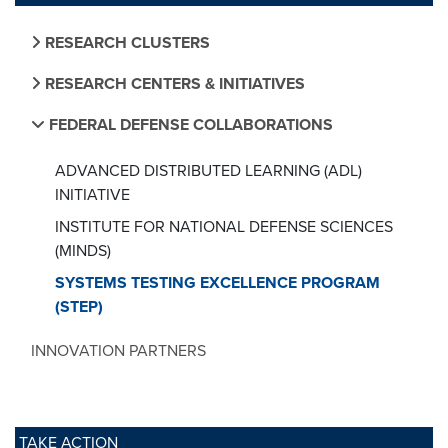
RESEARCH CLUSTERS
RESEARCH CENTERS & INITIATIVES
FEDERAL DEFENSE COLLABORATIONS
ADVANCED DISTRIBUTED LEARNING (ADL)
INITIATIVE
INSTITUTE FOR NATIONAL DEFENSE SCIENCES
(MINDS)
SYSTEMS TESTING EXCELLENCE PROGRAM
(STEP)
INNOVATION PARTNERS
TAKE ACTION