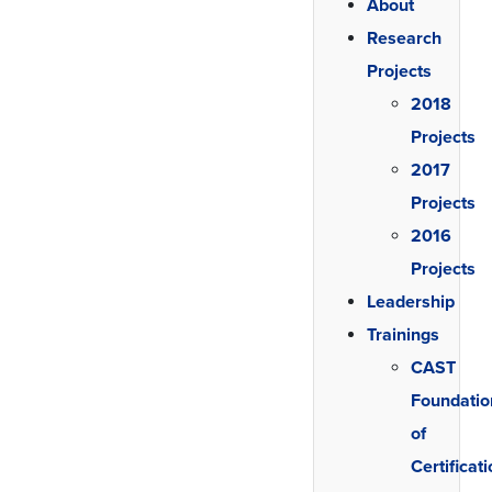
About
Research
Projects
2018
Projects
2017
Projects
2016
Projects
Leadership
Trainings
CAST
Foundatio
of
Certificat