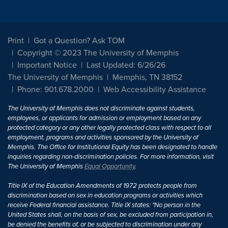
Print
Got a Question? Ask TOM
Copyright © 2023 The University of Memphis
Important Notice
Last Updated: 6/26/26
The University of Memphis
Memphis, TN 38152
Phone: 901.678.2000
Web Accessibility Assistance
The University of Memphis does not discriminate against students,
employees, or applicants for admission or employment based on any
protected category or any other legally protected class with respect to all
employment, programs and activities sponsored by the University of
Memphis. The Office for Institutional Equity has been designated to handle
inquiries regarding non-discrimination policies. For more information, visit
The University of Memphis
Equal Opportunity
.
Title IX of the Education Amendments of 1972 protects people from
discrimination based on sex in education programs or activities which
receive Federal financial assistance. Title IX states: "No person in the
United States shall, on the basis of sex, be excluded from participation in,
be denied the benefits of, or be subjected to discrimination under any