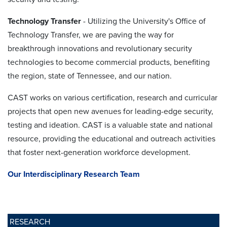
Technology Transfer
- Utilizing the University's Office of
Technology Transfer, we are paving the way for
breakthrough innovations and revolutionary security
technologies to become commercial products, benefiting
the region, state of Tennessee, and our nation.
CAST works on various certification, research and curricular
projects that open new avenues for leading-edge security,
testing and ideation. CAST is a valuable state and national
resource, providing the educational and outreach activities
that foster next-generation workforce development.
Our Interdisciplinary Research Team
RESEARCH