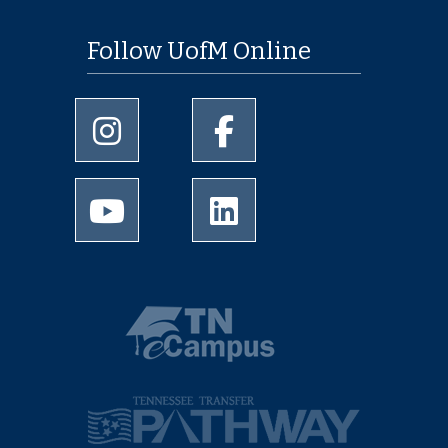
Follow UofM Online
University of Memphis Instagram page
University of Memphis Facebo
University of Memphis Youtube page
University of Memphis Linked