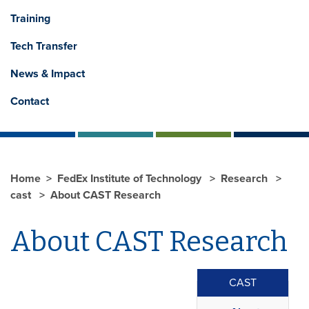
Training
Tech Transfer
News & Impact
Contact
Home
FedEx Institute of Technology
Research
cast
About CAST Research
About CAST Research
CAST