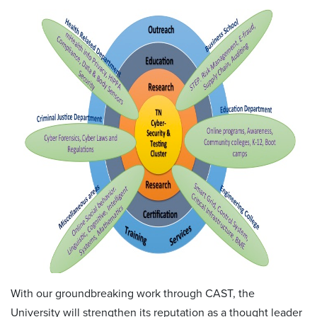
With our groundbreaking work through CAST, the
University will strengthen its reputation as a thought leader