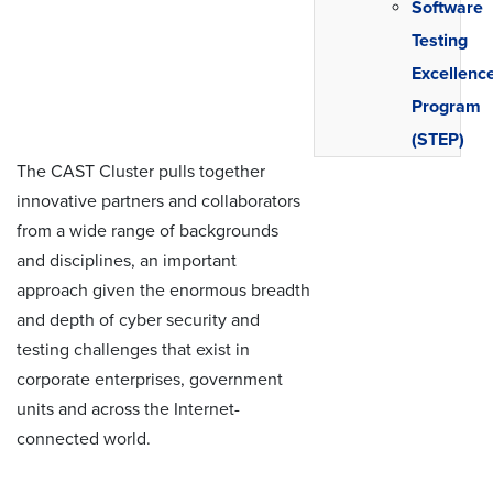
Software
Testing
Excellenc
Program
(STEP)
The CAST Cluster pulls together
innovative partners and collaborators
from a wide range of backgrounds
and disciplines, an important
approach given the enormous breadth
and depth of cyber security and
testing challenges that exist in
corporate enterprises, government
units and across the Internet-
connected world.