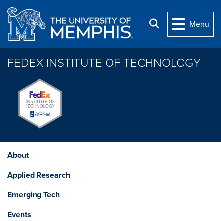
Skip to main content
Search
Menu
FEDEX INSTITUTE OF TECHNOLOGY
About
Applied Research
Emerging Tech
Events