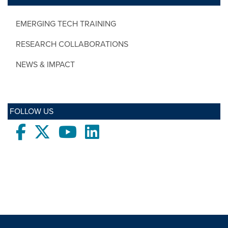
EMERGING TECH TRAINING
RESEARCH COLLABORATIONS
NEWS & IMPACT
FOLLOW US
Facebook
twitter
Youtube
LinkedIn