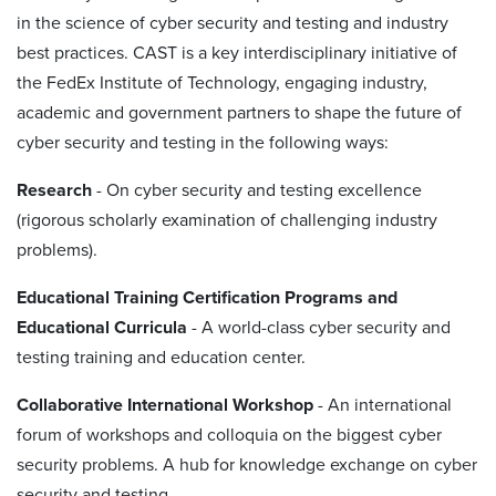
in the science of cyber security and testing and industry
best practices. CAST is a key interdisciplinary initiative of
the FedEx Institute of Technology, engaging industry,
academic and government partners to shape the future of
cyber security and testing in the following ways:
Research
- On cyber security and testing excellence
(rigorous scholarly examination of challenging industry
problems).
Educational Training Certification Programs and
Educational Curricula
- A world-class cyber security and
testing training and education center.
Collaborative International Workshop
- An international
forum of workshops and colloquia on the biggest cyber
security problems. A hub for knowledge exchange on cyber
security and testing.