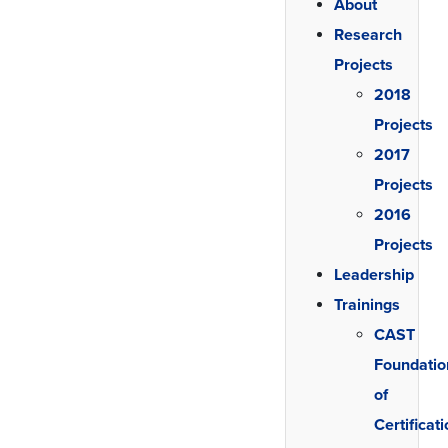
About
Research
Projects
2018
Projects
2017
Projects
2016
Projects
Leadership
Trainings
CAST
Foundatio
of
Certificat