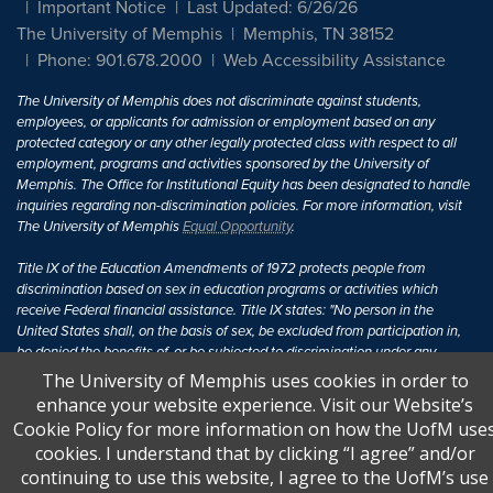
Important Notice
Last Updated: 6/26/26
The University of Memphis
Memphis, TN 38152
Phone: 901.678.2000
Web Accessibility Assistance
The University of Memphis does not discriminate against students,
employees, or applicants for admission or employment based on any
protected category or any other legally protected class with respect to all
employment, programs and activities sponsored by the University of
Memphis. The Office for Institutional Equity has been designated to handle
inquiries regarding non-discrimination policies. For more information, visit
The University of Memphis
Equal Opportunity
.
Title IX of the Education Amendments of 1972 protects people from
discrimination based on sex in education programs or activities which
receive Federal financial assistance. Title IX states: "No person in the
United States shall, on the basis of sex, be excluded from participation in,
be denied the benefits of, or be subjected to discrimination under any
education program or activity receiving Federal financial assistance..." 20
The University of Memphis uses cookies in order to
U.S.C. § 1681 - To Learn More, visit
Title IX and Sexual Harassment.
.
enhance your website experience. Visit our Website’s
Cookie Policy for more information on how the UofM use
cookies. I understand that by clicking “I agree” and/or
continuing to use this website, I agree to the UofM’s use