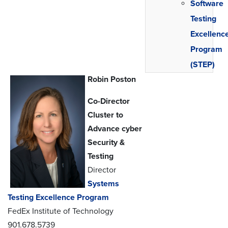
Software
Testing
Excellenc
Program
(STEP)
Robin Poston
Co-Director
Cluster to
Advance cyber
Security &
Testing
Director
Systems
Testing Excellence Program
FedEx Institute of Technology
901.678.5739