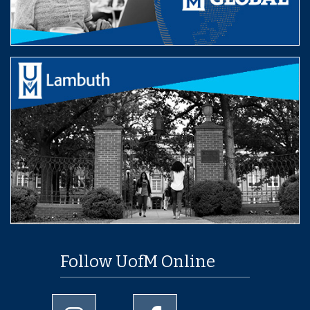
Follow UofM Online