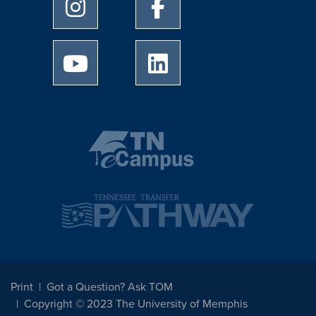
University of Memphis Instagram page
University of Memphis Facebo
University of Memphis Youtube page
University of Memphis Linked
Print
Got a Question? Ask TOM
Copyright © 2023 The University of Memphis