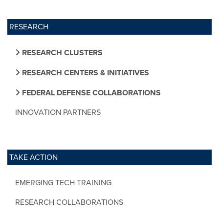
RESEARCH
RESEARCH CLUSTERS
RESEARCH CENTERS & INITIATIVES
FEDERAL DEFENSE COLLABORATIONS
INNOVATION PARTNERS
TAKE ACTION
EMERGING TECH TRAINING
RESEARCH COLLABORATIONS