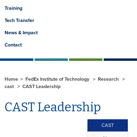
Training
Tech Transfer
News & Impact
Contact
Home
FedEx Institute of Technology
Research
cast
CAST Leadership
CAST Leadership
CAST