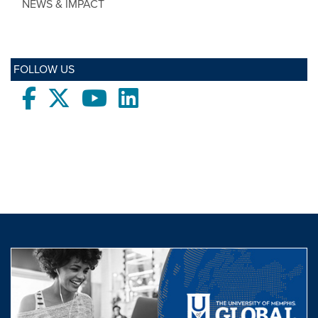
NEWS & IMPACT
FOLLOW US
Facebook
twitter
Youtube
LinkedIn