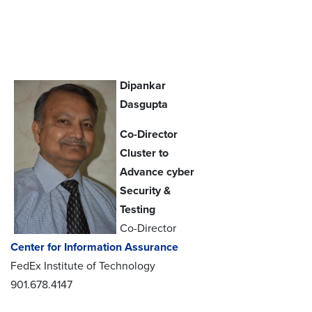
Dipankar
Dasgupta
Co-Director
Cluster to
Advance cyber
Security &
Testing
Co-Director
Center for Information Assurance
FedEx Institute of Technology
901.678.4147