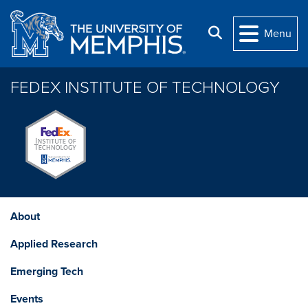
Skip to main content
Search
Menu
FEDEX INSTITUTE OF TECHNOLOGY
About
Applied Research
Emerging Tech
Events