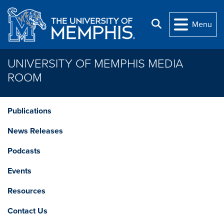
Skip to main content
Search
Menu
UNIVERSITY OF MEMPHIS MEDIA
ROOM
Publications
News Releases
Podcasts
Events
Resources
Contact Us