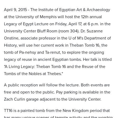
April 9, 2015 - The Institute of Egyptian Art & Archaeology
at the University of Memphis will host the 12th annual
Legacy of Egypt Lecture on Friday, April 17, at 6 p.m. in the
University Center Bluff Room (room 304). Dr. Suzanne
Onstine, associate professor in the U of M's Department of
History, will use her current work in Theban Tomb 16, the
tomb of Pa-nehsy and Ta-renut, to explore the ongoing
legacy of reuse in ancient Egyptian tombs. Her talk is titled
"A Living Legacy: Theban Tomb 16 and the Reuse of the
Tombs of the Nobles at Thebes."
A public reception will follow the lecture. Both events are
free and open to the public. Pay parking is available in the
Zach Curlin garage adjacent to the University Center.
TT16 is a painted tomb from the New Kingdom period that
has many unique scenes of temple activity and the worship