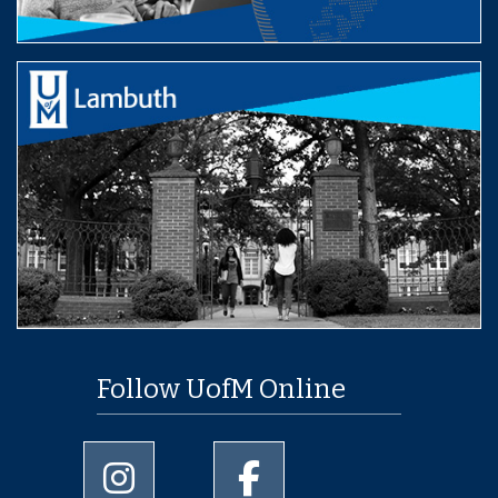
Follow UofM Online
University of Memphis Instagram page
University of Memphis Facebo