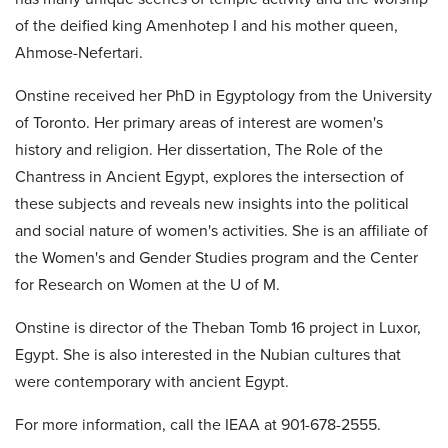
of the deified king Amenhotep I and his mother queen,
Ahmose-Nefertari.
Onstine received her PhD in Egyptology from the University
of Toronto. Her primary areas of interest are women's
history and religion. Her dissertation, The Role of the
Chantress in Ancient Egypt, explores the intersection of
these subjects and reveals new insights into the political
and social nature of women's activities. She is an affiliate of
the Women's and Gender Studies program and the Center
for Research on Women at the U of M.
Onstine is director of the Theban Tomb 16 project in Luxor,
Egypt. She is also interested in the Nubian cultures that
were contemporary with ancient Egypt.
For more information, call the IEAA at 901-678-2555.