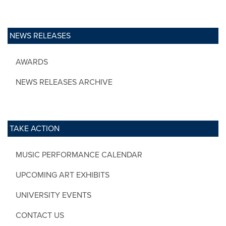
NEWS RELEASES
AWARDS
NEWS RELEASES ARCHIVE
TAKE ACTION
MUSIC PERFORMANCE CALENDAR
UPCOMING ART EXHIBITS
UNIVERSITY EVENTS
CONTACT US