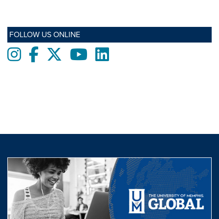
FOLLOW US ONLINE
Instagram
Facebook
twitter
Youtube
LinkedIn