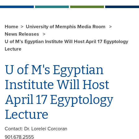
Home
University of Memphis Media Room
News Releases
U of M’s Egyptian Institute Will Host April 17 Egyptology
Lecture
U of M's Egyptian
Institute Will Host
April 17 Egyptology
Lecture
Contact: Dr. Lorelei Corcoran
901.678.2555