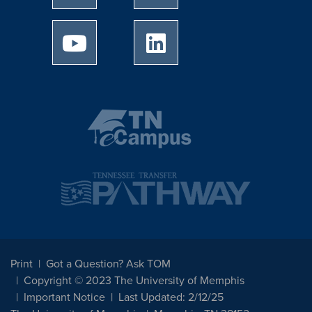
University of Memphis Youtube page
University of Memphis Linked
Print
Got a Question? Ask TOM
Copyright © 2023 The University of Memphis
Important Notice
Last Updated: 2/12/25