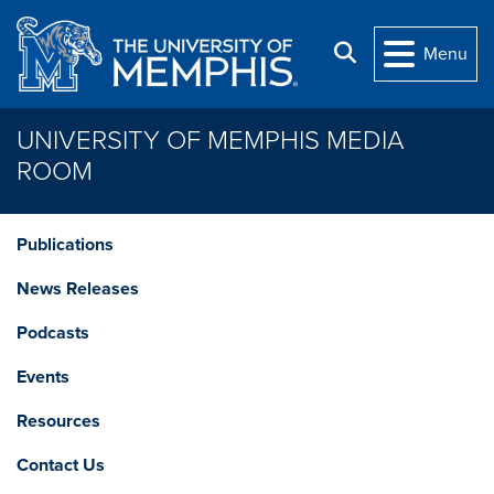
Skip to main content
Search
Menu
UNIVERSITY OF MEMPHIS MEDIA
ROOM
Publications
News Releases
Podcasts
Events
Resources
Contact Us