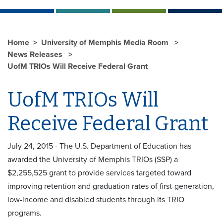
Home
University of Memphis Media Room
News Releases
UofM TRIOs Will Receive Federal Grant
UofM TRIOs Will
Receive Federal Grant
July 24, 2015 - The U.S. Department of Education has
awarded the University of Memphis TRIOs (SSP) a
$2,255,525 grant to provide services targeted toward
improving retention and graduation rates of first-generation,
low-income and disabled students through its TRIO
programs.