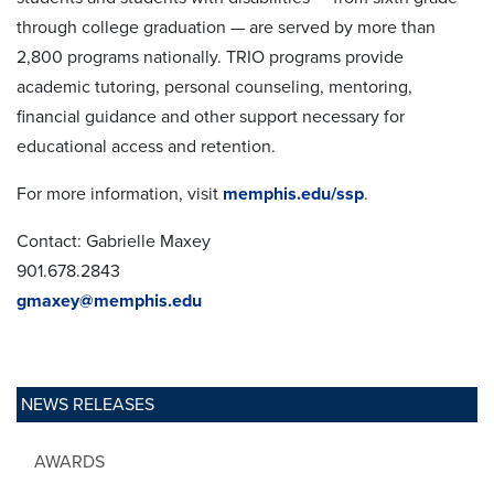
through college graduation — are served by more than
2,800 programs nationally. TRIO programs provide
academic tutoring, personal counseling, mentoring,
financial guidance and other support necessary for
educational access and retention.
For more information, visit
memphis.edu/ssp
.
Contact: Gabrielle Maxey
901.678.2843
gmaxey@memphis.edu
NEWS RELEASES
AWARDS