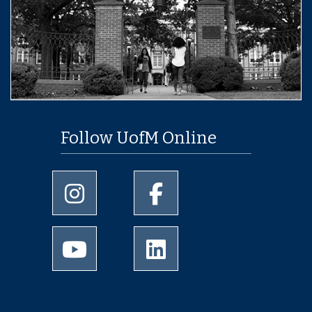
Follow UofM Online
University of Memphis Instagram page
University of Memphis Facebo
University of Memphis Youtube page
University of Memphis Linked