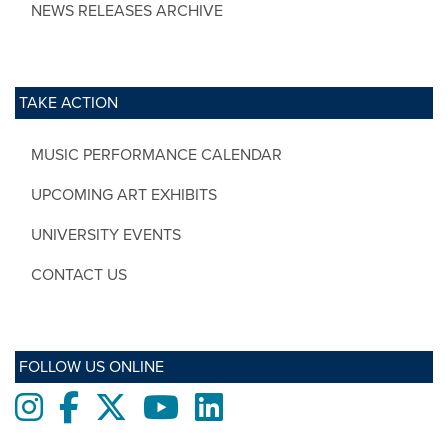
NEWS RELEASES ARCHIVE
TAKE ACTION
MUSIC PERFORMANCE CALENDAR
UPCOMING ART EXHIBITS
UNIVERSITY EVENTS
CONTACT US
FOLLOW US ONLINE
Instagram
Facebook
twitter
Youtube
LinkedIn