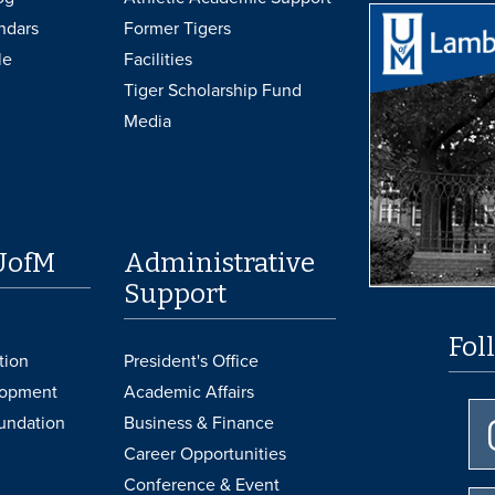
ndars
Former Tigers
le
Facilities
Tiger Scholarship Fund
Media
UofM
Administrative
Support
Fol
tion
President's Office
lopment
Academic Affairs
undation
Business & Finance
Career Opportunities
Conference & Event