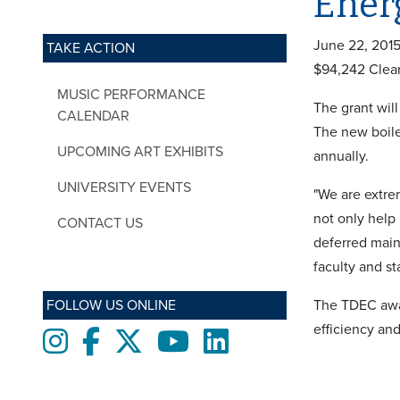
Ener
June 22, 201
TAKE ACTION
$94,242 Clea
MUSIC PERFORMANCE
The grant will
CALENDAR
The new boile
UPCOMING ART EXHIBITS
annually.
UNIVERSITY EVENTS
"We are extrem
not only help
CONTACT US
deferred main
faculty and st
FOLLOW US ONLINE
The TDEC awar
efficiency an
Instagram
Facebook
twitter
Youtube
LinkedIn