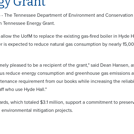
gy Grant
5 - The Tennessee Department of Environment and Conservation
n Tennessee Energy Grant.
 allow the UofM to replace the existing gas-fired boiler in Hyde 
r is expected to reduce natural gas consumption by nearly 15,0
ely pleased to be a recipient of the grant," said Dean Hansen, as
 us reduce energy consumption and greenhouse gas emissions at
tenance requirement from our books while increasing the reliabil
aff who use Hyde Hall."
ds, which totaled $3.1 million, support a commitment to preser
d environmental mitigation projects.