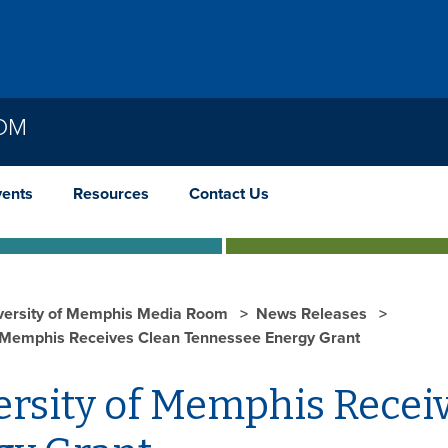
OOM
vents
Resources
Contact Us
versity of Memphis Media Room
News Releases
f Memphis Receives Clean Tennessee Energy Grant
ersity of Memphis Recei