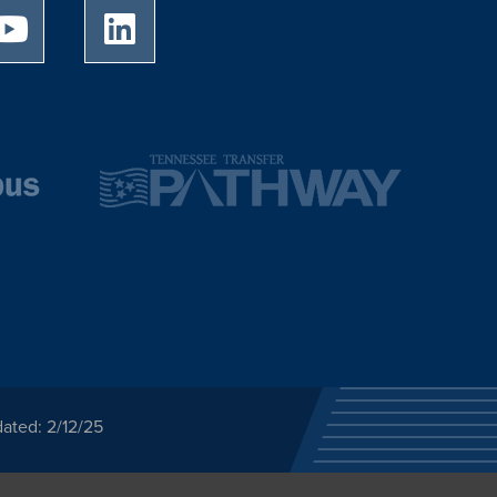
University of Memphis Youtube page
University of Memphis LinkedIn page
ated: 2/12/25
ected category or any