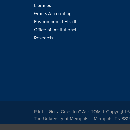
Libraries
Grants Accounting
Environmental Health
Office of Institutional
Research
Print
Got a Question? Ask TOM
Copyright 
The University of Memphis
Memphis, TN 381
The University of Memphis does not discriminate against st