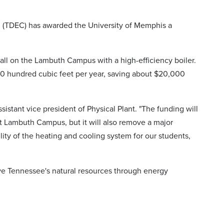
 (TDEC) has awarded the University of Memphis a
Hall on the Lambuth Campus with a high-efficiency boiler.
00 hundred cubic feet per year, saving about $20,000
sistant vice president of Physical Plant. "The funding will
 Lambuth Campus, but it will also remove a major
ity of the heating and cooling system for our students,
ve Tennessee's natural resources through energy