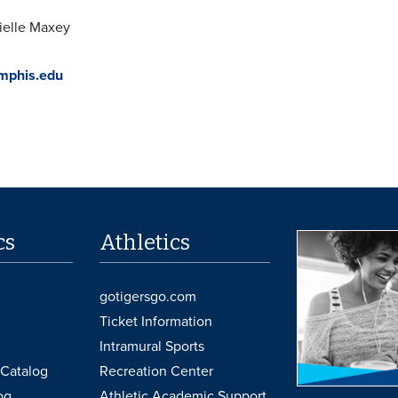
ielle Maxey
phis.edu
cs
Athletics
gotigersgo.com
Ticket Information
Intramural Sports
Catalog
Recreation Center
og
Athletic Academic Support