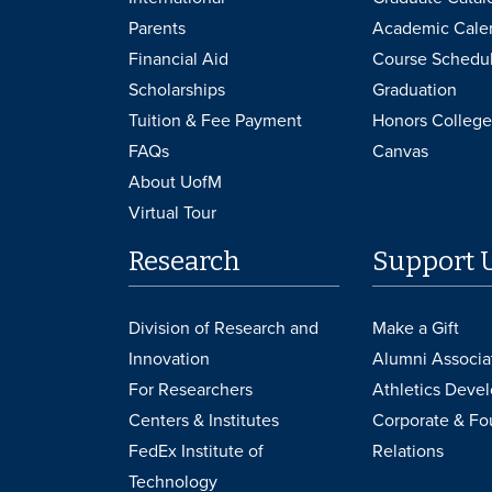
Parents
Academic Cale
Financial Aid
Course Schedu
Scholarships
Graduation
Tuition & Fee Payment
Honors College
FAQs
Canvas
About UofM
Virtual Tour
Research
Support 
Division of Research and
Make a Gift
Innovation
Alumni Associa
For Researchers
Athletics Deve
Centers & Institutes
Corporate & Fo
FedEx Institute of
Relations
Technology