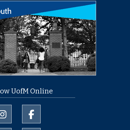
low UofM Online
University of Memphis Instagram page
University of Memphis Facebook page