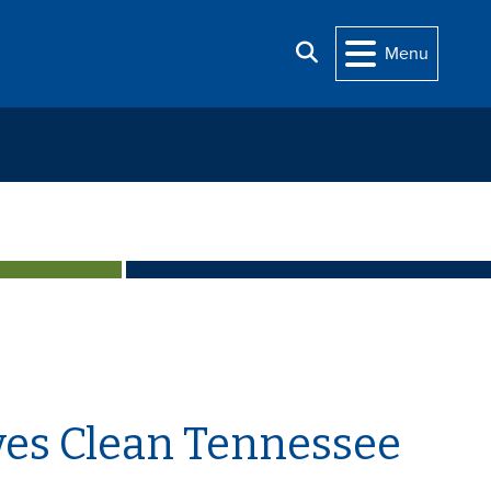
Search
Menu
ves Clean Tennessee