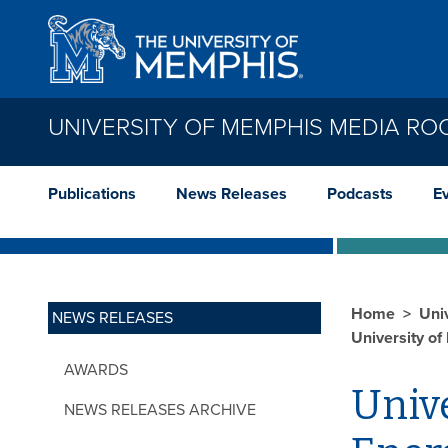
Skip to main content
UNIVERSITY OF MEMPHIS MEDIA R
Publications
News Releases
Podcasts
E
Home
Uni
NEWS RELEASES
University o
AWARDS
Univ
NEWS RELEASES ARCHIVE