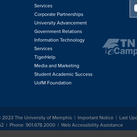
Services
Corporate Partnerships
University Advancement
Government Relations
Information Technology
Services
TigerHelp
Media and Marketing
Student Academic Success
UofM Foundation
© 2023 The University of Memphis
Important Notice
Last Upd
52
Phone: 901.678.2000
Web Accessibility Assistance
udents, employees, or applicants for admission or employment based on any prot