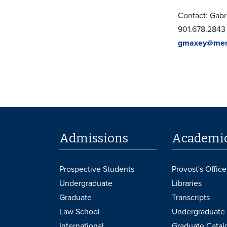
Contact: Gabr
901.678.2843
gmaxey@mem
Admissions
Academi
Prospective Students
Provost's Office
Undergraduate
Libraries
Graduate
Transcripts
Law School
Undergraduate 
International
Graduate Catal