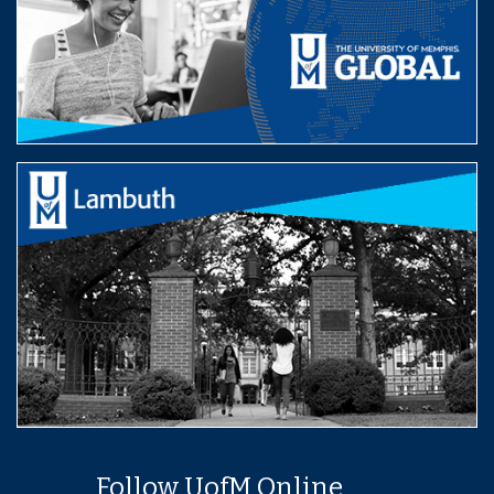
Follow UofM Online