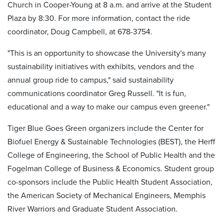
Church in Cooper-Young at 8 a.m. and arrive at the Student
Plaza by 8:30. For more information, contact the ride
coordinator, Doug Campbell, at 678-3754.
"This is an opportunity to showcase the University's many
sustainability initiatives with exhibits, vendors and the
annual group ride to campus," said sustainability
communications coordinator Greg Russell. "It is fun,
educational and a way to make our campus even greener."
Tiger Blue Goes Green organizers include the Center for
Biofuel Energy & Sustainable Technologies (BEST), the Herff
College of Engineering, the School of Public Health and the
Fogelman College of Business & Economics. Student group
co-sponsors include the Public Health Student Association,
the American Society of Mechanical Engineers, Memphis
River Warriors and Graduate Student Association.