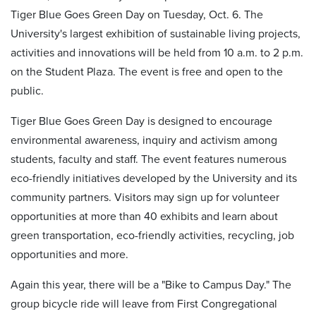
Tiger Blue Goes Green Day on Tuesday, Oct. 6. The
University's largest exhibition of sustainable living projects,
activities and innovations will be held from 10 a.m. to 2 p.m.
on the Student Plaza. The event is free and open to the
public.
Tiger Blue Goes Green Day is designed to encourage
environmental awareness, inquiry and activism among
students, faculty and staff. The event features numerous
eco-friendly initiatives developed by the University and its
community partners. Visitors may sign up for volunteer
opportunities at more than 40 exhibits and learn about
green transportation, eco-friendly activities, recycling, job
opportunities and more.
Again this year, there will be a "Bike to Campus Day." The
group bicycle ride will leave from First Congregational