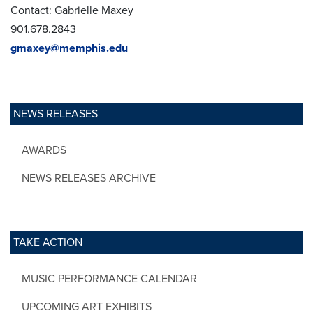
Contact: Gabrielle Maxey
901.678.2843
gmaxey@memphis.edu
NEWS RELEASES
AWARDS
NEWS RELEASES ARCHIVE
TAKE ACTION
MUSIC PERFORMANCE CALENDAR
UPCOMING ART EXHIBITS