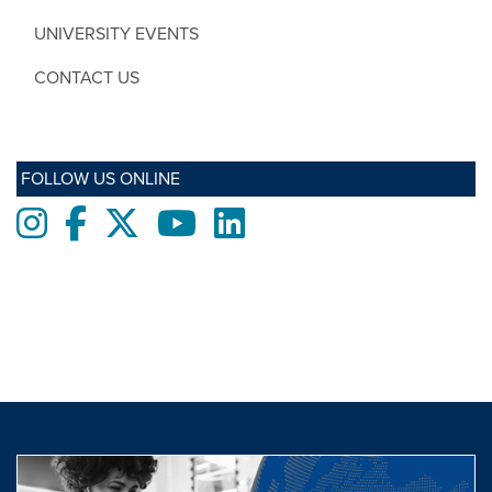
UNIVERSITY EVENTS
CONTACT US
FOLLOW US ONLINE
Instagram
Facebook
twitter
Youtube
LinkedIn