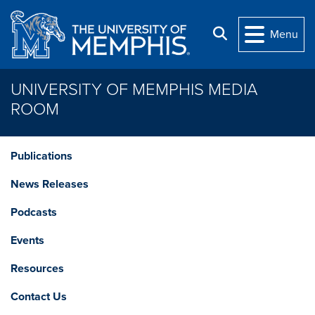
Skip to main content
Search
Menu
UNIVERSITY OF MEMPHIS MEDIA
ROOM
Publications
News Releases
Podcasts
Events
Resources
Contact Us