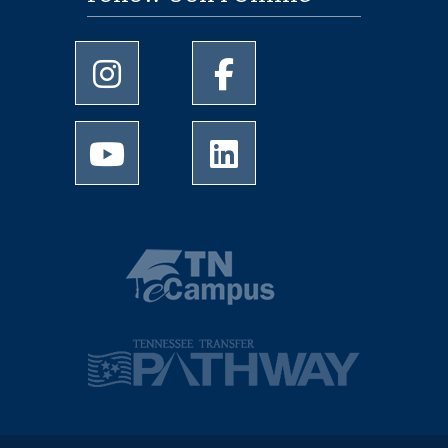
University of Memphis Instagram page
University of Memphis Facebo
University of Memphis Youtube page
University of Memphis Linked