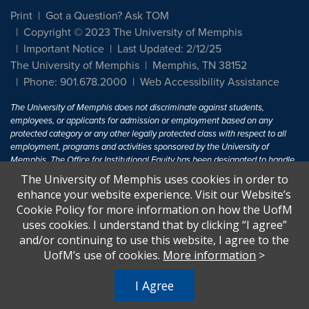
Print
Got a Question? Ask TOM
Copyright © 2023 The University of Memphis
Important Notice
Last Updated: 2/12/25
The University of Memphis
Memphis, TN 38152
Phone: 901.678.2000
Web Accessibility Assistance
The University of Memphis does not discriminate against students,
employees, or applicants for admission or employment based on any
protected category or any other legally protected class with respect to all
employment, programs and activities sponsored by the University of
Memphis. The Office for Institutional Equity has been designated to handle
inquiries regarding non-discrimination policies. For more information, visit
The University of Memphis uses cookies in order to
The University of Memphis
Equal Opportunity
.
enhance your website experience. Visit our Website’s
Cookie Policy for more information on how the UofM
Title IX of the Education Amendments of 1972 protects people from
uses cookies. I understand that by clicking “I agree”
discrimination based on sex in education programs or activities which
and/or continuing to use this website, I agree to the
receive Federal financial assistance. Title IX states: "No person in the
United States shall, on the basis of sex, be excluded from participation in,
UofM’s use of cookies.
More information
>
be denied the benefits of, or be subjected to discrimination under any
education program or activity receiving Federal financial assistance..." 20
I Agree
U.S.C. § 1681 - To Learn More, visit
Title IX and Sexual Harassment.
.