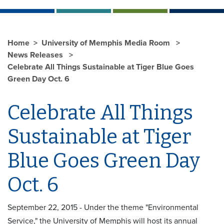
Home
University of Memphis Media Room
News Releases
Celebrate All Things Sustainable at Tiger Blue Goes
Green Day Oct. 6
Celebrate All Things
Sustainable at Tiger
Blue Goes Green Day
Oct. 6
September 22, 2015 - Under the theme "Environmental
Service," the University of Memphis will host its annual