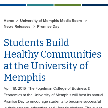
Home
University of Memphis Media Room
News Releases
Promise Day
Students Build
Healthy Communities
at the University of
Memphis
April 18, 2016- The Fogelman College of Business &
Economics at the University of Memphis will host its annual
Promise Day to encourage students to become successful
in their careers, education and lifestyle choices. The event