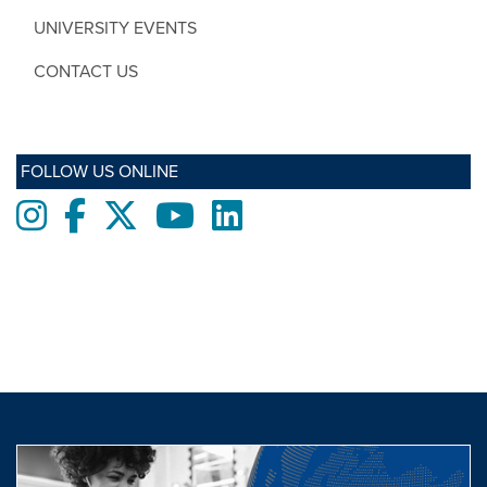
UNIVERSITY EVENTS
CONTACT US
FOLLOW US ONLINE
Instagram
Facebook
twitter
Youtube
LinkedIn