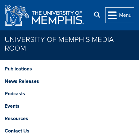
Skip to main content
Search
Menu
UNIVERSITY OF MEMPHIS MEDIA
ROOM
Publications
News Releases
Podcasts
Events
Resources
Contact Us