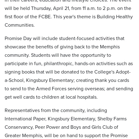
will be held Thursday, April 21, from 11 a.m. to 2 p.m. on the
first floor of the FCBE. This year's theme is Building Healthy
Communities.
Promise Day will include student-focused activities that
showcase the benefits of giving back to the Memphis
community. Students will have the opportunity to
participate in fun, philanthropic, hands-on activities such as
signing books that will be donated to the College's Adopt-
a-School, Kingsbury Elementary; creating thank you cards
to send to the Armed Forces serving overseas; and sending
get well cards to children at local hospitals.
Representatives from the community, including
International Paper, Kingsbury Elementary, Shelby Farms
Conservancy, Peer Power and Boys and Girls Club of
Greater Memphis, will be on hand to support the Promise