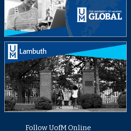
Follow UofM Online