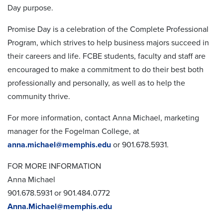
Day purpose.
Promise Day is a celebration of the Complete Professional
Program, which strives to help business majors succeed in
their careers and life. FCBE students, faculty and staff are
encouraged to make a commitment to do their best both
professionally and personally, as well as to help the
community thrive.
For more information, contact Anna Michael, marketing
manager for the Fogelman College, at
anna.michael@memphis.edu
or 901.678.5931.
FOR MORE INFORMATION
Anna Michael
901.678.5931 or 901.484.0772
Anna.Michael@memphis.edu