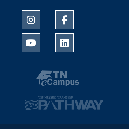
University of Memphis Instagram page
University of Memphis Facebo
University of Memphis Youtube page
University of Memphis Linked