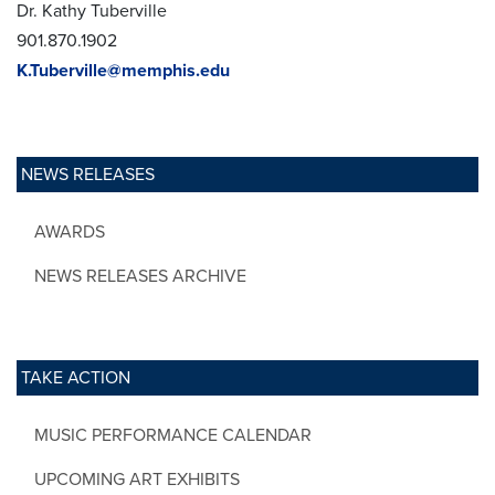
Dr. Kathy Tuberville
901.870.1902
K.Tuberville@memphis.edu
NEWS RELEASES
AWARDS
NEWS RELEASES ARCHIVE
TAKE ACTION
MUSIC PERFORMANCE CALENDAR
UPCOMING ART EXHIBITS