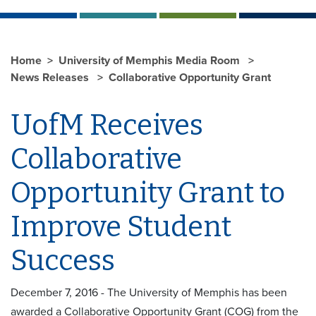
Home
University of Memphis Media Room
News Releases
Collaborative Opportunity Grant
UofM Receives
Collaborative
Opportunity Grant to
Improve Student
Success
December 7, 2016 - The University of Memphis has been
awarded a Collaborative Opportunity Grant (COG) from the