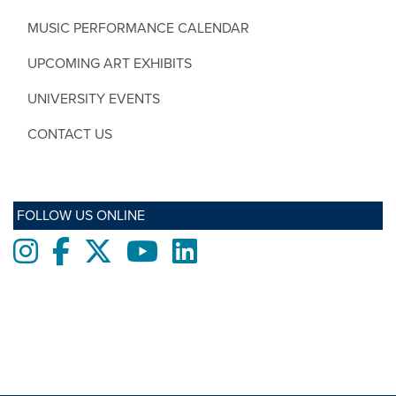
MUSIC PERFORMANCE CALENDAR
UPCOMING ART EXHIBITS
UNIVERSITY EVENTS
CONTACT US
FOLLOW US ONLINE
Instagram
Facebook
twitter
Youtube
LinkedIn