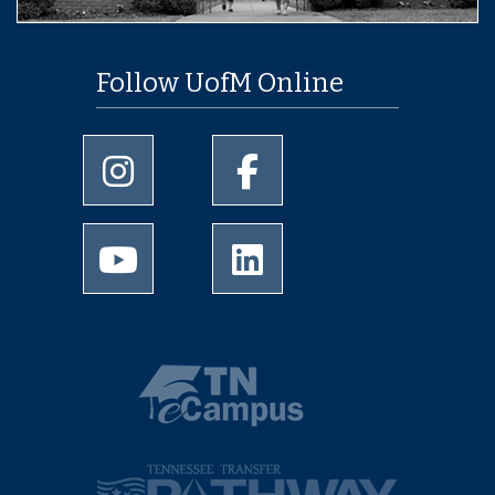
Follow UofM Online
University of Memphis Instagram page
University of Memphis Facebo
University of Memphis Youtube page
University of Memphis Linked