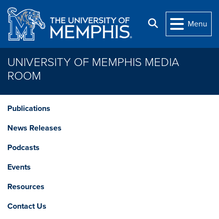
Skip to main content
Search
Menu
UNIVERSITY OF MEMPHIS MEDIA
ROOM
Publications
News Releases
Podcasts
Events
Resources
Contact Us