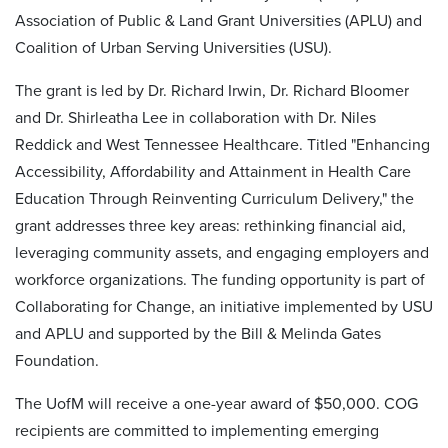
Association of Public & Land Grant Universities (APLU) and
Coalition of Urban Serving Universities (USU).
The grant is led by Dr. Richard Irwin, Dr. Richard Bloomer
and Dr. Shirleatha Lee in collaboration with Dr. Niles
Reddick and West Tennessee Healthcare. Titled "Enhancing
Accessibility, Affordability and Attainment in Health Care
Education Through Reinventing Curriculum Delivery," the
grant addresses three key areas: rethinking financial aid,
leveraging community assets, and engaging employers and
workforce organizations. The funding opportunity is part of
Collaborating for Change, an initiative implemented by USU
and APLU and supported by the Bill & Melinda Gates
Foundation.
The UofM will receive a one-year award of $50,000. COG
recipients are committed to implementing emerging