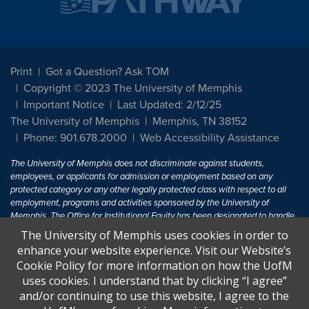
Print
Got a Question? Ask TOM
Copyright © 2023 The University of Memphis
Important Notice
Last Updated: 2/12/25
The University of Memphis
Memphis, TN 38152
Phone: 901.678.2000
Web Accessibility Assistance
The University of Memphis does not discriminate against students,
employees, or applicants for admission or employment based on any
protected category or any other legally protected class with respect to all
employment, programs and activities sponsored by the University of
Memphis. The Office for Institutional Equity has been designated to handle
inquiries regarding non-discrimination policies. For more information, visit
The University of Memphis uses cookies in order to
The University of Memphis
Equal Opportunity
.
enhance your website experience. Visit our Website’s
Cookie Policy for more information on how the UofM
Title IX of the Education Amendments of 1972 protects people from
uses cookies. I understand that by clicking “I agree”
discrimination based on sex in education programs or activities which
and/or continuing to use this website, I agree to the
receive Federal financial assistance. Title IX states: "No person in the
United States shall, on the basis of sex, be excluded from participation in,