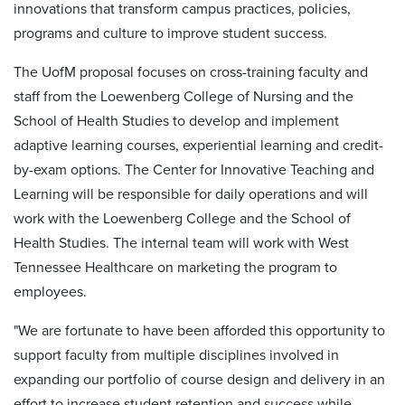
innovations that transform campus practices, policies,
programs and culture to improve student success.
The UofM proposal focuses on cross-training faculty and
staff from the Loewenberg College of Nursing and the
School of Health Studies to develop and implement
adaptive learning courses, experiential learning and credit-
by-exam options. The Center for Innovative Teaching and
Learning will be responsible for daily operations and will
work with the Loewenberg College and the School of
Health Studies. The internal team will work with West
Tennessee Healthcare on marketing the program to
employees.
"We are fortunate to have been afforded this opportunity to
support faculty from multiple disciplines involved in
expanding our portfolio of course design and delivery in an
effort to increase student retention and success while