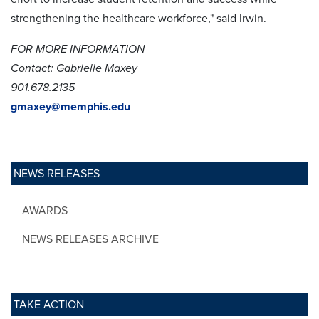
strengthening the healthcare workforce," said Irwin.
FOR MORE INFORMATION
Contact: Gabrielle Maxey
901.678.2135
gmaxey@memphis.edu
NEWS RELEASES
AWARDS
NEWS RELEASES ARCHIVE
TAKE ACTION