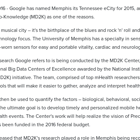
016 - Google has named Memphis its Tennessee eCity for 2015, an
o-Knowledge (MD2K) as one of the reasons.
musical city – it's the birthplace of the blues and rock 'n' roll a
chnology focus. The University of Memphis has a specialty in sen
worn sensors for easy and portable vitality, cardiac and neurolog
search Google refers to is being conducted by the MD2K Center
onal Big Data Centers of Excellence awarded by the National Instit
2K) initiative. The team, comprised of top mHealth researchers 
ols that will make it easier to gather, analyze and interpret hea
 then be used to quantify the factors – biological, behavioral, so
The ultimate goal is to develop timely and personalized mobile h
alth events. The Center's work will help realize the vision of P
 been funded in the 2016 federal budget.
leased that MD2K's research played a role in Memphis being reco