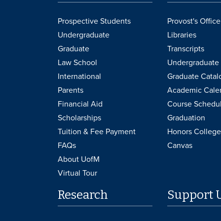
Prospective Students
Provost's Office
Undergraduate
Libraries
Graduate
Transcripts
Law School
Undergraduate 
International
Graduate Catal
Parents
Academic Cale
Financial Aid
Course Schedu
Scholarships
Graduation
Tuition & Fee Payment
Honors College
FAQs
Canvas
About UofM
Virtual Tour
Research
Support 