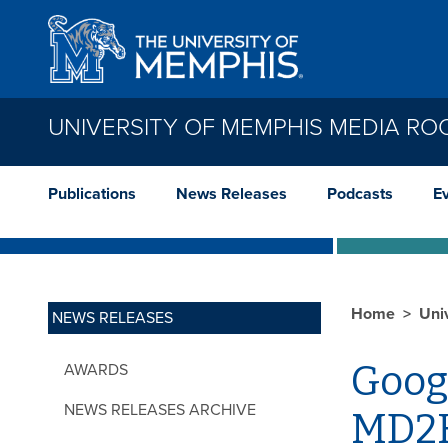
Skip to main content
UNIVERSITY OF MEMPHIS MEDIA R
Publications
News Releases
Podcasts
E
Home
Uni
NEWS RELEASES
Goog
AWARDS
NEWS RELEASES ARCHIVE
MD2K