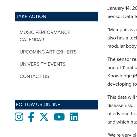
January 14, 2
TAKE ACTION
Sensor Data-t
"Memphis is a 
MUSIC PERFORMANCE
also has a te
CALENDAR
modular body-
UPCOMING ART EXHIBITS
The sensor re
UNIVERSITY EVENTS
one of 11 nati
Knowledge (BD
CONTACT US
developing to
This data will
FOLLOW US ONLINE
disease risk. 
of adverse he
Instagram
Facebook
twitter
Youtube
LinkedIn
and which has
"We're very p