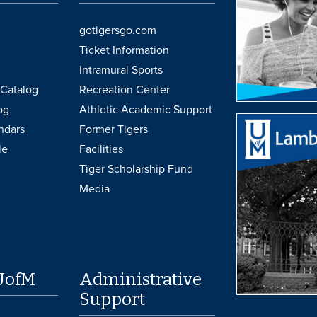
gotigersgo.com
Ticket Information
Intramural Sports
Catalog
Recreation Center
og
Athletic Academic Support
ndars
Former Tigers
le
Facilities
Tiger Scholarship Fund
Media
UofM
Administrative
Support