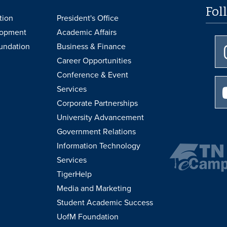
Fol
tion
President's Office
lopment
Academic Affairs
undation
Business & Finance
Career Opportunities
Conference & Event
Services
Corporate Partnerships
University Advancement
Government Relations
Information Technology
Services
TigerHelp
Media and Marketing
Student Academic Success
UofM Foundation