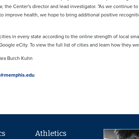
, the Center's director and lead investigator. "As we continue 
to improve health, we hope to bring additional positive recognit
ities in every state according to the online strength of local sm
oogle eCity. To view the full list of cities and learn how they 
bara Burch Kuhn
n@memphis.edu
cs
Athletics