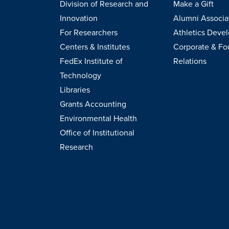
Division of Research and
Make a Gift
Innovation
Alumni Associa
For Researchers
Athletics Deve
Centers & Institutes
Corporate & Fo
FedEx Institute of
Relations
Technology
Libraries
Grants Accounting
Environmental Health
Office of Institutional
Research