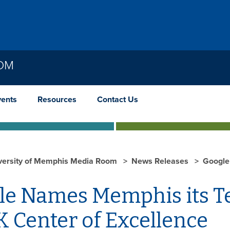
OOM
vents
Resources
Contact Us
versity of Memphis Media Room
News Releases
Google
le Names Memphis its Te
 Center of Excellence