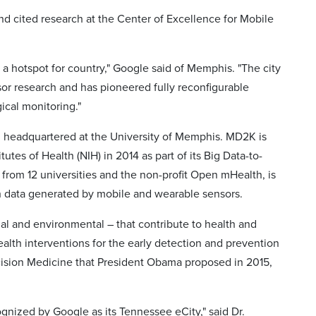
d cited research at the Center of Excellence for Mobile
nd a hotspot for country," Google said of Memphis. "The city
sor research and has pioneered fully reconfigurable
ical monitoring."
, headquartered at the University of Memphis. MD2K is
utes of Health (NIH) in 2014 as part of its Big Data-to-
from 12 universities and the non-profit Open mHealth, is
lth data generated by mobile and wearable sensors.
cial and environmental – that contribute to health and
ealth interventions for the early detection and prevention
recision Medicine that President Obama proposed in 2015,
gnized by Google as its Tennessee eCity," said Dr.