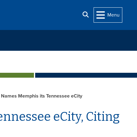
Search
Menu
 Names Memphis its Tennessee eCity
nnessee eCity, Citing