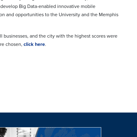
to develop Big Data-enabled innovative mobile
ion and opportunities to the University and the Memphis
all businesses, and the city with the highest scores were
were chosen,
click here
.