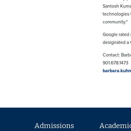
Santosh Kumar
technologies 
community."
Google rated c
designated a G
Contact: Bar
901.678.1473
barbara.kuh
Admissions
Academi