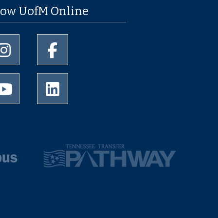
low UofM Online
University of Memphis Instagram page
University of Memphis Facebook page
University of Memphis Youtube page
University of Memphis LinkedIn page