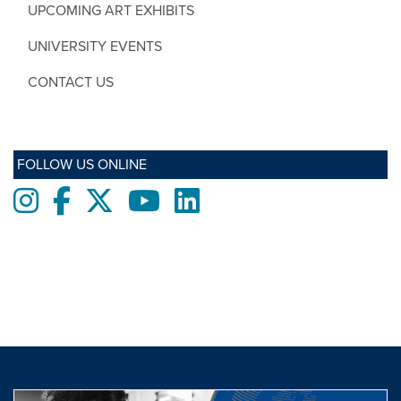
UPCOMING ART EXHIBITS
UNIVERSITY EVENTS
CONTACT US
FOLLOW US ONLINE
Instagram
Facebook
twitter
Youtube
LinkedIn