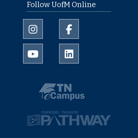
Follow UofM Online
University of Memphis Instagram page
University of Memphis Facebo
University of Memphis Youtube page
University of Memphis Linked