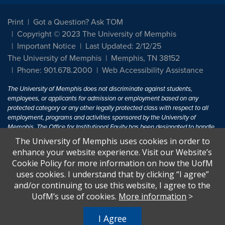
Print
Got a Question? Ask TOM
Copyright © 2023 The University of Memphis
Important Notice
Last Updated: 2/12/25
The University of Memphis
Memphis, TN 38152
Phone: 901.678.2000
Web Accessibility Assistance
The University of Memphis does not discriminate against students,
employees, or applicants for admission or employment based on any
protected category or any other legally protected class with respect to all
employment, programs and activities sponsored by the University of
Memphis. The Office for Institutional Equity has been designated to handle
inquiries regarding non-discrimination policies. For more information, visit
The University of Memphis uses cookies in order to
The University of Memphis
Equal Opportunity
.
enhance your website experience. Visit our Website’s
Cookie Policy for more information on how the UofM
Title IX of the Education Amendments of 1972 protects people from
uses cookies. I understand that by clicking “I agree”
discrimination based on sex in education programs or activities which
and/or continuing to use this website, I agree to the
receive Federal financial assistance. Title IX states: "No person in the
United States shall, on the basis of sex, be excluded from participation in,
UofM’s use of cookies.
More information
>
be denied the benefits of, or be subjected to discrimination under any
education program or activity receiving Federal financial assistance..." 20
I Agree
U.S.C. § 1681 - To Learn More, visit
Title IX and Sexual Harassment.
.