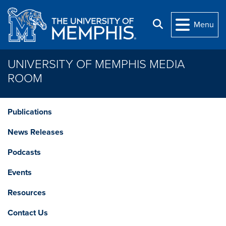
Skip to main content
Search
Menu
UNIVERSITY OF MEMPHIS MEDIA
ROOM
Publications
News Releases
Podcasts
Events
Resources
Contact Us