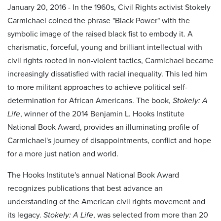
January 20, 2016 - In the 1960s, Civil Rights activist Stokely
Carmichael coined the phrase "Black Power" with the
symbolic image of the raised black fist to embody it. A
charismatic, forceful, young and brilliant intellectual with
civil rights rooted in non-violent tactics, Carmichael became
increasingly dissatisfied with racial inequality. This led him
to more militant approaches to achieve political self-
determination for African Americans. The book,
Stokely: A
Life
, winner of the 2014 Benjamin L. Hooks Institute
National Book Award, provides an illuminating profile of
Carmichael's journey of disappointments, conflict and hope
for a more just nation and world.
The Hooks Institute's annual National Book Award
recognizes publications that best advance an
understanding of the American civil rights movement and
its legacy.
Stokely: A Life
, was selected from more than 20