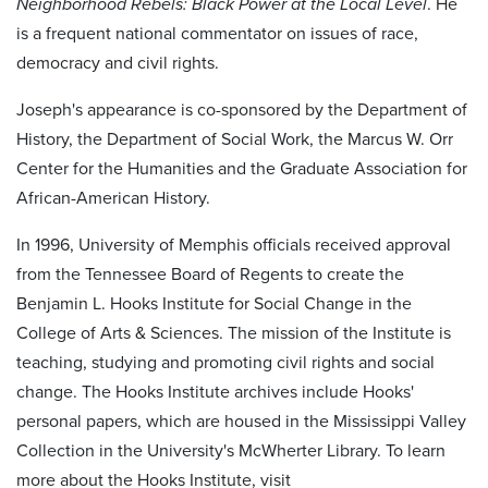
Neighborhood Rebels: Black Power at the Local Level
. He
is a frequent national commentator on issues of race,
democracy and civil rights.
Joseph's appearance is co-sponsored by the Department of
History, the Department of Social Work, the Marcus W. Orr
Center for the Humanities and the Graduate Association for
African-American History.
In 1996, University of Memphis officials received approval
from the Tennessee Board of Regents to create the
Benjamin L. Hooks Institute for Social Change in the
College of Arts & Sciences. The mission of the Institute is
teaching, studying and promoting civil rights and social
change. The Hooks Institute archives include Hooks'
personal papers, which are housed in the Mississippi Valley
Collection in the University's McWherter Library. To learn
more about the Hooks Institute, visit