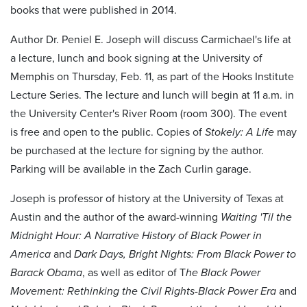
books that were published in 2014.
Author Dr. Peniel E. Joseph will discuss Carmichael's life at
a lecture, lunch and book signing at the University of
Memphis on Thursday, Feb. 11, as part of the Hooks Institute
Lecture Series. The lecture and lunch will begin at 11 a.m. in
the University Center's River Room (room 300). The event
is free and open to the public. Copies of
Stokely: A Life
may
be purchased at the lecture for signing by the author.
Parking will be available in the Zach Curlin garage.
Joseph is professor of history at the University of Texas at
Austin and the author of the award-winning
Waiting 'Til the
Midnight Hour: A Narrative History of Black Power in
America
and
Dark Days, Bright Nights: From Black Power to
Barack Obama
, as well as editor of T
he Black Power
Movement: Rethinking the Civil Rights-Black Power Era
and