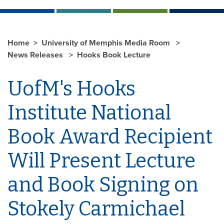
Home
University of Memphis Media Room
News Releases
Hooks Book Lecture
UofM's Hooks
Institute National
Book Award Recipient
Will Present Lecture
and Book Signing on
Stokely Carmichael