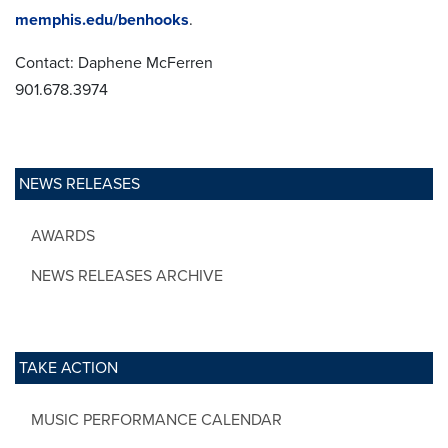
memphis.edu/benhooks
.
Contact: Daphene McFerren
901.678.3974
NEWS RELEASES
AWARDS
NEWS RELEASES ARCHIVE
TAKE ACTION
MUSIC PERFORMANCE CALENDAR