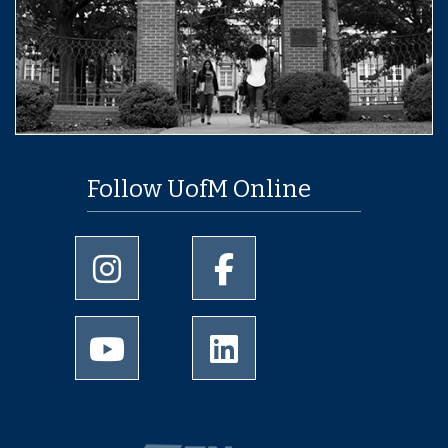
Follow UofM Online
University of Memphis Instagram page
University of Memphis Facebo
University of Memphis Youtube page
University of Memphis Linked