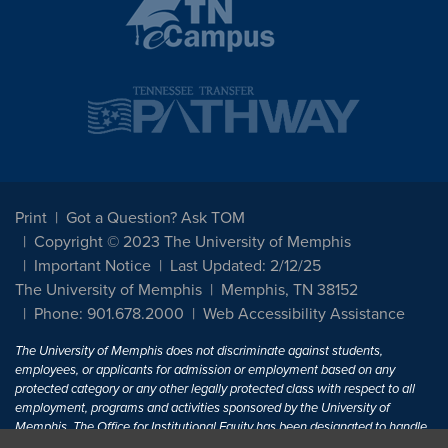
Print
Got a Question? Ask TOM
Copyright © 2023 The University of Memphis
Important Notice
Last Updated: 2/12/25
The University of Memphis
Memphis, TN 38152
Phone: 901.678.2000
Web Accessibility Assistance
The University of Memphis does not discriminate against students,
employees, or applicants for admission or employment based on any
protected category or any other legally protected class with respect to all
employment, programs and activities sponsored by the University of
Memphis. The Office for Institutional Equity has been designated to handle
inquiries regarding non-discrimination policies. For more information, visit