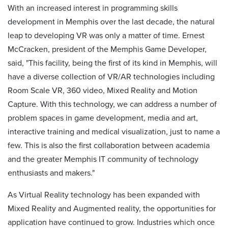
With an increased interest in programming skills
development in Memphis over the last decade, the natural
leap to developing VR was only a matter of time. Ernest
McCracken, president of the Memphis Game Developer,
said, "This facility, being the first of its kind in Memphis, will
have a diverse collection of VR/AR technologies including
Room Scale VR, 360 video, Mixed Reality and Motion
Capture. With this technology, we can address a number of
problem spaces in game development, media and art,
interactive training and medical visualization, just to name a
few. This is also the first collaboration between academia
and the greater Memphis IT community of technology
enthusiasts and makers."
As Virtual Reality technology has been expanded with
Mixed Reality and Augmented reality, the opportunities for
application have continued to grow. Industries which once