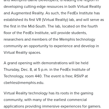
developing cutting-edge resources in both Virtual Reality
and Augmented Reality. As such, the FedEx Institute has
established its first VR (Virtual Reality) lab, and will serve as
the first in the Mid-South. The lab, located on the fourth
floor of the FedEx Institute, will provide students,
researchers and members of the Memphis technology
community an opportunity to experience and develop in
Virtual Reality spaces.
A grand opening with demonstrations will be held
Thursday, Dec. 8, at 5 p.m. in the FedEx Institute of
Technology, room 440. The event is free; RSVP at
cbehles@memphis.edu.
Virtual Reality technology has its roots in the gaming
community, with many of the earliest commercial
applications providing immersive experiences for gamers.