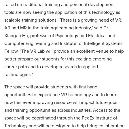
relied on traditional training and personal development
tools are now seeing the application of this technology as
scalable training solutions. "There is a growing need of VR,
AR and MR in the training/learning industry," said Dr.
Xiangen Hu, professor of Psychology and Electrical and
Computer Engineering and Institute for Intelligent Systems
Fellow. "The VR Lab will provide an excellent venue to help
better prepare our students for this exciting emerging
career path and to develop research in applied
technologies."
The space will provide students with first hand
opportunities to experience VR technology and to learn
how this ever-improving resource will impact future jobs
and training opportunities across industries. Access to the
space will be coordinated through the FedEx Institute of
Technology and will be designed to help bring collaboration