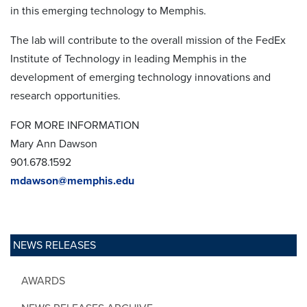
in this emerging technology to Memphis.
The lab will contribute to the overall mission of the FedEx
Institute of Technology in leading Memphis in the
development of emerging technology innovations and
research opportunities.
FOR MORE INFORMATION
Mary Ann Dawson
901.678.1592
mdawson@memphis.edu
NEWS RELEASES
AWARDS