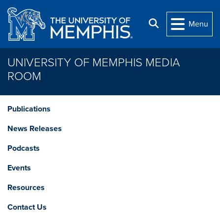
Skip to main content
Search
Menu
UNIVERSITY OF MEMPHIS MEDIA
ROOM
Publications
News Releases
Podcasts
Events
Resources
Contact Us