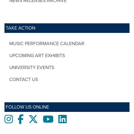
NEWS RELEASES ARCHIVE
TAKE ACTION
MUSIC PERFORMANCE CALENDAR
UPCOMING ART EXHIBITS
UNIVERSITY EVENTS
CONTACT US
FOLLOW US ONLINE
Instagram
Facebook
twitter
Youtube
LinkedIn