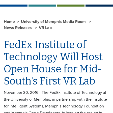
Home
University of Memphis Media Room
News Releases
VR Lab
FedEx Institute of
Technology Will Host
Open House for Mid-
South's First VR Lab
November 30, 2016 - The FedEx Institute of Technology at
the University of Memphis, in partnership with the Institute
for Intelligent Systems, Memphis Technology Foundation
and Memphis Game Developers, is leading the region in