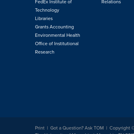
FedEx Institute of
Relations
Technology
Libraries
Grants Accounting
Environmental Health
Office of Institutional
Research
Print
Got a Question? Ask TOM
Copyright 