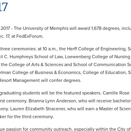
17
2017 - The University of Memphis will award 1,678 degrees, inc
c. 17, at FedExForum.
 three ceremonies: at 10 a.m., the Herff College of Engineering,
cil C. Humphreys School of Law, Loewenberg College of Nursing a
 the College of Arts & Sciences and School of Communication Sc
elman College of Business & Economics, College of Education, 
 Resort Management will confer degrees.
, graduating students will be the featured speakers. Camille Rose P
first ceremony. Brianna Lynn Anderson, who will receive bachelor'
ny. Lauren Elizabeth Stracener, who will earn a Master of Scienc
ker for the third ceremony.
true passion for community outreach, especially within the City o