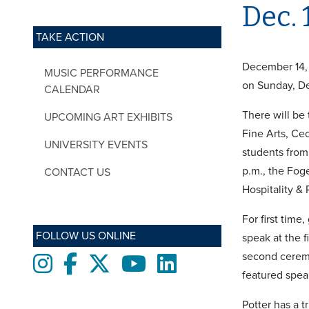
Dec. 
TAKE ACTION
December 14, 
MUSIC PERFORMANCE
on Sunday, De
CALENDAR
There will be
UPCOMING ART EXHIBITS
Fine Arts, Ce
UNIVERSITY EVENTS
students from
p.m., the Fog
CONTACT US
Hospitality &
For first time
FOLLOW US ONLINE
speak at the 
second ceremo
Instagram
Facebook
twitter
Youtube
LinkedIn
featured spea
Potter has a 