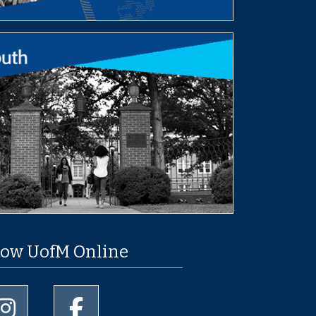
low UofM Online
University of Memphis Instagram page
University of Memphis Facebook page