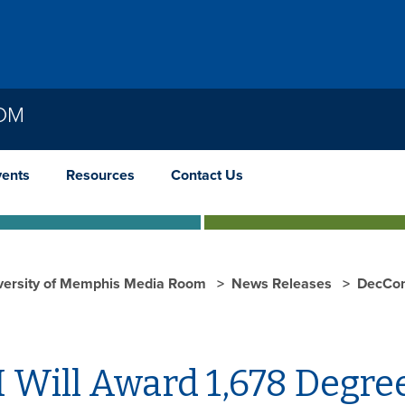
OOM
vents
Resources
Contact Us
versity of Memphis Media Room
News Releases
DecCo
 Will Award 1,678 Degr