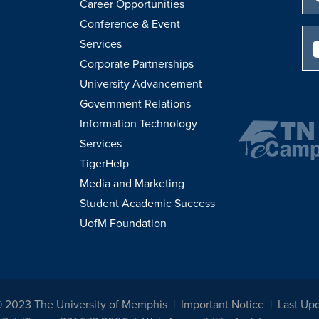
Career Opportunities
Conference & Event
Services
Corporate Partnerships
University Advancement
Government Relations
Information Technology
Services
TigerHelp
Media and Marketing
Student Academic Success
UofM Foundation
© 2023 The University of Memphis
Important Notice
Last Upd