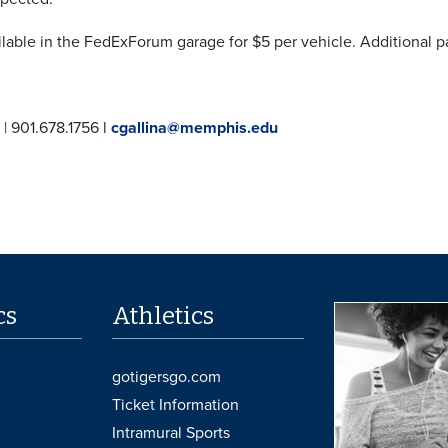
ilable in the FedExForum garage for $5 per vehicle. Additional pa
 | 901.678.1756 l
cgallina@memphis.edu
cs
Athletics
gotigersgo.com
Ticket Information
Intramural Sports