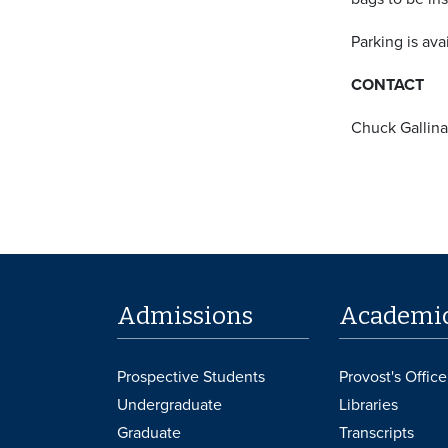
Parking is ava
CONTACT
Chuck Gallina
Admissions
Academi
Prospective Students
Provost's Office
Undergraduate
Libraries
Graduate
Transcripts