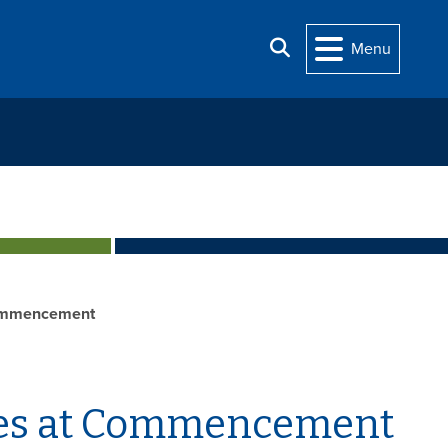
Search
Menu
mmencement
ees at Commencement