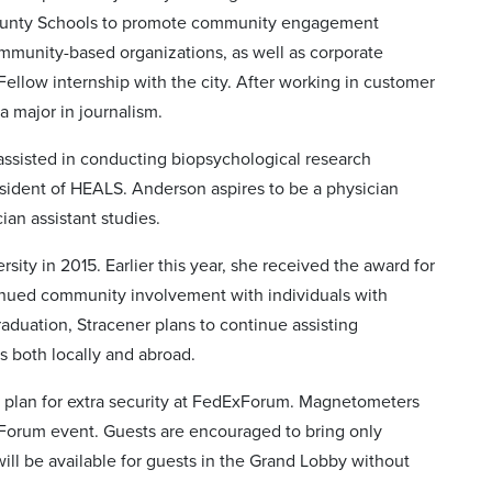
 County Schools to promote community engagement
mmunity-based organizations, as well as corporate
Fellow internship with the city. After working in customer
 major in journalism.
assisted in conducting biopsychological research
esident of HEALS. Anderson aspires to be a physician
ian assistant studies.
ity in 2015. Earlier this year, she received the award for
inued community involvement with individuals with
raduation, Stracener plans to continue assisting
s both locally and abroad.
 plan for extra security at FedExForum. Magnetometers
xForum event. Guests are encouraged to bring only
l be available for guests in the Grand Lobby without