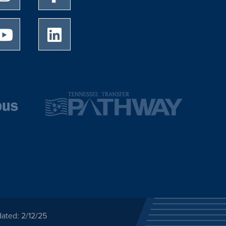
University of Memphis Youtube page
University of Memphis LinkedIn page
ated: 2/12/25