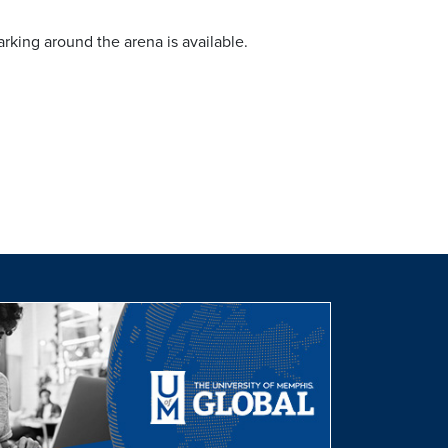
rking around the arena is available.