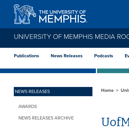
Skip to main content
UNIVERSITY OF MEMPHIS MEDIA R
Publications
News Releases
Podcasts
E
Home
Uni
NEWS RELEASES
AWARDS
NEWS RELEASES ARCHIVE
UofM