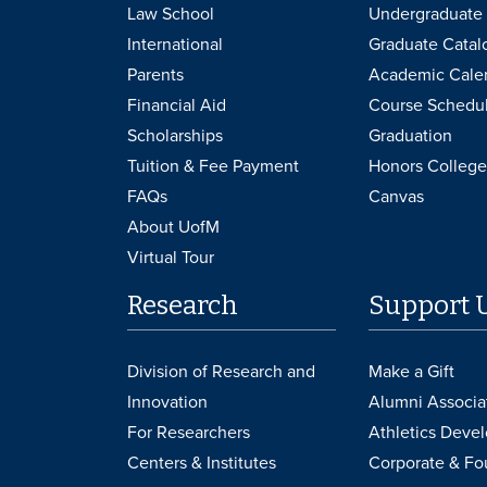
Law School
Undergraduate 
International
Graduate Catal
Parents
Academic Cale
Financial Aid
Course Schedu
Scholarships
Graduation
Tuition & Fee Payment
Honors College
FAQs
Canvas
About UofM
Virtual Tour
Research
Support 
Division of Research and
Make a Gift
Innovation
Alumni Associa
For Researchers
Athletics Deve
Centers & Institutes
Corporate & Fo