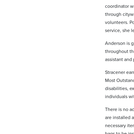
coordinator 
through cityw
volunteers. Po
service, she 
Anderson is g
throughout th
assistant and 
Stracener earn
Most Outstand
disabilities, 
individuals wi
There is no a
are installed
necessary ite
bags to be in