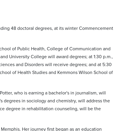
luding 48 doctoral degrees, at its winter Commencement
 School of Public Health, College of Communication and
nd University College will award degrees; at 1:30 p.m.,
iences and Disorders will receive degrees; and at 5:30
School of Health Studies and Kemmons Wilson School of
otter, who is earning a bachelor's in journalism, will
s degrees in sociology and chemistry, will address the
e degree in rehabilitation counseling, will be the
f Memphis. Her journey first began as an education