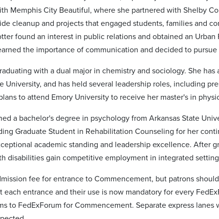
with Memphis City Beautiful, where she partnered with Shelby
ide cleanup and projects that engaged students, families and co
tter found an interest in public relations and obtained an Urban 
learned the importance of communication and decided to pursue a
raduating with a dual major in chemistry and sociology. She has 
e University, and has held several leadership roles, including pr
plans to attend Emory University to receive her master's in physic
ed a bachelor's degree in psychology from Arkansas State Univers
ing Graduate Student in Rehabilitation Counseling for her cont
exceptional academic standing and leadership excellence. After g
th disabilities gain competitive employment in integrated setting
dmission fee for entrance to Commencement, but patrons should
 at each entrance and their use is now mandatory for every FedE
ms to FedExForum for Commencement. Separate express lanes wil
spected.