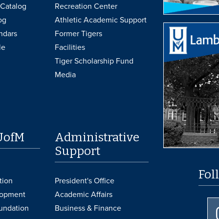
Catalog
Recreation Center
og
Athletic Academic Support
ndars
Former Tigers
le
Facilities
Tiger Scholarship Fund
Media
UofM
Administrative
Support
Fol
tion
President's Office
lopment
Academic Affairs
undation
Business & Finance