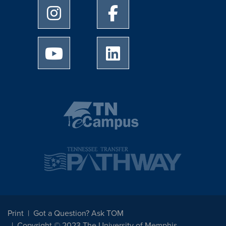
University of Memphis Instagram page
University of Memphis Facebo
University of Memphis Youtube page
University of Memphis Linked
Print
Got a Question? Ask TOM
Copyright © 2023 The University of Memphis