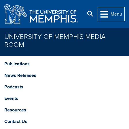
Skip to main content
Search
Menu
UNIVERSITY OF MEMPHIS MEDIA
ROOM
Publications
News Releases
Podcasts
Events
Resources
Contact Us