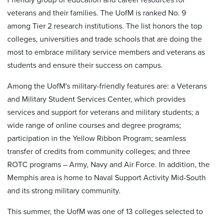
veterans and their families. The UofM is ranked No. 9
among Tier 2 research institutions. The list honors the top
colleges, universities and trade schools that are doing the
most to embrace military service members and veterans as
students and ensure their success on campus.
Among the UofM's military-friendly features are: a Veterans
and Military Student Services Center, which provides
services and support for veterans and military students; a
wide range of online courses and degree programs;
participation in the Yellow Ribbon Program; seamless
transfer of credits from community colleges; and three
ROTC programs – Army, Navy and Air Force. In addition, the
Memphis area is home to Naval Support Activity Mid-South
and its strong military community.
This summer, the UofM was one of 13 colleges selected to