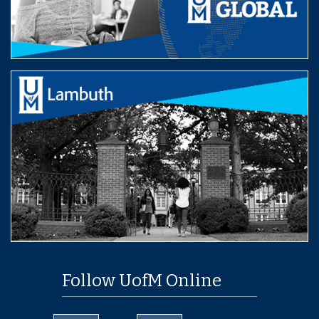
Follow UofM Online