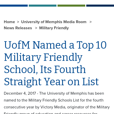
Home
University of Memphis Media Room
News Releases
Military Friendly
UofM Named a Top 10
Military Friendly
School, Its Fourth
Straight Year on List
December 4, 2017 - The University of Memphis has been
named to the Military Friendly Schools List for the fourth
consecutive year by Victory Media, originator of the Military
Friendly group of education and career resources for