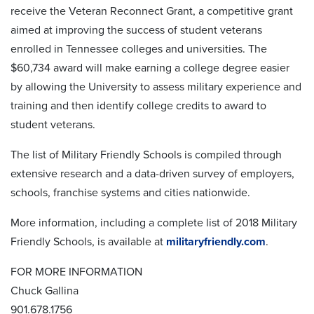
receive the Veteran Reconnect Grant, a competitive grant
aimed at improving the success of student veterans
enrolled in Tennessee colleges and universities. The
$60,734 award will make earning a college degree easier
by allowing the University to assess military experience and
training and then identify college credits to award to
student veterans.
The list of Military Friendly Schools is compiled through
extensive research and a data-driven survey of employers,
schools, franchise systems and cities nationwide.
More information, including a complete list of 2018 Military
Friendly Schools, is available at
militaryfriendly.com
.
FOR MORE INFORMATION
Chuck Gallina
901.678.1756