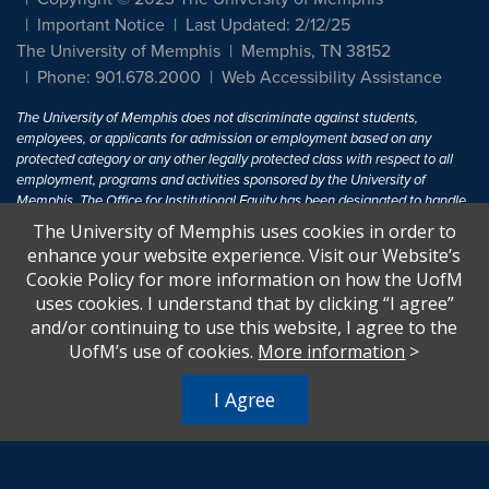
Important Notice
Last Updated: 2/12/25
The University of Memphis
Memphis, TN 38152
Phone: 901.678.2000
Web Accessibility Assistance
The University of Memphis does not discriminate against students,
employees, or applicants for admission or employment based on any
protected category or any other legally protected class with respect to all
employment, programs and activities sponsored by the University of
Memphis. The Office for Institutional Equity has been designated to handle
inquiries regarding non-discrimination policies. For more information, visit
The University of Memphis uses cookies in order to
The University of Memphis
Equal Opportunity
.
enhance your website experience. Visit our Website’s
Cookie Policy for more information on how the UofM
Title IX of the Education Amendments of 1972 protects people from
uses cookies. I understand that by clicking “I agree”
discrimination based on sex in education programs or activities which
and/or continuing to use this website, I agree to the
receive Federal financial assistance. Title IX states: "No person in the
United States shall, on the basis of sex, be excluded from participation in,
UofM’s use of cookies.
More information
>
be denied the benefits of, or be subjected to discrimination under any
education program or activity receiving Federal financial assistance..." 20
I Agree
U.S.C. § 1681 - To Learn More, visit
Title IX and Sexual Harassment.
.