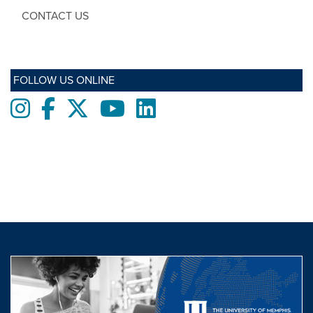
CONTACT US
FOLLOW US ONLINE
Instagram
Facebook
twitter
Youtube
LinkedIn