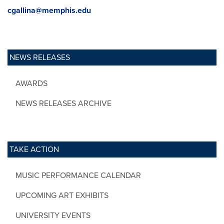
cgallina@memphis.edu
NEWS RELEASES
AWARDS
NEWS RELEASES ARCHIVE
TAKE ACTION
MUSIC PERFORMANCE CALENDAR
UPCOMING ART EXHIBITS
UNIVERSITY EVENTS