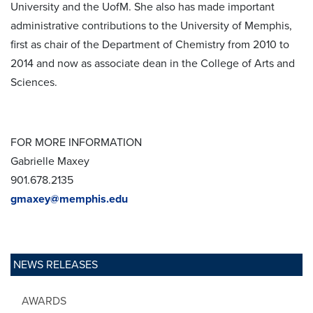
University and the UofM. She also has made important
administrative contributions to the University of Memphis,
first as chair of the Department of Chemistry from 2010 to
2014 and now as associate dean in the College of Arts and
Sciences.
FOR MORE INFORMATION
Gabrielle Maxey
901.678.2135
gmaxey@memphis.edu
NEWS RELEASES
AWARDS