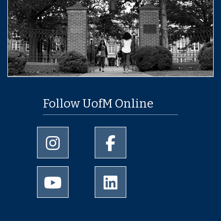
Follow UofM Online
University of Memphis Instagram page
University of Memphis Facebo
University of Memphis Youtube page
University of Memphis Linked