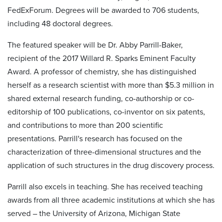
FedExForum. Degrees will be awarded to 706 students,
including 48 doctoral degrees.
The featured speaker will be Dr. Abby Parrill-Baker,
recipient of the 2017 Willard R. Sparks Eminent Faculty
Award. A professor of chemistry, she has distinguished
herself as a research scientist with more than $5.3 million in
shared external research funding, co-authorship or co-
editorship of 100 publications, co-inventor on six patents,
and contributions to more than 200 scientific
presentations. Parrill's research has focused on the
characterization of three-dimensional structures and the
application of such structures in the drug discovery process.
Parrill also excels in teaching. She has received teaching
awards from all three academic institutions at which she has
served – the University of Arizona, Michigan State