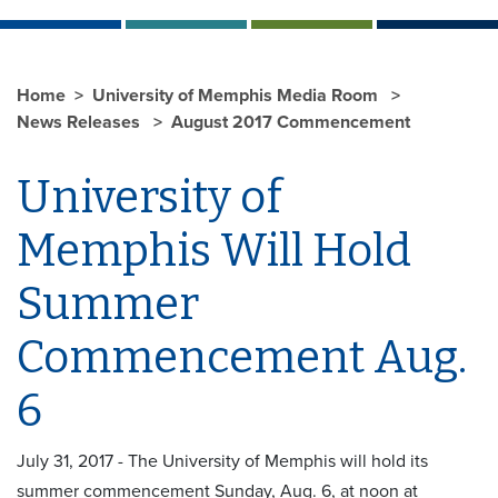
Home
University of Memphis Media Room
News Releases
August 2017 Commencement
University of
Memphis Will Hold
Summer
Commencement Aug.
6
July 31, 2017 - The University of Memphis will hold its
summer commencement Sunday, Aug. 6, at noon at