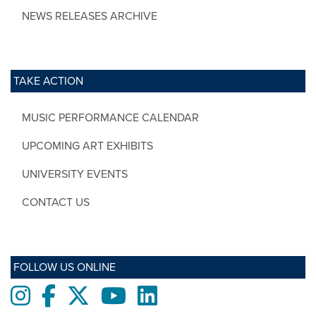
NEWS RELEASES ARCHIVE
TAKE ACTION
MUSIC PERFORMANCE CALENDAR
UPCOMING ART EXHIBITS
UNIVERSITY EVENTS
CONTACT US
FOLLOW US ONLINE
Instagram
Facebook
twitter
Youtube
LinkedIn