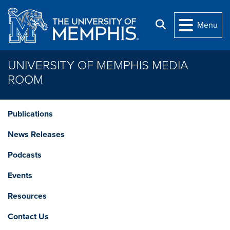
Skip to main content
Search
Menu
UNIVERSITY OF MEMPHIS MEDIA
ROOM
Publications
News Releases
Podcasts
Events
Resources
Contact Us