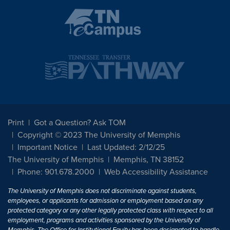
Print
Got a Question? Ask TOM
Copyright © 2023 The University of Memphis
Important Notice
Last Updated: 2/12/25
The University of Memphis
Memphis, TN 38152
Phone: 901.678.2000
Web Accessibility Assistance
The University of Memphis does not discriminate against students,
employees, or applicants for admission or employment based on any
protected category or any other legally protected class with respect to all
employment, programs and activities sponsored by the University of