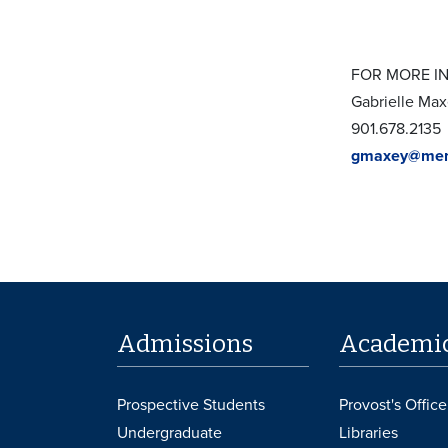
FOR MORE I
Gabrielle Ma
901.678.2135
gmaxey@mem
Admissions
Academi
Prospective Students
Provost's Office
Undergraduate
Libraries