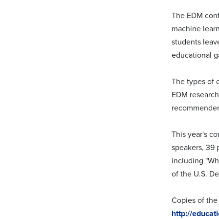
The EDM confe
machine learn
students leav
educational g
The types of 
EDM researche
recommender 
This year's c
speakers, 39 
including "Wh
of the U.S. De
Copies of the 
http://educa