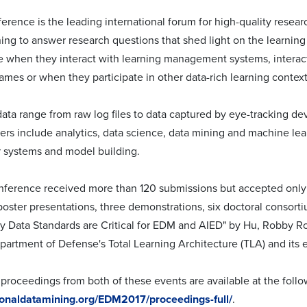
rence is the leading international forum for high-quality researc
ing to answer research questions that shed light on the learnin
e when they interact with learning management systems, interacti
ames or when they participate in other data-rich learning context
data range from raw log files to data captured by eye-tracking d
rs include analytics, data science, data mining and machine lear
systems and model building.
onference received more than 120 submissions but accepted only 1
poster presentations, three demonstrations, six doctoral consort
y Data Standards are Critical for EDM and AIED" by Hu, Robby Ro
partment of Defense's Total Learning Architecture (TLA) and its e
proceedings from both of these events are available at the follow
tionaldatamining.org/EDM2017/proceedings-full/
.