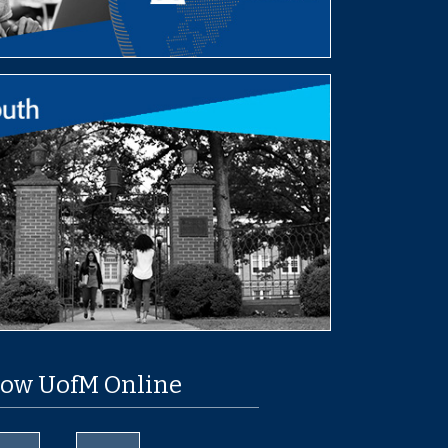
low UofM Online