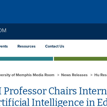
OOM
vents
Resources
Contact Us
versity of Memphis Media Room
News Releases
Hu Res
 Professor Chairs Inter
tificial Intelligence in 