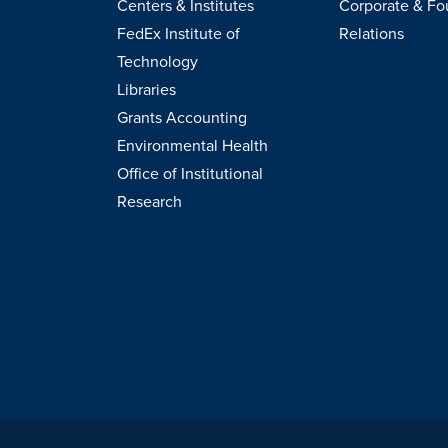
Centers & Institutes
Corporate & Fo
FedEx Institute of
Relations
Technology
Libraries
Grants Accounting
Environmental Health
Office of Institutional
Research