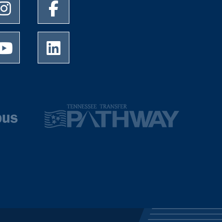
University of Memphis Instagram page
University of Memphis Facebook page
University of Memphis Youtube page
University of Memphis LinkedIn page