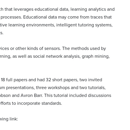
h that leverages educational data, learning analytics and
g processes. Educational data may come from traces that
ve learning environments, intelligent tutoring systems,
s.
evices or other kinds of sensors. The methods used by
ning, as well as social network analysis, graph mining,
8 full papers and had 32 short papers, two invited
ium presentations, three workshops and two tutorials,
bson and Avron Barr. This tutorial included discussions
fforts to incorporate standards.
ing link: