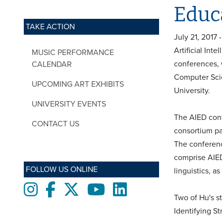
Educ
TAKE ACTION
July 21, 2017
Artificial Int
MUSIC PERFORMANCE
conferences, 
CALENDAR
Computer Scie
UPCOMING ART EXHIBITS
University.
UNIVERSITY EVENTS
The AIED conf
CONTACT US
consortium pa
The conferenc
comprise AIED
FOLLOW US ONLINE
linguistics, a
Instagram
Facebook
twitter
Youtube
LinkedIn
Two of Hu's s
Identifying St