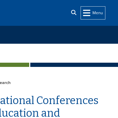
Search
Menu
earch
national Conferences
Education and