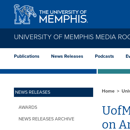
Skip to main content
UNIVERSITY OF MEMPHIS MEDIA R
Publications
News Releases
Podcasts
E
Home
Uni
NEWS RELEASES
UofM
AWARDS
NEWS RELEASES ARCHIVE
on Ar