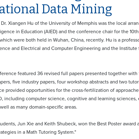
ational Data Mining
 - Dr. Xiangen Hu of the University of Memphis was the local arra
elligence in Education (AIED) and the conference chair for the 10
which were both held in Wuhan, China, recently. Hu is a profess
nce and Electrical and Computer Engineering and the Institute f
erence featured 36 revised full papers presented together with f
pers, five industry papers, four workshop abstracts and two tutor
e provided opportunities for the cross-fertilization of approache
, including computer science, cognitive and learning sciences,
s well as many domain-specific areas.
tudents, Jun Xie and Keith Shubeck, won the Best Poster award at
rategies in a Math Tutoring System."