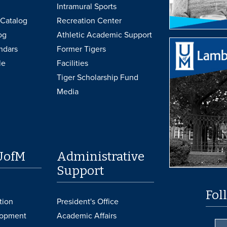
Intramural Sports
Catalog
Recreation Center
og
Athletic Academic Support
ndars
Former Tigers
le
Facilities
Tiger Scholarship Fund
Media
UofM
Administrative
Support
Fol
tion
President's Office
lopment
Academic Affairs