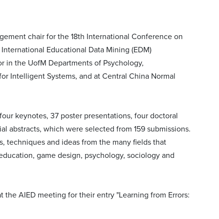
ngement chair for the 18th International Conference on
th International Educational Data Mining (EDM)
or in the UofM Departments of Psychology,
or Intelligent Systems, and at Central China Normal
our keynotes, 37 poster presentations, four doctoral
ial abstracts, which were selected from 159 submissions.
s, techniques and ideas from the many fields that
 education, game design, psychology, sociology and
 the AIED meeting for their entry "Learning from Errors: