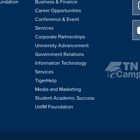
undation
Business & Finance
Career Opportunities
Conference & Event
Services
Corporate Partnerships
University Advancement
Government Relations
Information Technology
Services
TigerHelp
Media and Marketing
Student Academic Success
UofM Foundation