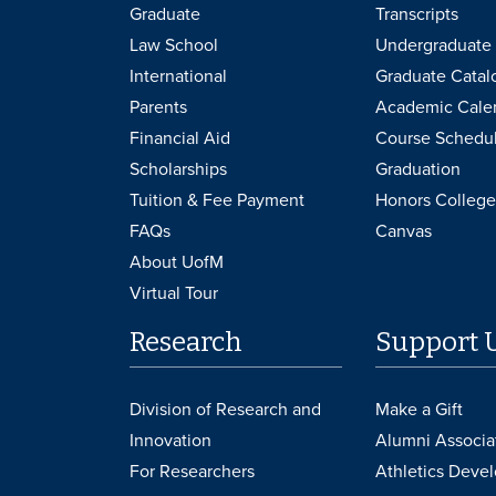
Graduate
Transcripts
Law School
Undergraduate 
International
Graduate Catal
Parents
Academic Cale
Financial Aid
Course Schedu
Scholarships
Graduation
Tuition & Fee Payment
Honors College
FAQs
Canvas
About UofM
Virtual Tour
Research
Support 
Division of Research and
Make a Gift
Innovation
Alumni Associa
For Researchers
Athletics Deve