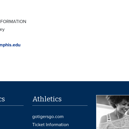
NFORMATION
xey
phis.edu
cs
Athletics
gotigersgo.com
Ticket Information