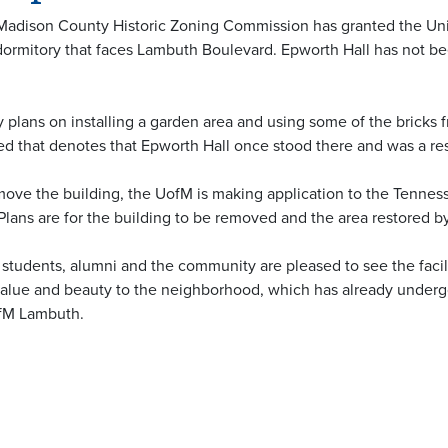
Madison County Historic Zoning Commission has granted the Un
 dormitory that faces Lambuth Boulevard. Epworth Hall has not bee
 plans on installing a garden area and using some of the bricks 
ded that denotes that Epworth Hall once stood there and was a res
emove the building, the UofM is making application to the Tennes
lans are for the building to be removed and the area restored by 
ff, students, alumni and the community are pleased to see the fa
 value and beauty to the neighborhood, which has already undergon
ofM Lambuth.