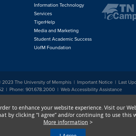
Information Technology
Services
TigerHelp
Media and Marketing
Student Academic Success
UofM Foundation
© 2023 The University of Memphis
Important Notice
Last Upd
52
Phone: 901.678.2000
Web Accessibility Assistance
udents, employees, or applicants for admission or employment based on any prot
rder to enhance your website experience. Visit our Web
, programs and activities sponsored by the University of Memphis. The Office for In
ation policies. For more information, visit The University of Memphis
Equal Oppor
 by clicking “I agree” and/or continuing to use this w
More information
>
e from discrimination based on sex in education programs or activities which rec
hall, on the basis of sex, be excluded from participation in, be denied the benefits 
I Agree
ing Federal financial assistance..." 20 U.S.C. § 1681 - To Learn More, visit
Title I