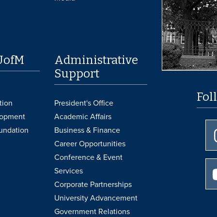
UofM
Administrative
Support
Fol
tion
President's Office
lopment
Academic Affairs
undation
Business & Finance
Career Opportunities
Conference & Event
Services
Corporate Partnerships
University Advancement
Government Relations