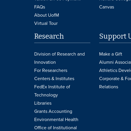
FAQs
Canvas
About UofM
Virtual Tour
Research
Support 
Division of Research and
Make a Gift
Innovation
Alumni Associa
For Researchers
Athletics Deve
Centers & Institutes
Corporate & Fo
FedEx Institute of
Relations
Technology
Libraries
Grants Accounting
Environmental Health
Office of Institutional