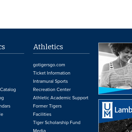
cs
Athletics
gotigersgo.com
Ticket Information
Intramural Sports
Catalog
Recreation Center
og
Athletic Academic Support
ndars
Former Tigers
le
Facilities
Tiger Scholarship Fund
Media