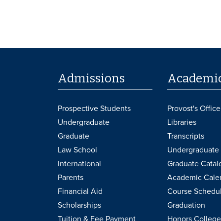
Admissions
Academi
Prospective Students
Provost's Office
Undergraduate
Libraries
Graduate
Transcripts
Law School
Undergraduate 
International
Graduate Catal
Parents
Academic Cale
Financial Aid
Course Schedu
Scholarships
Graduation
Tuition & Fee Payment
Honors College