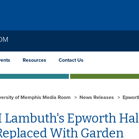
OOM
vents
Resources
Contact Us
versity of Memphis Media Room
News Releases
Epwort
 Lambuth's Epworth Hal
Replaced With Garden