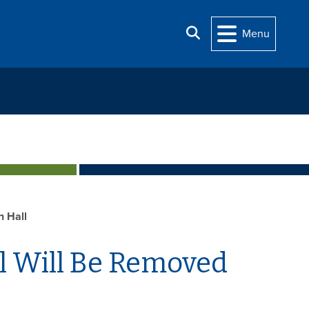
Search
Menu
h Hall
l Will Be Removed