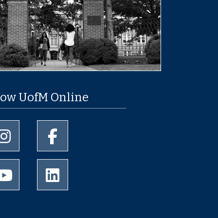
low UofM Online
University of Memphis Instagram page
University of Memphis Facebook page
University of Memphis Youtube page
University of Memphis LinkedIn page