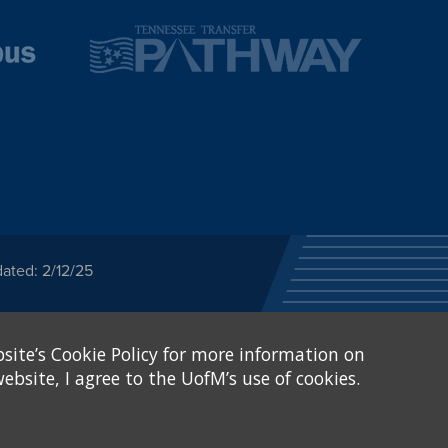
ated: 2/12/25
ected category or any
site’s Cookie Policy for more information on
stitutional Equity has
tunity
.
ebsite, I agree to the UofM’s use of cookies.
eive Federal financial
of, or be subjected to
X and Sexual Harassment.
.