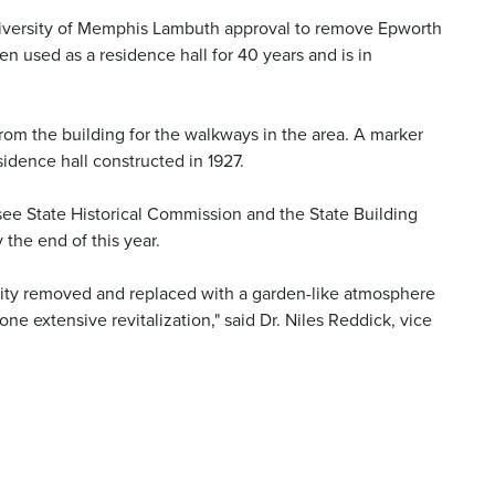
iversity of Memphis Lambuth approval to remove Epworth
n used as a residence hall for 40 years and is in
from the building for the walkways in the area. A marker
idence hall constructed in 1927.
see State Historical Commission and the State Building
the end of this year.
cility removed and replaced with a garden-like atmosphere
e extensive revitalization," said Dr. Niles Reddick, vice