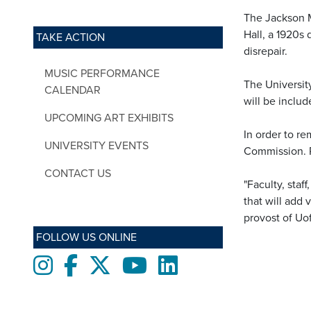
The Jackson 
Hall, a 1920s
TAKE ACTION
disrepair.
MUSIC PERFORMANCE
The University
CALENDAR
will be inclu
UPCOMING ART EXHIBITS
In order to r
UNIVERSITY EVENTS
Commission. P
CONTACT US
"Faculty, sta
that will add
provost of U
FOLLOW US ONLINE
Instagram
Facebook
twitter
Youtube
LinkedIn