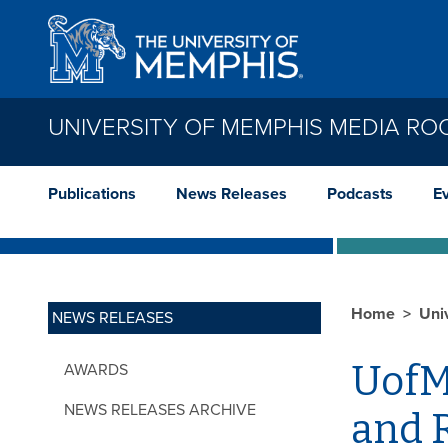
Skip to main content
UNIVERSITY OF MEMPHIS MEDIA R
Publications
News Releases
Podcasts
E
Home
Uni
NEWS RELEASES
UofM
AWARDS
NEWS RELEASES ARCHIVE
and 