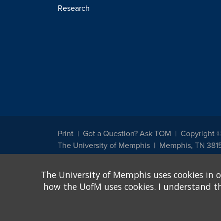
Research
Print
Got a Question? Ask TOM
Copyright 
The University of Memphis
Memphis, TN 381
The University of Memphis does not discriminate against st
The University of Memphis uses cookies in o
other legally protected class with respect to all employment
been designated to handle inquiries regarding non-discrimin
how the UofM uses cookies. I understand that
Title IX of the Education Amendments of 1972 protects peopl
assistance. Title IX states: "No person in the United States s
discrimination under any education program or activity receiv