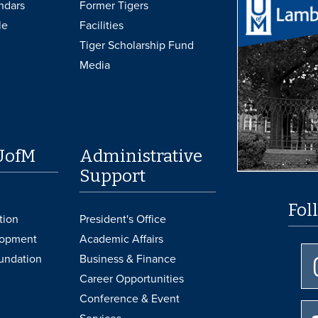
ndars
Former Tigers
le
Facilities
Tiger Scholarship Fund
Media
UofM
Administrative
Support
Fol
tion
President's Office
lopment
Academic Affairs
undation
Business & Finance
Career Opportunities
Conference & Event