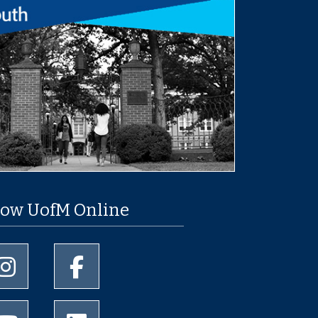
low UofM Online
University of Memphis Instagram page
University of Memphis Facebook page