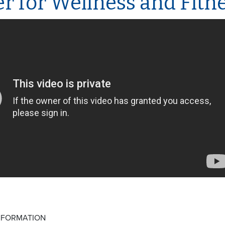
r for Wellness and Fitn
NFORMATION