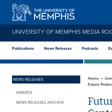
Skip to main content
UNIVERSITY OF MEMPHIS MEDIA R
Publications
News Releases
Podcasts
E
Home
Uni
NEWS RELEASES
Future Pedes
AWARDS
Futur
NEWS RELEASES ARCHIVE