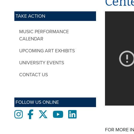
Cente
TAKE ACTION
MUSIC PERFORMANCE
CALENDAR
UPCOMING ART EXHIBITS
UNIVERSITY EVENTS
CONTACT US
FOLLOW US ONLINE
Instagram
Facebook
twitter
Youtube
LinkedIn
FOR MORE I