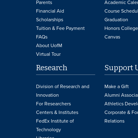
Parents
Academic Cale
Financial Aid
Course Schedu
Scholarships
Graduation
Tuition & Fee Payment
Honors College
FAQs
Canvas
About UofM
Virtual Tour
Research
Support 
Division of Research and
Make a Gift
Innovation
Alumni Associa
For Researchers
Athletics Deve
Centers & Institutes
Corporate & Fo
FedEx Institute of
Relations
Technology