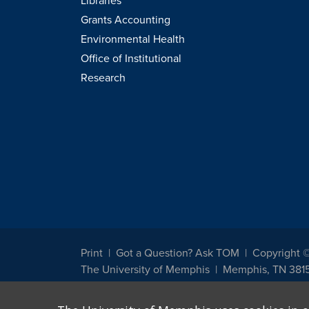
Libraries
Grants Accounting
Environmental Health
Office of Institutional
Research
Print
Got a Question? Ask TOM
Copyright 
The University of Memphis
Memphis, TN 381
The University of Memphis does not discriminate against st
other legally protected class with respect to all employment