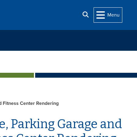
Search
Menu
d Fitness Center Rendering
e, Parking Garage and