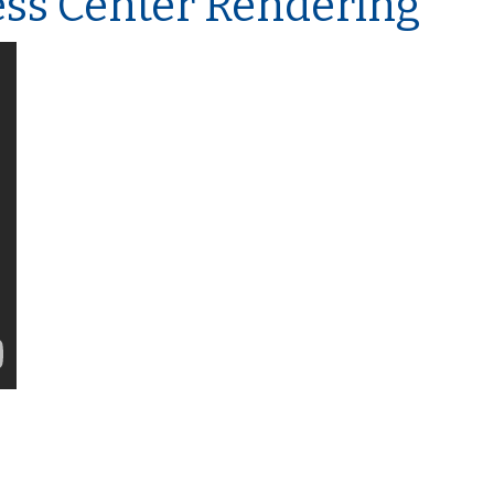
ess Center Rendering