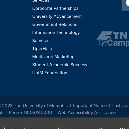
Services
Corporate Partnerships
University Advancement
Government Relations
Information Technology
Services
TigerHelp
Media and Marketing
Student Academic Success
UofM Foundation
© 2023 The University of Memphis
Important Notice
Last Upd
52
Phone: 901.678.2000
Web Accessibility Assistance
udents, employees, or applicants for admission or employment based on any prot
, programs and activities sponsored by the University of Memphis. The Office for In