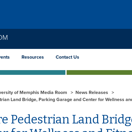
OOM
vents
Resources
Contact Us
versity of Memphis Media Room
News Releases
trian Land Bridge, Parking Garage and Center for Wellness an
e Pedestrian Land Bridg