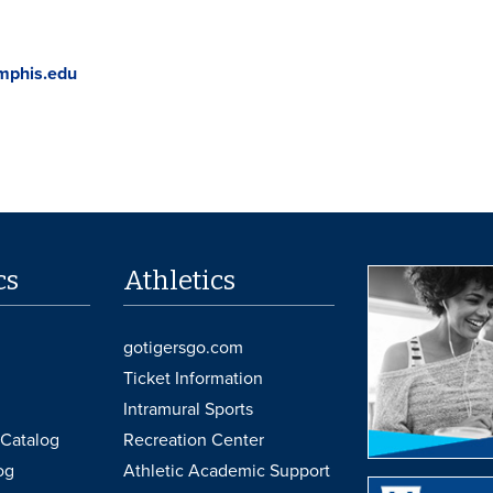
mphis.edu
cs
Athletics
gotigersgo.com
Ticket Information
Intramural Sports
Catalog
Recreation Center
og
Athletic Academic Support