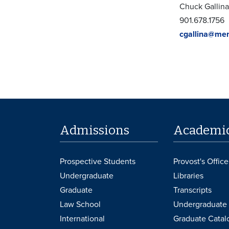
Chuck Gallina
901.678.1756
cgallina@me
Admissions
Academi
Prospective Students
Provost's Office
Undergraduate
Libraries
Graduate
Transcripts
Law School
Undergraduate 
International
Graduate Catal