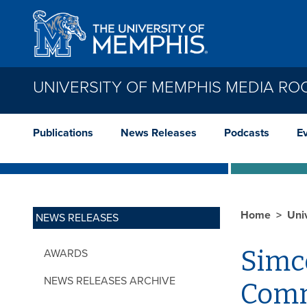
Skip to main content
UNIVERSITY OF MEMPHIS MEDIA R
Publications
News Releases
Podcasts
E
Home
Uni
NEWS RELEASES
Simco
AWARDS
NEWS RELEASES ARCHIVE
Com