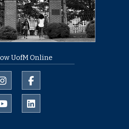
low UofM Online
University of Memphis Instagram page
University of Memphis Facebook page
University of Memphis Youtube page
University of Memphis LinkedIn page