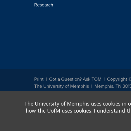
Research
Print
Got a Question? Ask TOM
Copyright 
The University of Memphis
Memphis, TN 381
The University of Memphis does not discriminate against st
The University of Memphis uses cookies in o
other legally protected class with respect to all employment
been designated to handle inquiries regarding non-discrimin
how the UofM uses cookies. I understand that
Title IX of the Education Amendments of 1972 protects peopl
assistance. Title IX states: "No person in the United States s
discrimination under any education program or activity receiv