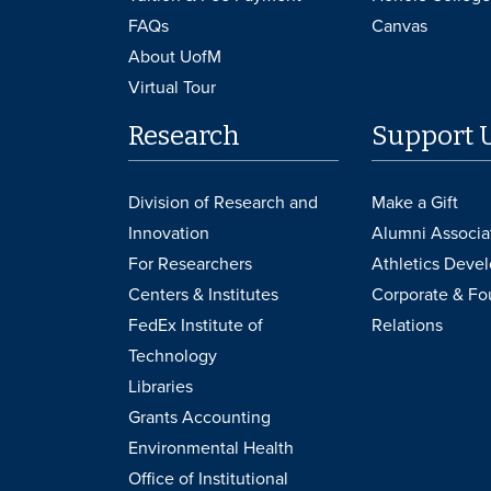
FAQs
Canvas
About UofM
Virtual Tour
Research
Support 
Division of Research and
Make a Gift
Innovation
Alumni Associa
For Researchers
Athletics Deve
Centers & Institutes
Corporate & Fo
FedEx Institute of
Relations
Technology
Libraries
Grants Accounting
Environmental Health
Office of Institutional