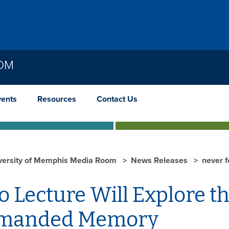
OOM
vents
Resources
Contact Us
versity of Memphis Media Room
News Releases
never f
 Lecture Will Explore t
manded Memory