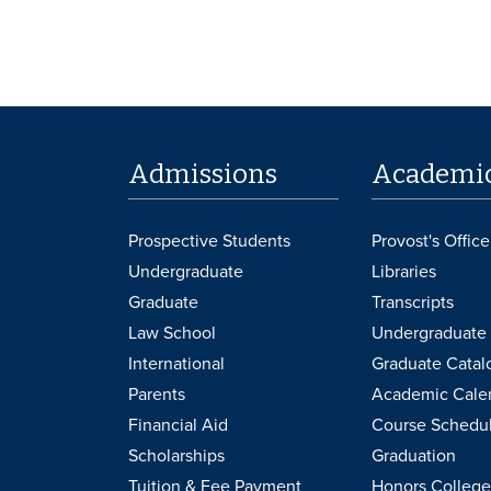
Admissions
Academi
Prospective Students
Provost's Office
Undergraduate
Libraries
Graduate
Transcripts
Law School
Undergraduate 
International
Graduate Catal
Parents
Academic Cale
Financial Aid
Course Schedu
Scholarships
Graduation
Tuition & Fee Payment
Honors College