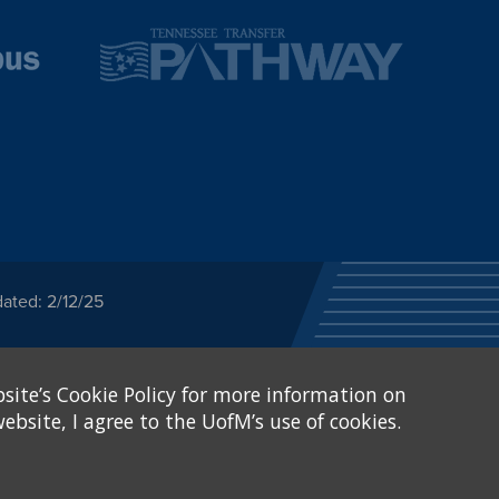
ated: 2/12/25
ected category or any
site’s Cookie Policy for more information on
stitutional Equity has
tunity
.
ebsite, I agree to the UofM’s use of cookies.
eive Federal financial
of, or be subjected to
X and Sexual Harassment.
.