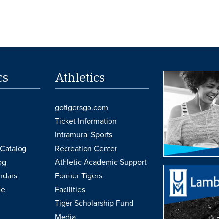
cs
Athletics
gotigersgo.com
Ticket Information
Intramural Sports
Catalog
Recreation Center
og
Athletic Academic Support
ndars
Former Tigers
le
Facilities
Tiger Scholarship Fund
Media