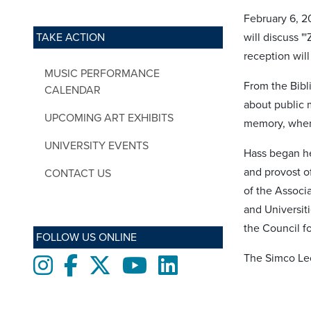
February 6, 2
TAKE ACTION
will discuss 
reception will
MUSIC PERFORMANCE
From the Bibli
CALENDAR
about public 
UPCOMING ART EXHIBITS
memory, when 
UNIVERSITY EVENTS
Hass began he
and provost o
CONTACT US
of the Associ
and Universiti
the Council f
FOLLOW US ONLINE
The Simco Lec
Instagram
Facebook
twitter
Youtube
LinkedIn