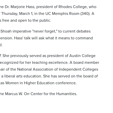
me Dr. Marjorie Hass, president of Rhodes College, who
" Thursday, March 1, in the UC Memphis Room (340). A
s free and open to the public.
t-Shoah imperative "never forget," to current debates
ension. Hass' talk will ask what it means to command
d.
. She previously served as president of Austin College
 recognized for her teaching excellence. A board member
air of the National Association of Independent Colleges
 a liberal arts education. She has served on the board of
Texas Women in Higher Education conference.
he Marcus W. Orr Center for the Humanities.