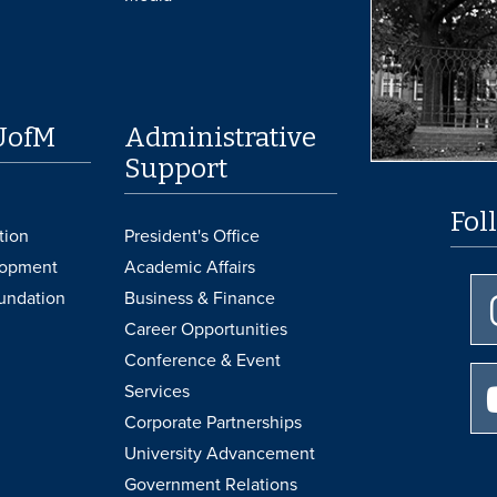
UofM
Administrative
Support
Fol
tion
President's Office
lopment
Academic Affairs
undation
Business & Finance
Career Opportunities
Conference & Event
Services
Corporate Partnerships
University Advancement
Government Relations