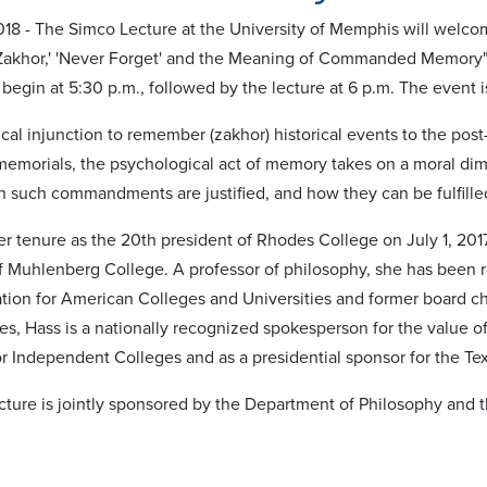
018 - The Simco Lecture at the University of Memphis will welco
"'Zakhor,' 'Never Forget' and the Meaning of Commanded Memory
 begin at 5:30 p.m., followed by the lecture at 6 p.m. The event i
cal injunction to remember (zakhor) historical events to the pos
memorials, the psychological act of memory takes on a moral dim
such commandments are justified, and how they can be fulfille
r tenure as the 20th president of Rhodes College on July 1, 2017
f Muhlenberg College. A professor of philosophy, she has been
ation for American Colleges and Universities and former board ch
es, Hass is a nationally recognized spokesperson for the value of
or Independent Colleges and as a presidential sponsor for the 
ture is jointly sponsored by the Department of Philosophy and t