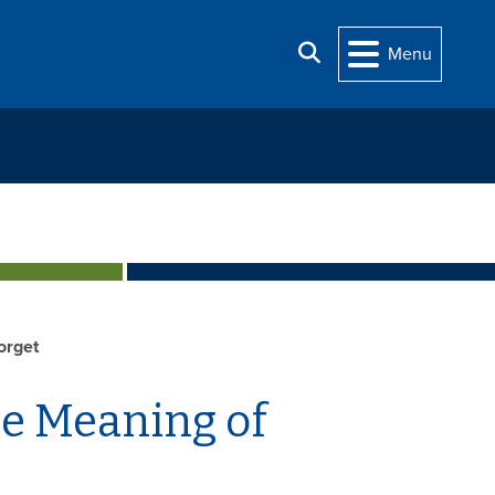
Search
Menu
orget
he Meaning of