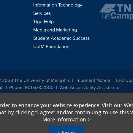
Information Technology
Services
TigerHelp
Media and Marketing
Student Academic Success
UofM Foundation
© 2023 The University of Memphis
Important Notice
Last Upd
52
Phone: 901.678.2000
Web Accessibility Assistance
udents, employees, or applicants for admission or employment based on any prot
rder to enhance your website experience. Visit our Web
, programs and activities sponsored by the University of Memphis. The Office for In
ation policies. For more information, visit The University of Memphis
Equal Oppor
 by clicking “I agree” and/or continuing to use this w
More information
>
e from discrimination based on sex in education programs or activities which rec
hall, on the basis of sex, be excluded from participation in, be denied the benefits 
I Agree
ing Federal financial assistance..." 20 U.S.C. § 1681 - To Learn More, visit
Title I