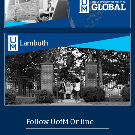
Follow UofM Online