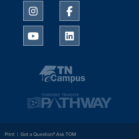
University of Memphis Instagram page
University of Memphis Facebo
University of Memphis Youtube page
University of Memphis Linked
Print
Got a Question? Ask TOM