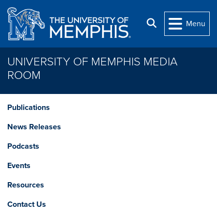
Skip to main content
Search
Menu
UNIVERSITY OF MEMPHIS MEDIA
ROOM
Publications
News Releases
Podcasts
Events
Resources
Contact Us