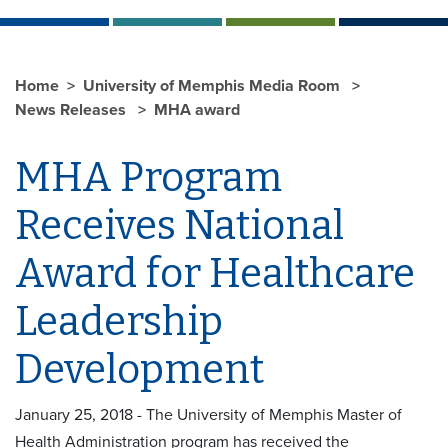
Home
University of Memphis Media Room
News Releases
MHA award
MHA Program
Receives National
Award for Healthcare
Leadership
Development
January 25, 2018 - The University of Memphis Master of
Health Administration program has received the