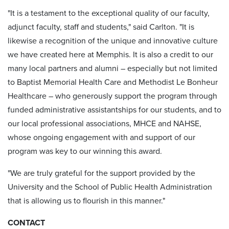
"It is a testament to the exceptional quality of our faculty,
adjunct faculty, staff and students," said Carlton. "It is
likewise a recognition of the unique and innovative culture
we have created here at Memphis. It is also a credit to our
many local partners and alumni – especially but not limited
to Baptist Memorial Health Care and Methodist Le Bonheur
Healthcare – who generously support the program through
funded administrative assistantships for our students, and to
our local professional associations, MHCE and NAHSE,
whose ongoing engagement with and support of our
program was key to our winning this award.
"We are truly grateful for the support provided by the
University and the School of Public Health Administration
that is allowing us to flourish in this manner."
CONTACT