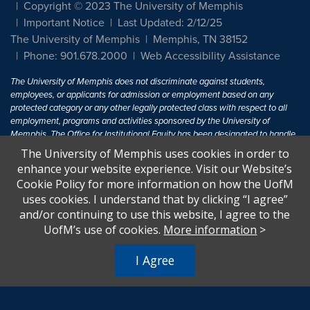
Copyright © 2023 The University of Memphis
Important Notice
Last Updated: 2/12/25
The University of Memphis
Memphis, TN 38152
Phone: 901.678.2000
Web Accessibility Assistance
The University of Memphis does not discriminate against students,
employees, or applicants for admission or employment based on any
protected category or any other legally protected class with respect to all
employment, programs and activities sponsored by the University of
Memphis. The Office for Institutional Equity has been designated to handle
inquiries regarding non-discrimination policies. For more information, visit
The University of Memphis uses cookies in order to
The University of Memphis
Equal Opportunity
.
enhance your website experience. Visit our Website’s
Cookie Policy for more information on how the UofM
Title IX of the Education Amendments of 1972 protects people from
uses cookies. I understand that by clicking “I agree”
discrimination based on sex in education programs or activities which
and/or continuing to use this website, I agree to the
receive Federal financial assistance. Title IX states: "No person in the
United States shall, on the basis of sex, be excluded from participation in,
UofM’s use of cookies.
More information
>
be denied the benefits of, or be subjected to discrimination under any
education program or activity receiving Federal financial assistance..." 20
I Agree
U.S.C. § 1681 - To Learn More, visit
Title IX and Sexual Harassment.
.