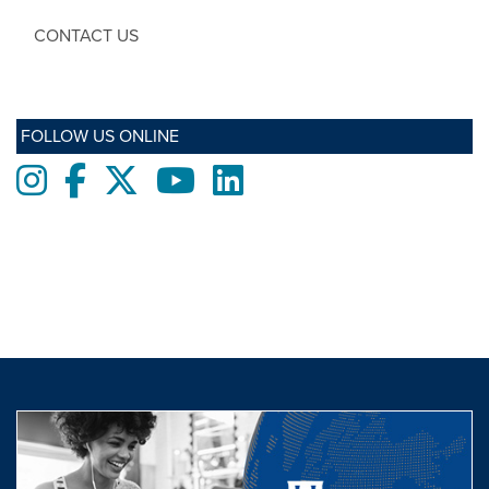
CONTACT US
FOLLOW US ONLINE
Instagram
Facebook
twitter
Youtube
LinkedIn