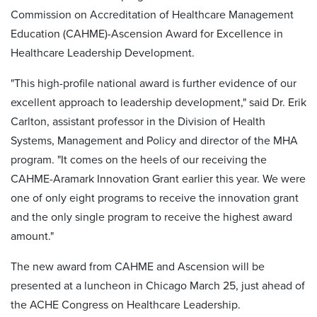
Commission on Accreditation of Healthcare Management
Education (CAHME)-Ascension Award for Excellence in
Healthcare Leadership Development.
"This high-profile national award is further evidence of our
excellent approach to leadership development," said Dr. Erik
Carlton, assistant professor in the Division of Health
Systems, Management and Policy and director of the MHA
program. "It comes on the heels of our receiving the
CAHME-Aramark Innovation Grant earlier this year. We were
one of only eight programs to receive the innovation grant
and the only single program to receive the highest award
amount."
The new award from CAHME and Ascension will be
presented at a luncheon in Chicago March 25, just ahead of
the ACHE Congress on Healthcare Leadership.