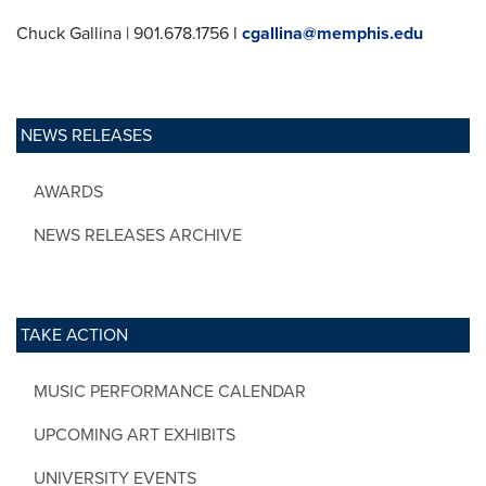
Chuck Gallina | 901.678.1756 l
cgallina@memphis.edu
NEWS RELEASES
AWARDS
NEWS RELEASES ARCHIVE
TAKE ACTION
MUSIC PERFORMANCE CALENDAR
UPCOMING ART EXHIBITS
UNIVERSITY EVENTS