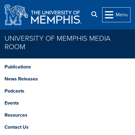
Skip to main content
Search
Menu
UNIVERSITY OF MEMPHIS MEDIA
ROOM
Publications
News Releases
Podcasts
Events
Resources
Contact Us