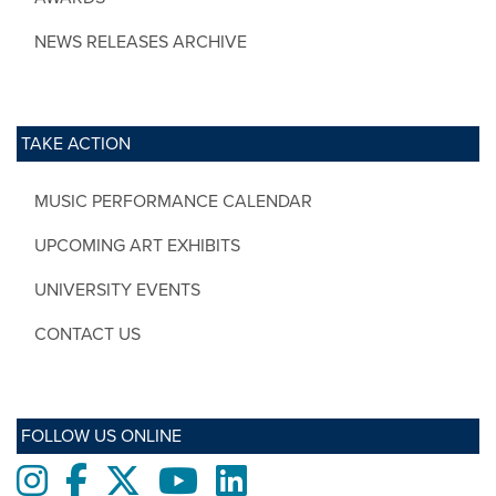
NEWS RELEASES ARCHIVE
TAKE ACTION
MUSIC PERFORMANCE CALENDAR
UPCOMING ART EXHIBITS
UNIVERSITY EVENTS
CONTACT US
FOLLOW US ONLINE
Instagram
Facebook
twitter
Youtube
LinkedIn