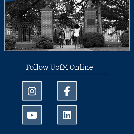
Follow UofM Online
University of Memphis Instagram page
University of Memphis Facebo
University of Memphis Youtube page
University of Memphis Linked