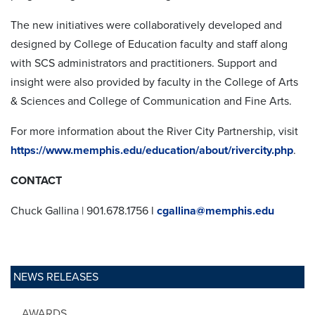
The new initiatives were collaboratively developed and
designed by College of Education faculty and staff along
with SCS administrators and practitioners. Support and
insight were also provided by faculty in the College of Arts
& Sciences and College of Communication and Fine Arts.
For more information about the River City Partnership, visit
https://www.memphis.edu/education/about/rivercity.php
.
CONTACT
Chuck Gallina | 901.678.1756 l
cgallina@memphis.edu
NEWS RELEASES
AWARDS