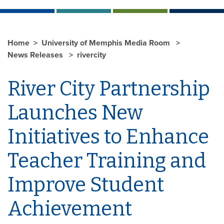
Home
University of Memphis Media Room
News Releases
rivercity
River City Partnership
Launches New
Initiatives to Enhance
Teacher Training and
Improve Student
Achievement