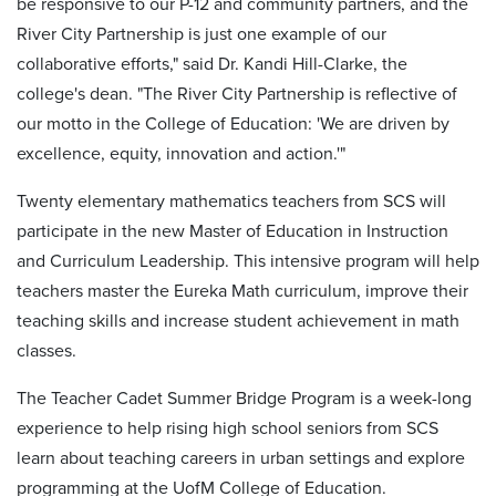
be responsive to our P-12 and community partners, and the
River City Partnership is just one example of our
collaborative efforts," said Dr. Kandi Hill-Clarke, the
college's dean. "The River City Partnership is reflective of
our motto in the College of Education: 'We are driven by
excellence, equity, innovation and action.'"
Twenty elementary mathematics teachers from SCS will
participate in the new Master of Education in Instruction
and Curriculum Leadership. This intensive program will help
teachers master the Eureka Math curriculum, improve their
teaching skills and increase student achievement in math
classes.
The Teacher Cadet Summer Bridge Program is a week-long
experience to help rising high school seniors from SCS
learn about teaching careers in urban settings and explore
programming at the UofM College of Education.