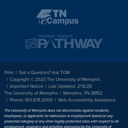
Print
Got a Question? Ask TOM
Copyright © 2023 The University of Memphis
Important Notice
Last Updated: 2/12/25
The University of Memphis
Memphis, TN 38152
Phone: 901.678.2000
Web Accessibility Assistance
The University of Memphis does not discriminate against students,
employees, or applicants for admission or employment based on any
protected category or any other legally protected class with respect to all
employment, programs and activities sponsored by the University of