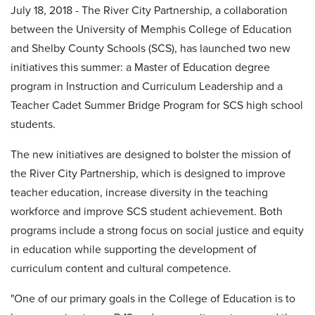
July 18, 2018 - The River City Partnership, a collaboration
between the University of Memphis College of Education
and Shelby County Schools (SCS), has launched two new
initiatives this summer: a Master of Education degree
program in Instruction and Curriculum Leadership and a
Teacher Cadet Summer Bridge Program for SCS high school
students.
The new initiatives are designed to bolster the mission of
the River City Partnership, which is designed to improve
teacher education, increase diversity in the teaching
workforce and improve SCS student achievement. Both
programs include a strong focus on social justice and equity
in education while supporting the development of
curriculum content and cultural competence.
"One of our primary goals in the College of Education is to