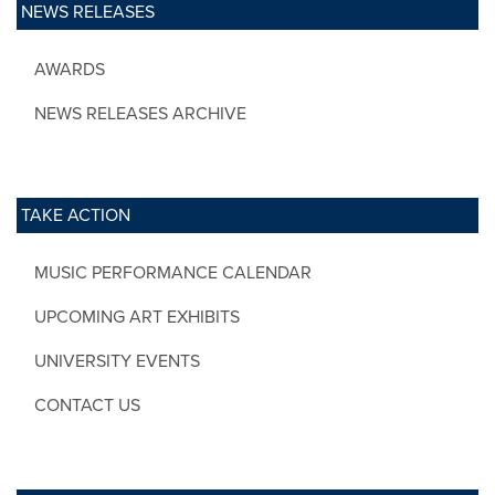
NEWS RELEASES
AWARDS
NEWS RELEASES ARCHIVE
TAKE ACTION
MUSIC PERFORMANCE CALENDAR
UPCOMING ART EXHIBITS
UNIVERSITY EVENTS
CONTACT US