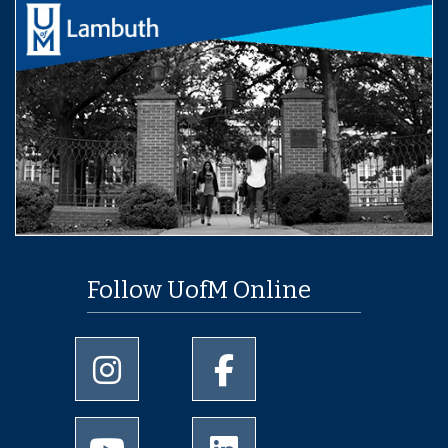
Follow UofM Online
University of Memphis Instagram page
University of Memphis Facebo
University of Memphis Youtube page
University of Memphis Linked