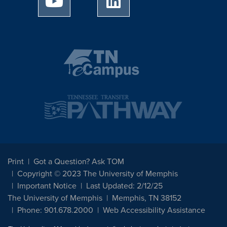
Print
Got a Question? Ask TOM
Copyright © 2023 The University of Memphis
Important Notice
Last Updated: 2/12/25
The University of Memphis
Memphis, TN 38152
Phone: 901.678.2000
Web Accessibility Assistance