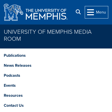
Skip to main content
Search
Menu
UNIVERSITY OF MEMPHIS MEDIA
ROOM
Publications
News Releases
Podcasts
Events
Resources
Contact Us