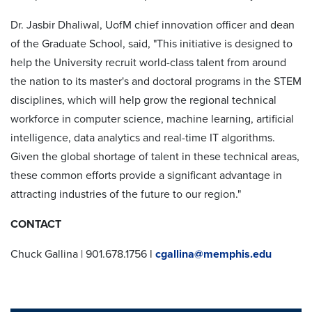
Dr. Jasbir Dhaliwal, UofM chief innovation officer and dean
of the Graduate School, said, "This initiative is designed to
help the University recruit world-class talent from around
the nation to its master's and doctoral programs in the STEM
disciplines, which will help grow the regional technical
workforce in computer science, machine learning, artificial
intelligence, data analytics and real-time IT algorithms.
Given the global shortage of talent in these technical areas,
these common efforts provide a significant advantage in
attracting industries of the future to our region."
CONTACT
Chuck Gallina | 901.678.1756 l
cgallina@memphis.edu