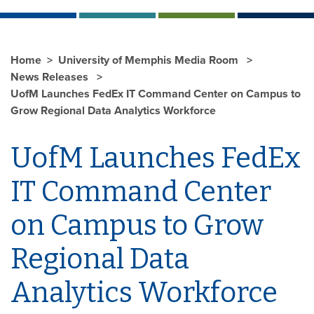
Home
University of Memphis Media Room
News Releases
UofM Launches FedEx IT Command Center on Campus to
Grow Regional Data Analytics Workforce
UofM Launches FedEx
IT Command Center
on Campus to Grow
Regional Data
Analytics Workforce