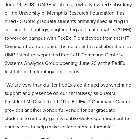
June 19, 2018 - UMRF Ventures, a wholly-owned subsidiary
of the University of Memphis Research Foundation, has
hired 45 UofM graduate students primarily specializing in
science, technology, engineering and mathematics (STEM)
to work on campus with FedEx IT employees from their IT
Command Center Team. The result of this collaboration is a
UMRF Ventures-operated FedEx IT Command Center -
Systems Analytics Group opening June 20 at the FedEx
Institute of Technology on campus.
"We are very thankful for FedEx's continued overwhelming
support and presence on our campuses," said UofM
President M. David Rudd. "The FedEx IT Command Center
provides another wonderful venue for our graduate
students to not only gain valuable work experience but to
earn wages to help make college more affordable."