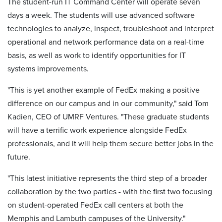
The student-run IT Command Center will operate seven
days a week. The students will use advanced software
technologies to analyze, inspect, troubleshoot and interpret
operational and network performance data on a real-time
basis, as well as work to identify opportunities for IT
systems improvements.
"This is yet another example of FedEx making a positive
difference on our campus and in our community," said Tom
Kadien, CEO of UMRF Ventures. "These graduate students
will have a terrific work experience alongside FedEx
professionals, and it will help them secure better jobs in the
future.
"This latest initiative represents the third step of a broader
collaboration by the two parties - with the first two focusing
on student-operated FedEx call centers at both the
Memphis and Lambuth campuses of the University."