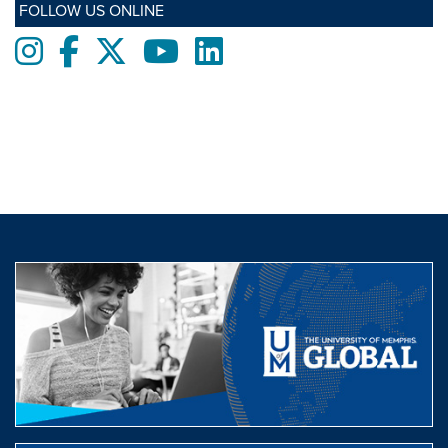
FOLLOW US ONLINE
Instagram
Facebook
twitter
Youtube
LinkedIn