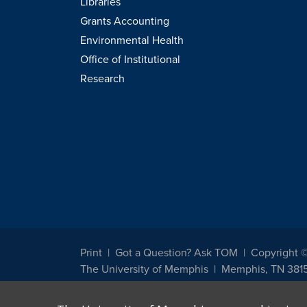
Libraries
Grants Accounting
Environmental Health
Office of Institutional
Research
Print
Got a Question? Ask TOM
Copyright 
The University of Memphis
Memphis, TN 381
The University of Memphis does not discriminate against st