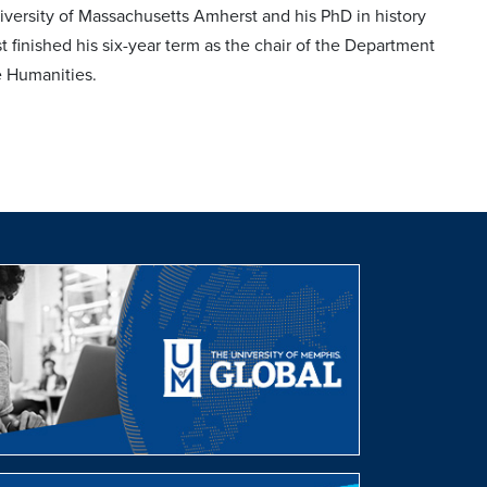
versity of Massachusetts Amherst and his PhD in history
 finished his six-year term as the chair of the Department
he Humanities.