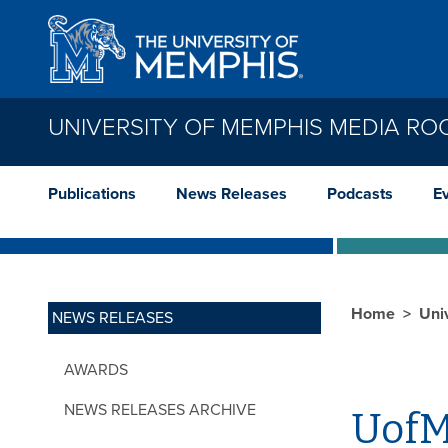
Skip to main content
UNIVERSITY OF MEMPHIS MEDIA R
Publications
News Releases
Podcasts
E
Home
Uni
NEWS RELEASES
AWARDS
NEWS RELEASES ARCHIVE
UofM