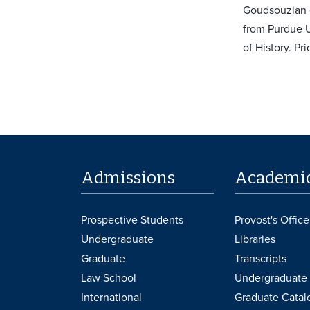
Goudsouzian e
from Purdue U
of History. Pr
Admissions
Academi
Prospective Students
Provost's Office
Undergraduate
Libraries
Graduate
Transcripts
Law School
Undergraduate 
International
Graduate Catal