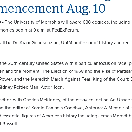
encement Aug. 10
9 - The University of Memphis will award 638 degrees, includin
monies begin at 9 a.m. at FedExForum.
ill be Dr. Aram Goudsouzian, UofM professor of history and recip
 the 20th-century United States with a particular focus on race, p
n and the Moment: The Election of 1968 and the Rise of Partisan 
 Power, and the Meredith March Against Fear; King of the Court: B
Sidney Poitier: Man, Actor, Icon.
-editor, with Charles McKinney, of the essay collection An Unsee
d the editor of Karnig Panian’s Goodbye, Antoura: A Memoir of t
 essential figures of American history including James Meredit
l Russell.