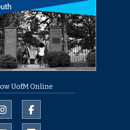
low UofM Online
University of Memphis Instagram page
University of Memphis Facebook page