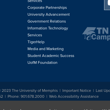
Services
Corporate Partnerships
University Advancement
Government Relations
Information Technology
Services
TigerHelp
Media and Marketing
Student Academic Success
UofM Foundation
© 2023 The University of Memphis
Important Notice
Last Upd
52
Phone: 901.678.2000
Web Accessibility Assistance
udents, employees, or applicants for admission or employment based on any prot