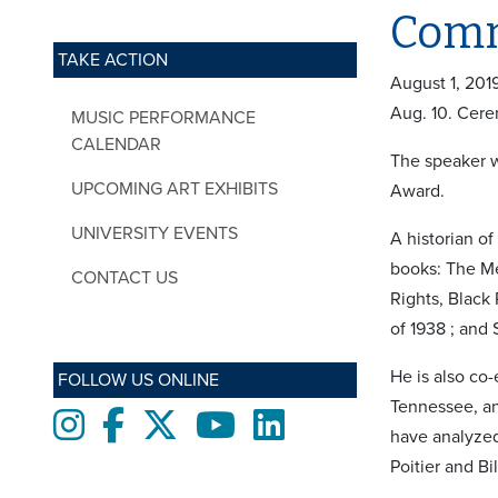
Comm
TAKE ACTION
August 1, 201
Aug. 10. Cere
MUSIC PERFORMANCE
CALENDAR
The speaker w
UPCOMING ART EXHIBITS
Award.
UNIVERSITY EVENTS
A historian of
books: The Me
CONTACT US
Rights, Black
of 1938 ; and 
He is also co
FOLLOW US ONLINE
Tennessee, an
Instagram
Facebook
twitter
Youtube
LinkedIn
have analyzed
Poitier and Bil