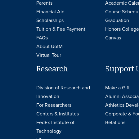
Parents
Academic Cale
Financial Aid
Course Schedu
Scholarships
Graduation
Tuition & Fee Payment
Honors College
FAQs
Canvas
About UofM
Virtual Tour
Research
Support 
Division of Research and
Make a Gift
Innovation
Alumni Associa
For Researchers
Athletics Deve
Centers & Institutes
Corporate & Fo
FedEx Institute of
Relations
Technology