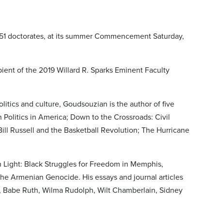
g 51 doctorates, at its summer Commencement Saturday,
ient of the 2019 Willard R. Sparks Eminent Faculty
olitics and culture, Goudsouzian is the author of five
Politics in America; Down to the Crossroads: Civil
ill Russell and the Basketball Revolution; The Hurricane
n Light: Black Struggles for Freedom in Memphis,
he Armenian Genocide. His essays and journal articles
h, Babe Ruth, Wilma Rudolph, Wilt Chamberlain, Sidney