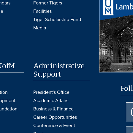
ndars
Former Tigers
le
Facilities
Tiger Scholarship Fund
Media
UofM
Administrative
Support
Fol
tion
President's Office
lopment
Academic Affairs
undation
Business & Finance
Career Opportunities
Conference & Event