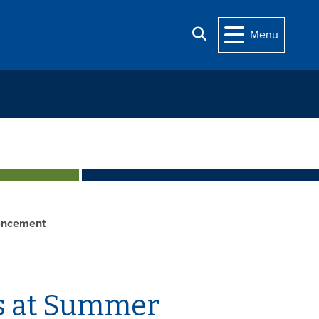
Search
Menu
ncement
s at Summer