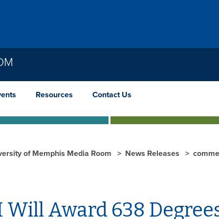
OOM
vents
Resources
Contact Us
versity of Memphis Media Room
News Releases
comme
 Will Award 638 Degree