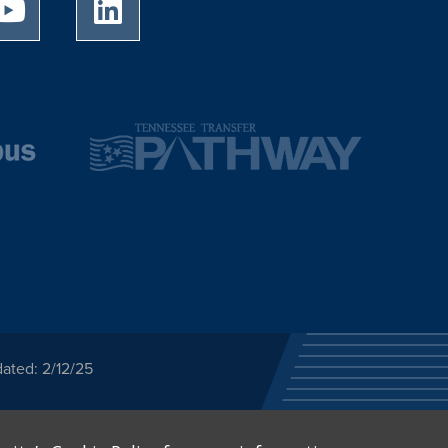
University of Memphis Youtube page
University of Memphis LinkedIn page
ated: 2/12/25
ected category or any