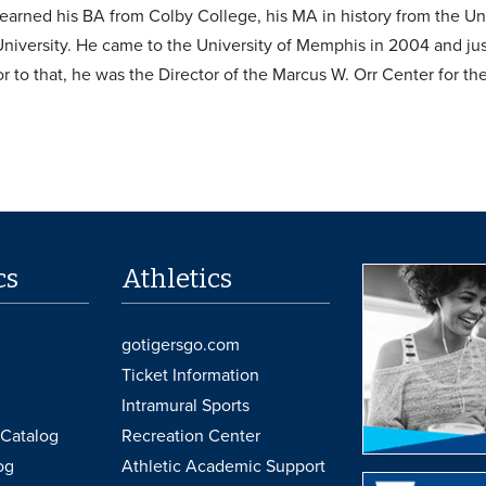
arned his BA from Colby College, his MA in history from the Uni
niversity. He came to the University of Memphis in 2004 and just
ior to that, he was the Director of the Marcus W. Orr Center for t
cs
Athletics
gotigersgo.com
Ticket Information
Intramural Sports
Catalog
Recreation Center
og
Athletic Academic Support