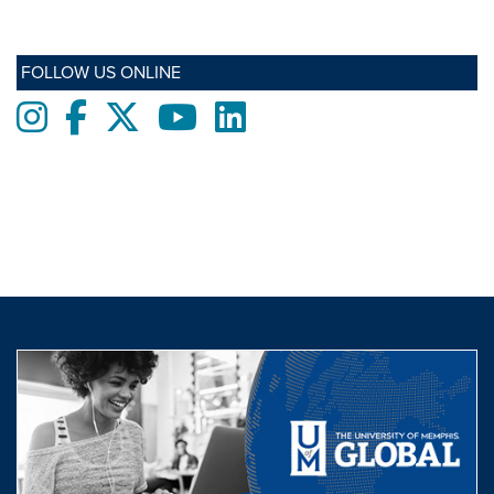
FOLLOW US ONLINE
Instagram
Facebook
twitter
Youtube
LinkedIn