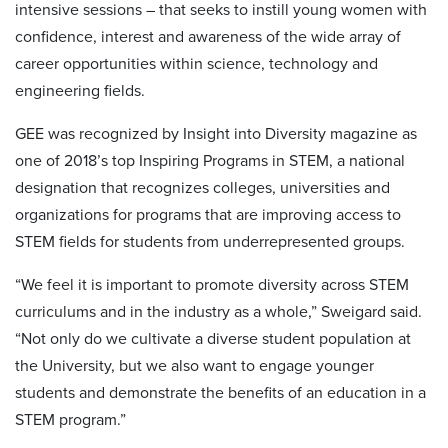
intensive sessions – that seeks to instill young women with
confidence, interest and awareness of the wide array of
career opportunities within science, technology and
engineering fields.
GEE was recognized by Insight into Diversity magazine as
one of 2018’s top Inspiring Programs in STEM, a national
designation that recognizes colleges, universities and
organizations for programs that are improving access to
STEM fields for students from underrepresented groups.
“We feel it is important to promote diversity across STEM
curriculums and in the industry as a whole,” Sweigard said.
“Not only do we cultivate a diverse student population at
the University, but we also want to engage younger
students and demonstrate the benefits of an education in a
STEM program.”