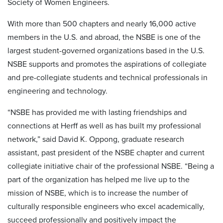
Society of Women Engineers.
With more than 500 chapters and nearly 16,000 active
members in the U.S. and abroad, the NSBE is one of the
largest student-governed organizations based in the U.S.
NSBE supports and promotes the aspirations of collegiate
and pre-collegiate students and technical professionals in
engineering and technology.
“NSBE has provided me with lasting friendships and
connections at Herff as well as has built my professional
network,” said David K. Oppong, graduate research
assistant, past president of the NSBE chapter and current
collegiate initiative chair of the professional NSBE. “Being a
part of the organization has helped me live up to the
mission of NSBE, which is to increase the number of
culturally responsible engineers who excel academically,
succeed professionally and positively impact the