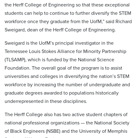
the Herff College of Engineering so that these exceptional
students can help to continue to further diversify the STEM
workforce once they graduate from the UofM,” said Richard
Sweigard, dean of the Herff College of Engineering.
Sweigard is the UofM’s principal investigator in the
Tennessee Louis Stokes Alliance for Minority Partnership
(TLSAMP), which is funded by the National Science
Foundation. The overall goal of the program is to assist
universities and colleges in diversifying the nation’s STEM
workforce by increasing the number of undergraduate and
graduate degrees awarded to populations historically
underrepresented in these disciplines.
The Herff College also has two active student chapters of
national professional organizations — the National Society
of Black Engineers (NSBE) and the University of Memphis