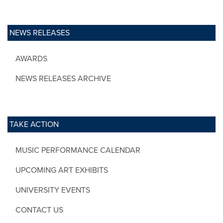
NEWS RELEASES
AWARDS
NEWS RELEASES ARCHIVE
TAKE ACTION
MUSIC PERFORMANCE CALENDAR
UPCOMING ART EXHIBITS
UNIVERSITY EVENTS
CONTACT US