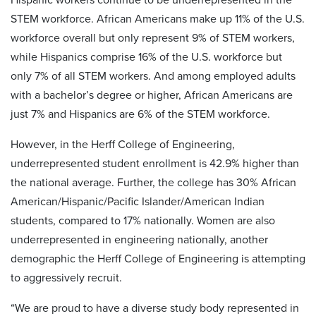
STEM workforce. African Americans make up 11% of the U.S.
workforce overall but only represent 9% of STEM workers,
while Hispanics comprise 16% of the U.S. workforce but
only 7% of all STEM workers. And among employed adults
with a bachelor’s degree or higher, African Americans are
just 7% and Hispanics are 6% of the STEM workforce.
However, in the Herff College of Engineering,
underrepresented student enrollment is 42.9% higher than
the national average. Further, the college has 30% African
American/Hispanic/Pacific Islander/American Indian
students, compared to 17% nationally. Women are also
underrepresented in engineering nationally, another
demographic the Herff College of Engineering is attempting
to aggressively recruit.
“We are proud to have a diverse study body represented in