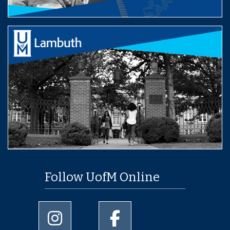
Follow UofM Online
University of Memphis Instagram page
University of Memphis Facebo