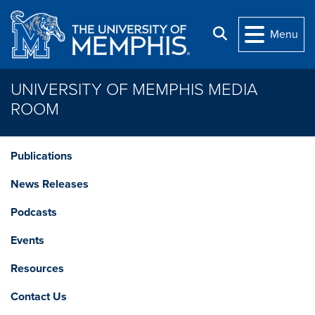
Skip to main content
Search
Menu
UNIVERSITY OF MEMPHIS MEDIA
ROOM
Publications
News Releases
Podcasts
Events
Resources
Contact Us