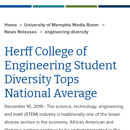
Home
University of Memphis Media Room
News Releases
engineering diversity
Herff College of
Engineering Student
Diversity Tops
National Average
December 10, 2019 - The science, technology, engineering
and math (STEM) industry is traditionally one of the lesser
diverse sectors in the economy. African American and
Hispanic workers continue to be underrepresented in the