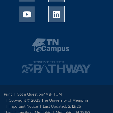
University of Memphis Youtube page
University of Memphis Linked
Print
Got a Question? Ask TOM
Copyright © 2023 The University of Memphis
Important Notice
Last Updated: 2/12/25
The University of Memphis
Memphis, TN 38152