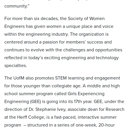
community.”
For more than six decades, the Society of Women
Engineers has given women a unique place and voice
within the engineering industry. The organization is
centered around a passion for members’ success and
continues to evolve with the challenges and opportunities
reflected in today’s exciting engineering and technology
specialties.
The UofM also promotes STEM learning and engagement
for those younger than collegiate age. A middle and high
school summer program called Girls Experiencing
Engineering (GEE) is going into its 17th year. GEE, under the
direction of Dr. Stephanie Ivey, associate dean for Research
at the Herff College, is a fast-paced, interactive summer
program ­– structured in a series of one-week, 20-hour