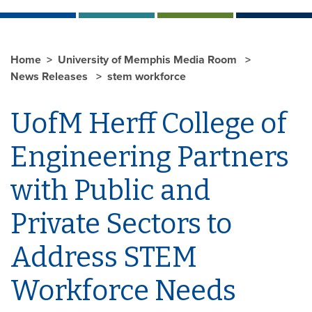
Home
University of Memphis Media Room
News Releases
stem workforce
UofM Herff College of
Engineering Partners
with Public and
Private Sectors to
Address STEM
Workforce Needs