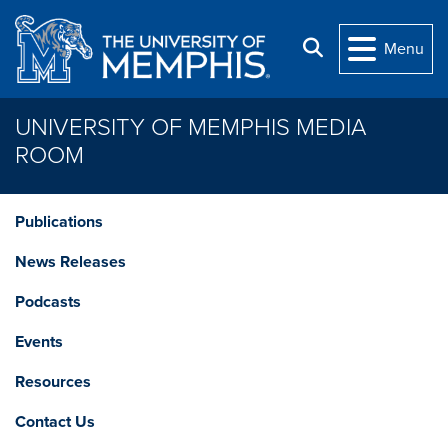
Skip to main content
Search
Menu
UNIVERSITY OF MEMPHIS MEDIA
ROOM
Publications
News Releases
Podcasts
Events
Resources
Contact Us