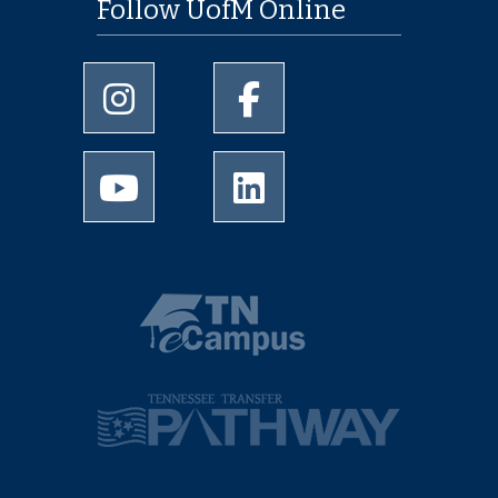
Follow UofM Online
University of Memphis Instagram page
University of Memphis Facebo
University of Memphis Youtube page
University of Memphis Linked