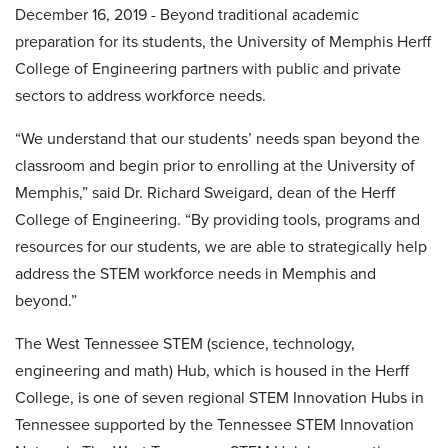
December 16, 2019 - Beyond traditional academic
preparation for its students, the University of Memphis Herff
College of Engineering partners with public and private
sectors to address workforce needs.
“We understand that our students’ needs span beyond the
classroom and begin prior to enrolling at the University of
Memphis,” said Dr. Richard Sweigard, dean of the Herff
College of Engineering. “By providing tools, programs and
resources for our students, we are able to strategically help
address the STEM workforce needs in Memphis and
beyond.”
The West Tennessee STEM (science, technology,
engineering and math) Hub, which is housed in the Herff
College, is one of seven regional STEM Innovation Hubs in
Tennessee supported by the Tennessee STEM Innovation