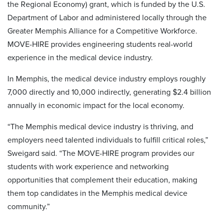
the Regional Economy) grant, which is funded by the U.S.
Department of Labor and administered locally through the
Greater Memphis Alliance for a Competitive Workforce.
MOVE-HIRE provides engineering students real-world
experience in the medical device industry.
In Memphis, the medical device industry employs roughly
7,000 directly and 10,000 indirectly, generating $2.4 billion
annually in economic impact for the local economy.
“The Memphis medical device industry is thriving, and
employers need talented individuals to fulfill critical roles,”
Sweigard said. “The MOVE-HIRE program provides our
students with work experience and networking
opportunities that complement their education, making
them top candidates in the Memphis medical device
community.”