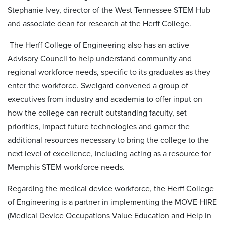
Stephanie Ivey, director of the West Tennessee STEM Hub
and associate dean for research at the Herff College.
The Herff College of Engineering also has an active
Advisory Council to help understand community and
regional workforce needs, specific to its graduates as they
enter the workforce. Sweigard convened a group of
executives from industry and academia to offer input on
how the college can recruit outstanding faculty, set
priorities, impact future technologies and garner the
additional resources necessary to bring the college to the
next level of excellence, including acting as a resource for
Memphis STEM workforce needs.
Regarding the medical device workforce, the Herff College
of Engineering is a partner in implementing the MOVE-HIRE
(Medical Device Occupations Value Education and Help In