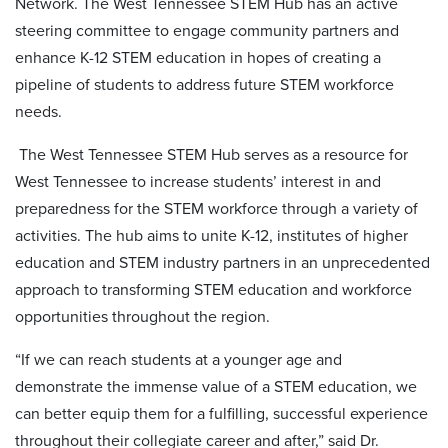
Network. The West Tennessee STEM Hub has an active
steering committee to engage community partners and
enhance K-12 STEM education in hopes of creating a
pipeline of students to address future STEM workforce
needs.
The West Tennessee STEM Hub serves as a resource for
West Tennessee to increase students’ interest in and
preparedness for the STEM workforce through a variety of
activities. The hub aims to unite K-12, institutes of higher
education and STEM industry partners in an unprecedented
approach to transforming STEM education and workforce
opportunities throughout the region.
“If we can reach students at a younger age and
demonstrate the immense value of a STEM education, we
can better equip them for a fulfilling, successful experience
throughout their collegiate career and after,” said Dr.