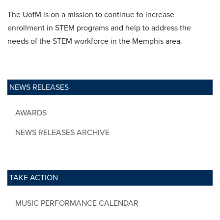
The UofM is on a mission to continue to increase
enrollment in STEM programs and help to address the
needs of the STEM workforce in the Memphis area.
NEWS RELEASES
AWARDS
NEWS RELEASES ARCHIVE
TAKE ACTION
MUSIC PERFORMANCE CALENDAR