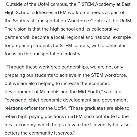
Outside of the UofM campus, the T-STEM Academy at East
High School addresses STEM workforce needs as part of
the Southeast Transportation Workforce Center at the UofM.
The vision is that the high school and its collaborative
partners will become a local, regional and national example
for preparing students for STEM careers, with a particular
focus on the transportation industry.
“Through these workforce partnerships, we are not only
preparing our students to achieve in the STEM workforce,
but we are also helping to increase the economic
development of Memphis and the Mid-South,” said Ted
Townsend, chief economic development and government
relations officer for the UofM. “These graduates are able to
retain high-paying positions in STEM and contribute to the
local economy, which helps elevate the University but also
betters the community it serves.”