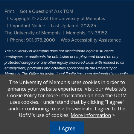
Print
Got a Question? Ask TOM
Copyright © 2023 The University of Memphis
Important Notice
Last Updated: 2/12/25
The University of Memphis
Memphis, TN 38152
Phone: 901.678.2000
Web Accessibility Assistance
The University of Memphis does not discriminate against students,
employees, or applicants for admission or employment based on any
protected category or any other legally protected class with respect to all
employment, programs and activities sponsored by the University of
Memphis. The Office for Institutional Equity has been designated to handle
inquiries regarding non-discrimination policies. For more information, visit
The University of Memphis uses cookies in order to
The University of Memphis
Equal Opportunity
.
enhance your website experience. Visit our Website’s
Cookie Policy for more information on how the UofM
Title IX of the Education Amendments of 1972 protects people from
uses cookies. I understand that by clicking “I agree”
discrimination based on sex in education programs or activities which
and/or continuing to use this website, I agree to the
receive Federal financial assistance. Title IX states: "No person in the
United States shall, on the basis of sex, be excluded from participation in,
UofM’s use of cookies.
More information
>
be denied the benefits of, or be subjected to discrimination under any
education program or activity receiving Federal financial assistance..." 20
I Agree
U.S.C. § 1681 - To Learn More, visit
Title IX and Sexual Harassment.
.