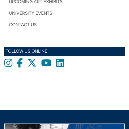
UPCOMING ART EXHIBITS
UNIVERSITY EVENTS
CONTACT US
FOLLOW US ONLINE
Instagram
Facebook
twitter
Youtube
LinkedIn