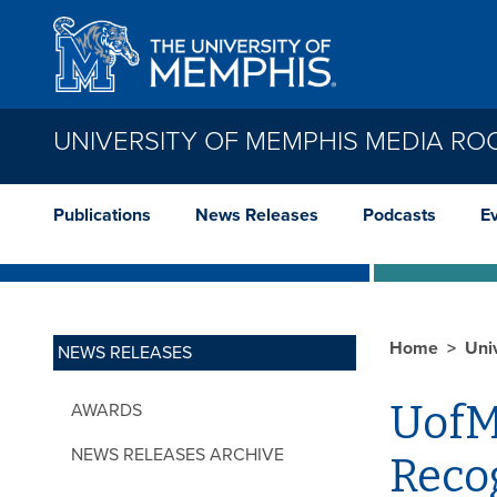
Skip to main content
UNIVERSITY OF MEMPHIS MEDIA R
Publications
News Releases
Podcasts
E
Home
Uni
NEWS RELEASES
UofM
AWARDS
NEWS RELEASES ARCHIVE
Reco