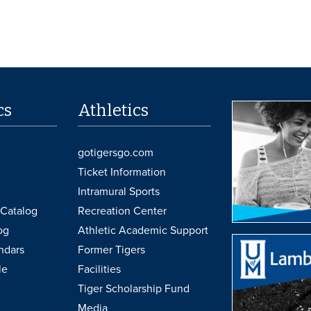
cs
Athletics
gotigersgo.com
Ticket Information
Intramural Sports
Catalog
Recreation Center
og
Athletic Academic Support
ndars
Former Tigers
le
Facilities
Tiger Scholarship Fund
Media