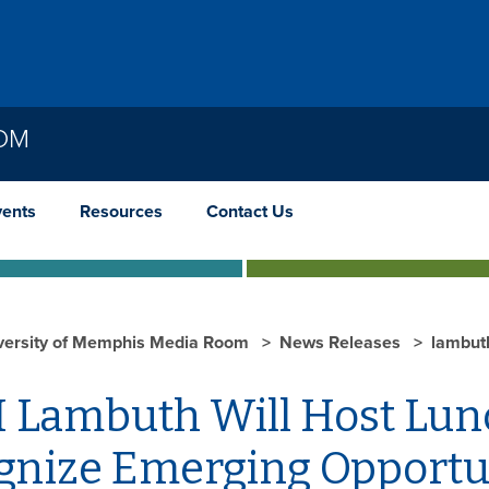
OOM
vents
Resources
Contact Us
versity of Memphis Media Room
News Releases
lambut
 Lambuth Will Host Lunc
gnize Emerging Opportu