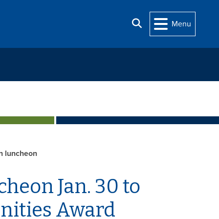
Search
Menu
h luncheon
heon Jan. 30 to
nities Award