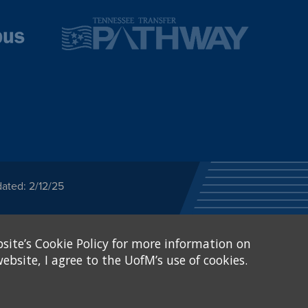
ated: 2/12/25
ected category or any
site’s Cookie Policy for more information on
stitutional Equity has
tunity
.
ebsite, I agree to the UofM’s use of cookies.
eive Federal financial
of, or be subjected to
X and Sexual Harassment.
.