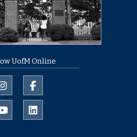
low UofM Online
University of Memphis Instagram page
University of Memphis Facebook page
University of Memphis Youtube page
University of Memphis LinkedIn page