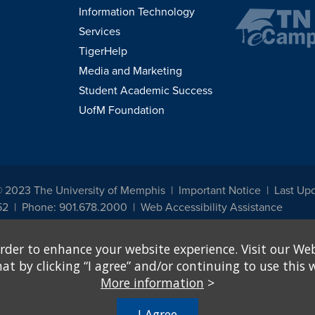
Information Technology
Services
TigerHelp
Media and Marketing
Student Academic Success
UofM Foundation
© 2023 The University of Memphis
Important Notice
Last Upd
52
Phone: 901.678.2000
Web Accessibility Assistance
udents, employees, or applicants for admission or employment based on any prot
rder to enhance your website experience. Visit our Web
, programs and activities sponsored by the University of Memphis. The Office for In
ation policies. For more information, visit The University of Memphis
Equal Oppor
 by clicking “I agree” and/or continuing to use this w
More information
>
e from discrimination based on sex in education programs or activities which rec
hall, on the basis of sex, be excluded from participation in, be denied the benefits 
I Agree
ing Federal financial assistance..." 20 U.S.C. § 1681 - To Learn More, visit
Title I