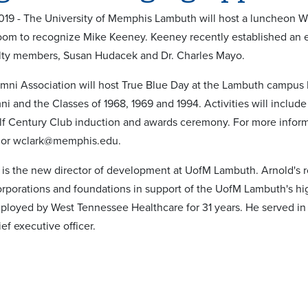
019 - The University of Memphis Lambuth will host a luncheon W
oom to recognize Mike Keeney. Keeney recently established an e
lty members, Susan Hudacek and Dr. Charles Mayo.
ni Association will host True Blue Day at the Lambuth campus 
i and the Classes of 1968, 1969 and 1994. Activities will inclu
f Century Club induction and awards ceremony. For more informa
 or wclark@memphis.edu.
is the new director of development at UofM Lambuth. Arnold's rol
orporations and foundations in support of the UofM Lambuth's hig
ployed by West Tennessee Healthcare for 31 years. He served in a 
ief executive officer.