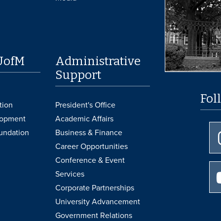
UofM
Administrative
Support
Fol
tion
President's Office
lopment
Academic Affairs
undation
Business & Finance
Career Opportunities
Conference & Event
Services
Corporate Partnerships
University Advancement
Government Relations