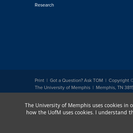
Research
Print
Got a Question? Ask TOM
Copyright 
The University of Memphis
Memphis, TN 381
The University of Memphis does not discriminate against st
The University of Memphis uses cookies in o
other legally protected class with respect to all employment
been designated to handle inquiries regarding non-discrimin
how the UofM uses cookies. I understand that
Title IX of the Education Amendments of 1972 protects peopl
assistance. Title IX states: "No person in the United States s
discrimination under any education program or activity receiv