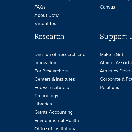
FAQs
Canvas
About UofM
Virtual Tour
Research
Support 
Division of Research and
Make a Gift
Innovation
Alumni Associa
For Researchers
Athletics Deve
Centers & Institutes
Corporate & Fo
FedEx Institute of
Relations
Technology
Libraries
Grants Accounting
Environmental Health
Office of Institutional