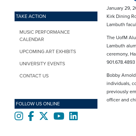
January 29, 2
TAKE ACTION
Kirk Dining R
Lambuth facu
MUSIC PERFORMANCE
The UofM Alum
CALENDAR
Lambuth alumn
UPCOMING ART EXHIBITS
ceremony, Hal
901.678.4893
UNIVERSITY EVENTS
Bobby Arnold 
CONTACT US
individuals, c
previously em
officer and ch
FOLLOW US ONLINE
Instagram
Facebook
twitter
Youtube
LinkedIn