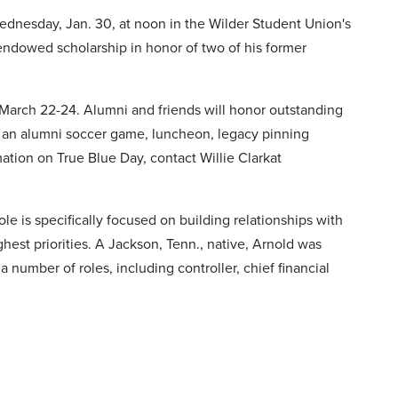
ednesday, Jan. 30, at noon in the Wilder Student Union's
ndowed scholarship in honor of two of his former
March 22-24. Alumni and friends will honor outstanding
de an alumni soccer game, luncheon, legacy pinning
tion on True Blue Day, contact Willie Clarkat
e is specifically focused on building relationships with
hest priorities. A Jackson, Tenn., native, Arnold was
number of roles, including controller, chief financial