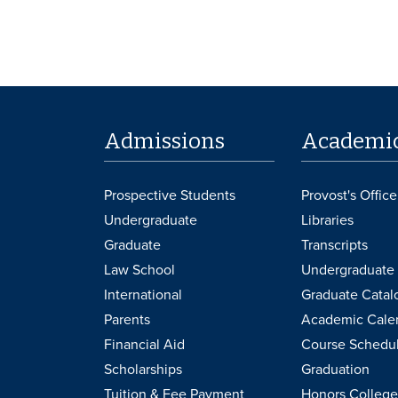
Admissions
Academi
Prospective Students
Provost's Office
Undergraduate
Libraries
Graduate
Transcripts
Law School
Undergraduate 
International
Graduate Catal
Parents
Academic Cale
Financial Aid
Course Schedu
Scholarships
Graduation
Tuition & Fee Payment
Honors College