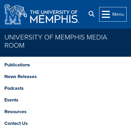
Skip to main content
Search
Menu
UNIVERSITY OF MEMPHIS MEDIA
ROOM
Publications
News Releases
Podcasts
Events
Resources
Contact Us