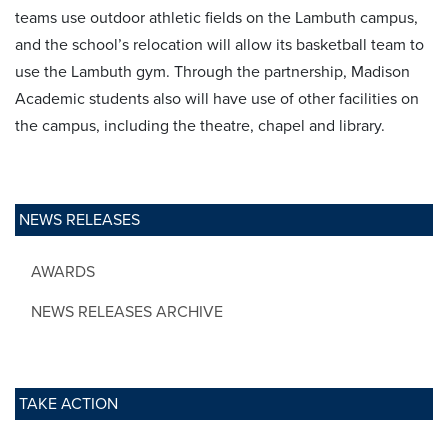
teams use outdoor athletic fields on the Lambuth campus,
and the school’s relocation will allow its basketball team to
use the Lambuth gym. Through the partnership, Madison
Academic students also will have use of other facilities on
the campus, including the theatre, chapel and library.
NEWS RELEASES
AWARDS
NEWS RELEASES ARCHIVE
TAKE ACTION