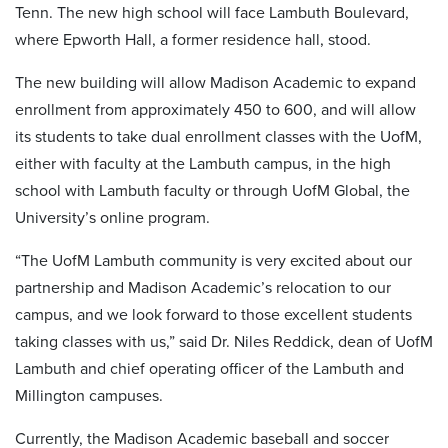
Tenn. The new high school will face Lambuth Boulevard,
where Epworth Hall, a former residence hall, stood.
The new building will allow Madison Academic to expand
enrollment from approximately 450 to 600, and will allow
its students to take dual enrollment classes with the UofM,
either with faculty at the Lambuth campus, in the high
school with Lambuth faculty or through UofM Global, the
University’s online program.
“The UofM Lambuth community is very excited about our
partnership and Madison Academic’s relocation to our
campus, and we look forward to those excellent students
taking classes with us,” said Dr. Niles Reddick, dean of UofM
Lambuth and chief operating officer of the Lambuth and
Millington campuses.
Currently, the Madison Academic baseball and soccer