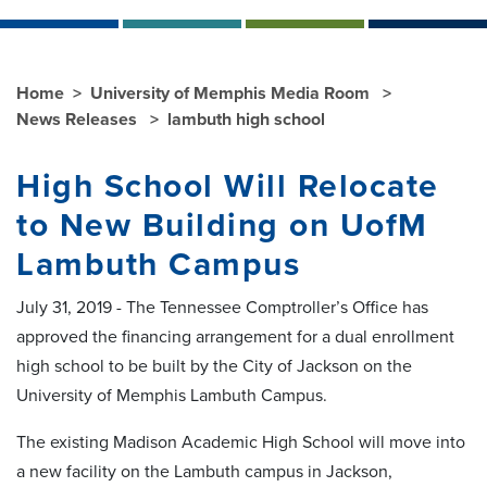
Home
University of Memphis Media Room
News Releases
lambuth high school
High School Will Relocate
to New Building on UofM
Lambuth Campus
July 31, 2019 - The Tennessee Comptroller’s Office has
approved the financing arrangement for a dual enrollment
high school to be built by the City of Jackson on the
University of Memphis Lambuth Campus.
The existing Madison Academic High School will move into
a new facility on the Lambuth campus in Jackson,