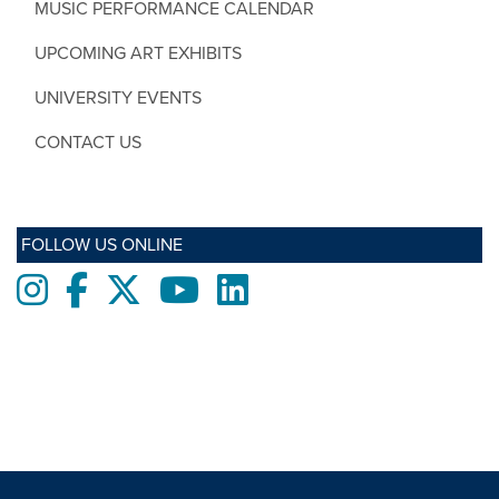
MUSIC PERFORMANCE CALENDAR
UPCOMING ART EXHIBITS
UNIVERSITY EVENTS
CONTACT US
FOLLOW US ONLINE
Instagram
Facebook
twitter
Youtube
LinkedIn