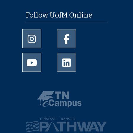
Follow UofM Online
University of Memphis Instagram page
University of Memphis Facebo
University of Memphis Youtube page
University of Memphis Linked