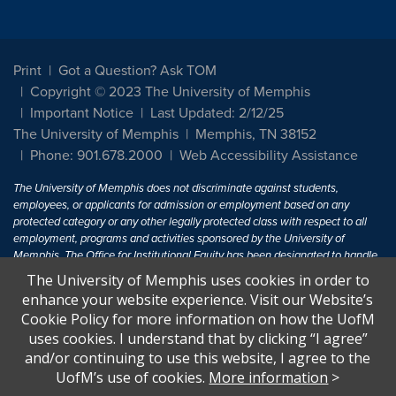
Print
Got a Question? Ask TOM
Copyright © 2023 The University of Memphis
Important Notice
Last Updated: 2/12/25
The University of Memphis
Memphis, TN 38152
Phone: 901.678.2000
Web Accessibility Assistance
The University of Memphis does not discriminate against students,
employees, or applicants for admission or employment based on any
protected category or any other legally protected class with respect to all
employment, programs and activities sponsored by the University of
Memphis. The Office for Institutional Equity has been designated to handle
inquiries regarding non-discrimination policies. For more information, visit
The University of Memphis uses cookies in order to
The University of Memphis
Equal Opportunity
.
enhance your website experience. Visit our Website’s
Cookie Policy for more information on how the UofM
Title IX of the Education Amendments of 1972 protects people from
uses cookies. I understand that by clicking “I agree”
discrimination based on sex in education programs or activities which
and/or continuing to use this website, I agree to the
receive Federal financial assistance. Title IX states: "No person in the
United States shall, on the basis of sex, be excluded from participation in,
UofM’s use of cookies.
More information
>
be denied the benefits of, or be subjected to discrimination under any