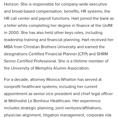
Horizon. She is responsible for company-wide executive
and broad-based compensation, benefits, HR systems, the
HR call center and payroll functions. Hart joined the bank as
a teller while completing her degree in finance at the UofM
in 2000. She has also held other keys roles, including
leadership training and financial planning. Hart received her
MBA from Christian Brothers University and earned the
designations Certified Financial Planner (CFP) and SHRM
Senior Certified Professional. She is a lifetime member of
the University of Memphis Alumni Association.
For a decade, attorney Monica Wharton has served at
nonprofit healthcare systems, including her current
appointment as senior vice president and chief legal officer
at Methodist Le Bonheur Healthcare. Her experience
includes strategic planning, joint ventures/affiliations,
physician alignment, litigation management, corporate risk