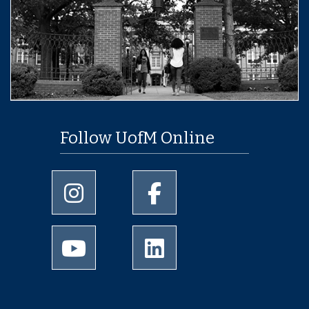
Follow UofM Online
University of Memphis Instagram page
University of Memphis Facebo
University of Memphis Youtube page
University of Memphis Linked