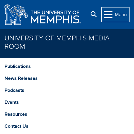
Skip to main content
Search
Menu
UNIVERSITY OF MEMPHIS MEDIA
ROOM
Publications
News Releases
Podcasts
Events
Resources
Contact Us