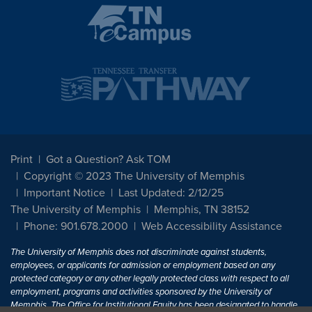
Print
Got a Question? Ask TOM
Copyright © 2023 The University of Memphis
Important Notice
Last Updated: 2/12/25
The University of Memphis
Memphis, TN 38152
Phone: 901.678.2000
Web Accessibility Assistance
The University of Memphis does not discriminate against students,
employees, or applicants for admission or employment based on any
protected category or any other legally protected class with respect to all
employment, programs and activities sponsored by the University of
Memphis. The Office for Institutional Equity has been designated to handle