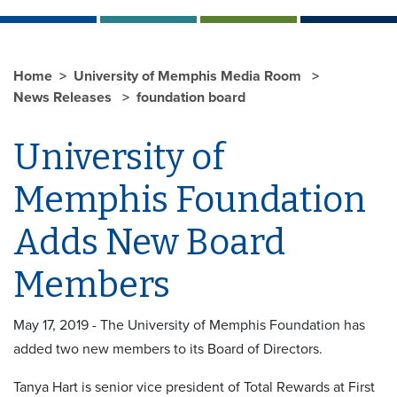
Home
University of Memphis Media Room
News Releases
foundation board
University of
Memphis Foundation
Adds New Board
Members
May 17, 2019 - The University of Memphis Foundation has
added two new members to its Board of Directors.
Tanya Hart is senior vice president of Total Rewards at First