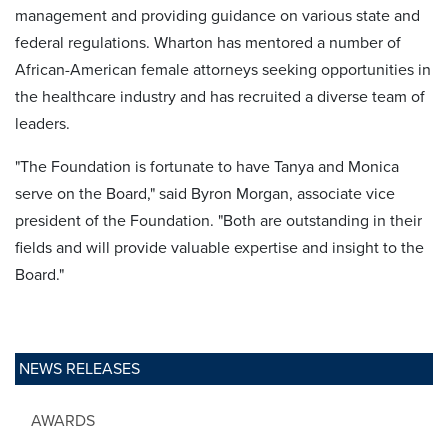
management and providing guidance on various state and
federal regulations. Wharton has mentored a number of
African-American female attorneys seeking opportunities in
the healthcare industry and has recruited a diverse team of
leaders.
"The Foundation is fortunate to have Tanya and Monica
serve on the Board," said Byron Morgan, associate vice
president of the Foundation. "Both are outstanding in their
fields and will provide valuable expertise and insight to the
Board."
NEWS RELEASES
AWARDS