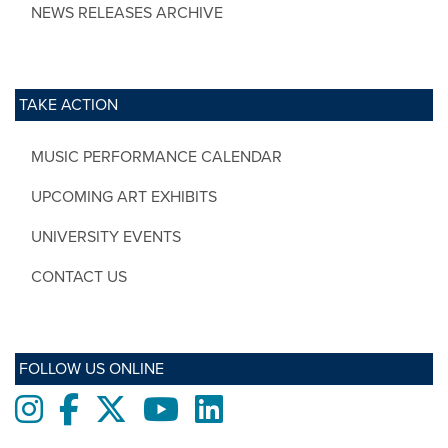
NEWS RELEASES ARCHIVE
TAKE ACTION
MUSIC PERFORMANCE CALENDAR
UPCOMING ART EXHIBITS
UNIVERSITY EVENTS
CONTACT US
FOLLOW US ONLINE
Instagram
Facebook
twitter
Youtube
LinkedIn