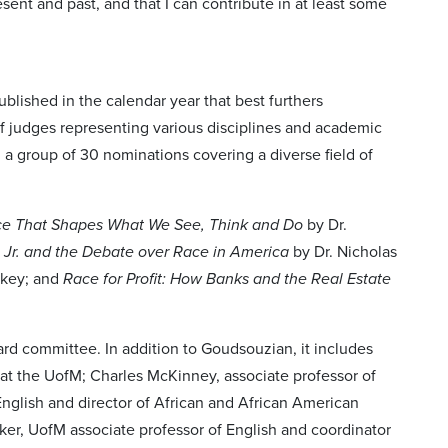
t and past, and that I can contribute in at least some
blished in the calendar year that best furthers
f judges representing various disciplines and academic
a group of 30 nominations covering a diverse field of
ce That Shapes What We See, Think and Do
by Dr.
, Jr. and the Debate over Race in America
by Dr. Nicholas
rkey; and
Race for Profit: How Banks and the Real Estate
rd committee. In addition to Goudsouzian, it includes
 at the UofM; Charles McKinney, associate professor of
nglish and director of African and African American
ker, UofM associate professor of English and coordinator