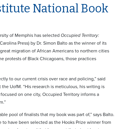
titute National Book
ersity of Memphis has selected
Occupied Territory:
Carolina Press) by Dr. Simon Balto as the winner of its
great migration of African Americans to northern cities
 the protests of Black Chicagoans, those practices
ctly to our current crisis over race and policing,” said
he UofM. “His research is meticulous, his writing is
focused on one city, Occupied Territory informs a
m.”
le pool of finalists that my book was part of,” says Balto.
one to have been selected as the Hooks Prize winner from