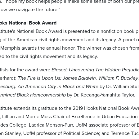
 I hope my book helps people make some sense of both our presen
how we navigate the future.”
oks National Book Award
titute's National Book Award is presented to a nonfiction book pu
 of the American civil rights movement and its legacy. A panel o
in Memphis awards the annual honor. The winner was chosen from 
ed to the civil rights movement and its legacy.
lists for the award were
Biased: Uncovering The Hidden Prejudi
berhardt;
The Fire is Upon Us: James Baldwin, William F. Buckley
iesburg: An American City in Black and White
by Dr. William Stu
ermined Black Homeownership
by Dr. Keeanga-Yamahtta Taylor.
titute extends its gratitude to the 2019 Hooks National Book Awa
, Lillian and Morrie Moss Chair of Excellence in Urban Education
odes College; Ladrica Menson-Furr, UofM associate professor of E
on Stanley, UofM professor of Political Science; and Terrence Tuc