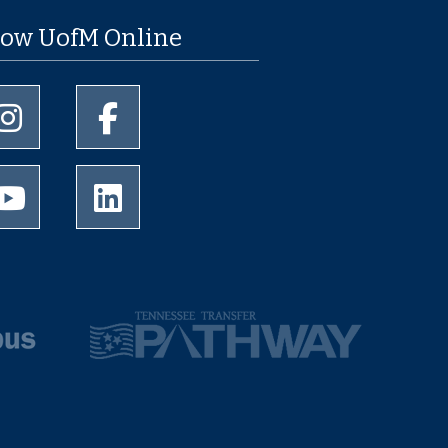
low UofM Online
University of Memphis Instagram page
University of Memphis Facebook page
University of Memphis Youtube page
University of Memphis LinkedIn page