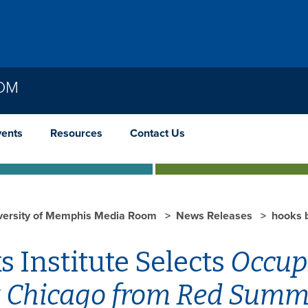
OOM
vents
Resources
Contact Us
versity of Memphis Media Room
News Releases
hooks 
 Institute Selects
Occupi
 Chicago from Red Summe