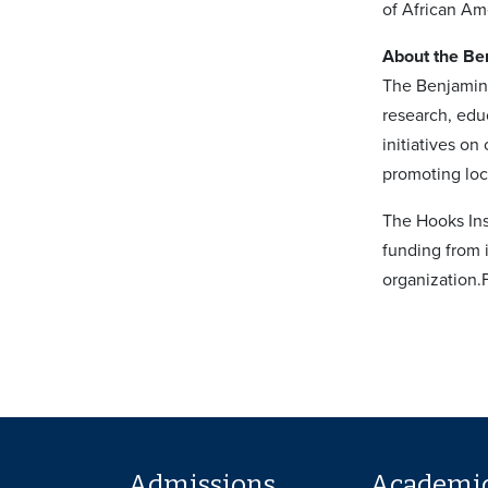
of African Ame
About the Ben
The Benjamin 
research, edu
initiatives o
promoting loc
The Hooks Inst
funding from 
organization.
Admissions
Academi