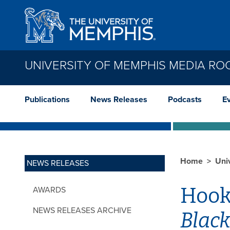
Skip to main content
UNIVERSITY OF MEMPHIS MEDIA R
Publications
News Releases
Podcasts
E
Home
Uni
NEWS RELEASES
Hooks
AWARDS
NEWS RELEASES ARCHIVE
Black