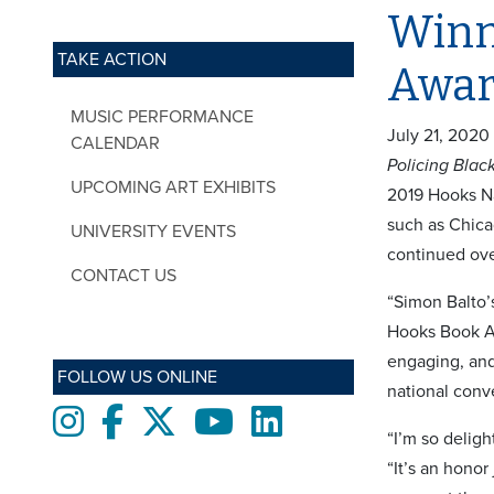
Winne
TAKE ACTION
Awa
MUSIC PERFORMANCE
July 21, 2020
CALENDAR
Policing Bla
UPCOMING ART EXHIBITS
2019 Hooks Na
such as Chicag
UNIVERSITY EVENTS
continued ove
CONTACT US
“Simon Balto
Hooks Book Aw
engaging, and
FOLLOW US ONLINE
national conve
Instagram
Facebook
twitter
Youtube
LinkedIn
“I’m so deligh
“It’s an hono