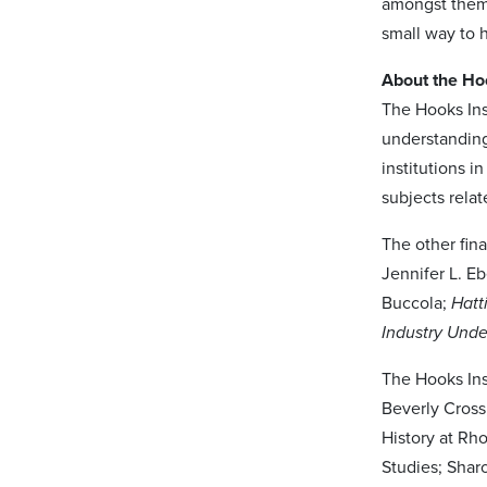
amongst them.
small way to 
About the Ho
The Hooks Ins
understanding
institutions 
subjects relat
The other fina
Jennifer L. E
Buccola;
Hatt
Industry Und
The Hooks Ins
Beverly Cross
History at Rh
Studies; Shar