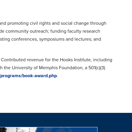
and promoting civil rights and social change through
lude community outreach; funding faculty research
osting conferences, symposiums and lectures; and
. Contributed revenue for the Hooks Institute, including
gh the University of Memphis Foundation, a 501(c)(3)
/programs/book-award.php
.