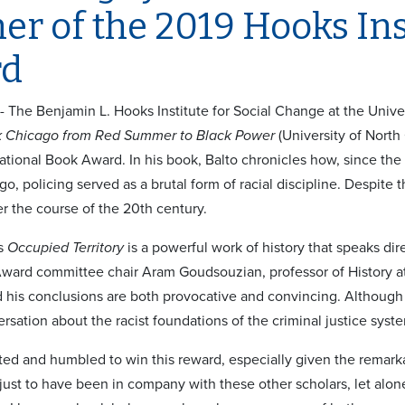
r of the 2019 Hooks Ins
rd
 - The Benjamin L. Hooks Institute for Social Change at the Univ
ck Chicago from Red Summer to Black Power
(University of North 
tional Book Award. In his book, Balto chronicles how, since the 
o, policing served as a brutal form of racial discipline. Despite
r the course of the 20th century.
’s
Occupied Territory
is a powerful work of history that speaks dire
ard committee chair Aram Goudsouzian, professor of History at t
 his conclusions are both provocative and convincing. Although 
rsation about the racist foundations of the criminal justice syste
ted and humbled to win this reward, especially given the remarkab
r just to have been in company with these other scholars, let al