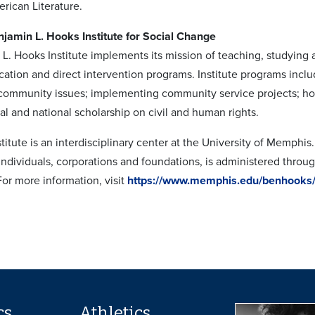
rican Literature.
jamin L. Hooks Institute for Social Change
L. Hooks Institute implements its mission of teaching, studying 
cation and direct intervention programs. Institute programs inc
n community issues; implementing community service projects; h
al and national scholarship on civil and human rights.
itute is an interdisciplinary center at the University of Memphis
individuals, corporations and foundations, is administered throu
For more information, visit
https://www.memphis.edu/benhooks
cs
Athletics