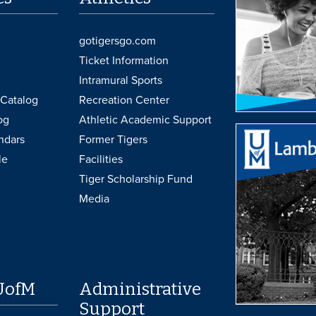
gotigersgo.com
Ticket Information
Intramural Sports
Catalog
Recreation Center
og
Athletic Academic Support
ndars
Former Tigers
le
Facilities
Tiger Scholarship Fund
Media
UofM
Administrative
Support