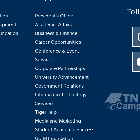
Fol
tion
President's Office
lopment
Academic Affairs
undation
Business & Finance
Career Opportunities
Conference & Event
Services
Corporate Partnerships
University Advancement
Government Relations
Information Technology
Services
TigerHelp
Media and Marketing
Student Academic Success
UofM Foundation