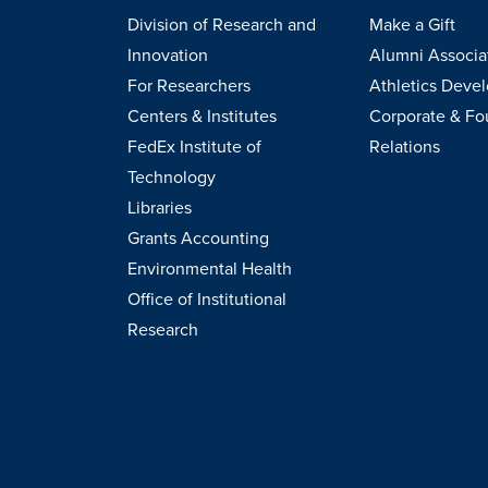
Division of Research and
Make a Gift
Innovation
Alumni Associa
For Researchers
Athletics Deve
Centers & Institutes
Corporate & Fo
FedEx Institute of
Relations
Technology
Libraries
Grants Accounting
Environmental Health
Office of Institutional
Research