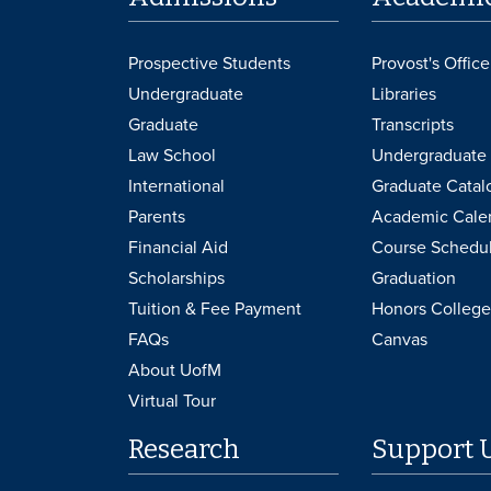
Prospective Students
Provost's Office
Undergraduate
Libraries
Graduate
Transcripts
Law School
Undergraduate 
International
Graduate Catal
Parents
Academic Cale
Financial Aid
Course Schedu
Scholarships
Graduation
Tuition & Fee Payment
Honors College
FAQs
Canvas
About UofM
Virtual Tour
Research
Support 