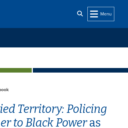
Search
Menu
book
ed Territory: Policing
r to Black Power
as