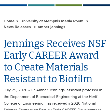
Home
University of Memphis Media Room
News Releases
amber jennings
Jennings Receives NSF
Early CAREER Award
to Create Materials
Resistant to Biofilm
July 29, 2020 - Dr. Amber Jennings, assistant professor in
the Department of Biomedical Engineering at the Herff
College of Engineering, has received a 2020 National
Science Foundation Faculty Early CAREER Development