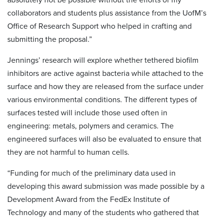
collaborators and students plus assistance from the UofM’s
Office of Research Support who helped in crafting and
submitting the proposal.”
Jennings’ research will explore whether tethered biofilm
inhibitors are active against bacteria while attached to the
surface and how they are released from the surface under
various environmental conditions. The different types of
surfaces tested will include those used often in
engineering: metals, polymers and ceramics. The
engineered surfaces will also be evaluated to ensure that
they are not harmful to human cells.
“Funding for much of the preliminary data used in
developing this award submission was made possible by a
Development Award from the FedEx Institute of
Technology and many of the students who gathered that