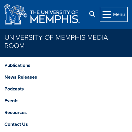
Skip to main content
Search
Menu
UNIVERSITY OF MEMPHIS MEDIA
ROOM
Publications
News Releases
Podcasts
Events
Resources
Contact Us