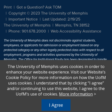
Print
Got a Question? Ask TOM
Copyright © 2023 The University of Memphis
Important Notice
Last Updated: 2/19/25
The University of Memphis
Memphis, TN 38152
Phone: 901.678.2000
Web Accessibility Assistance
The University of Memphis does not discriminate against students,
employees, or applicants for admission or employment based on any
protected category or any other legally protected class with respect to all
employment, programs and activities sponsored by the University of
Memphis. The Office for Institutional Equity has been designated to handle
inquiries regarding non-discrimination policies. For more information, visit
The University of Memphis uses cookies in order to
The University of Memphis
Equal Opportunity
.
enhance your website experience. Visit our Website’s
Cookie Policy for more information on how the UofM
Title IX of the Education Amendments of 1972 protects people from
uses cookies. I understand that by clicking “I agree”
discrimination based on sex in education programs or activities which
and/or continuing to use this website, I agree to the
receive Federal financial assistance. Title IX states: "No person in the
United States shall, on the basis of sex, be excluded from participation in,
UofM’s use of cookies.
More information
>
be denied the benefits of, or be subjected to discrimination under any
education program or activity receiving Federal financial assistance..." 20
I Agree
U.S.C. § 1681 - To Learn More, visit
Title IX and Sexual Harassment.
.