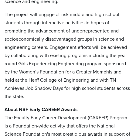
science and engineering.
The project will engage at-risk middle and high school
students through interactive activities in hopes of
promoting the advancement of underrepresented and
socioeconomically disadvantaged groups in science and
engineering careers. Engagement efforts will be achieved
by collaborating with existing programs including the year-
round Girls Experiencing Engineering program sponsored
by the Women’s Foundation for a Greater Memphis and
held at the Herff College of Engineering and with TN
Achieves Job Shadow Days for high school students across
the state.
About NSF Early CAREER Awards
The Faculty Early Career Development (CAREER) Program
is a Foundation-wide activity that offers the National
Science Foundation's most prestigious awards in support of