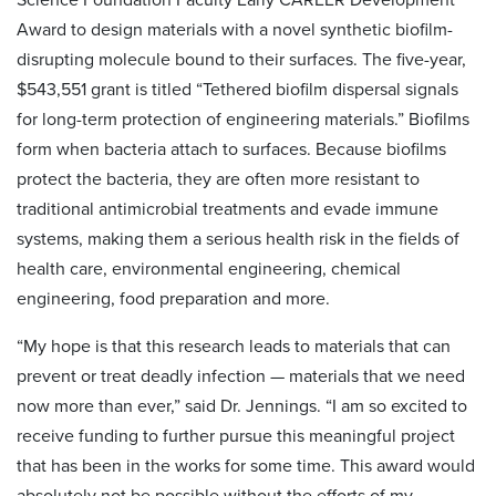
Award to design materials with a novel synthetic biofilm-
disrupting molecule bound to their surfaces. The five-year,
$543,551 grant is titled “Tethered biofilm dispersal signals
for long-term protection of engineering materials.” Biofilms
form when bacteria attach to surfaces. Because biofilms
protect the bacteria, they are often more resistant to
traditional antimicrobial treatments and evade immune
systems, making them a serious health risk in the fields of
health care, environmental engineering, chemical
engineering, food preparation and more.
“My hope is that this research leads to materials that can
prevent or treat deadly infection — materials that we need
now more than ever,” said Dr. Jennings. “I am so excited to
receive funding to further pursue this meaningful project
that has been in the works for some time. This award would
absolutely not be possible without the efforts of my