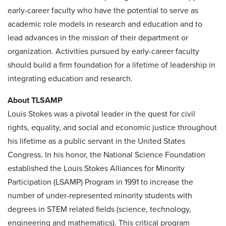
early-career faculty who have the potential to serve as
academic role models in research and education and to
lead advances in the mission of their department or
organization. Activities pursued by early-career faculty
should build a firm foundation for a lifetime of leadership in
integrating education and research.
About TLSAMP
Louis Stokes was a pivotal leader in the quest for civil
rights, equality, and social and economic justice throughout
his lifetime as a public servant in the United States
Congress. In his honor, the National Science Foundation
established the Louis Stokes Alliances for Minority
Participation (LSAMP) Program in 1991 to increase the
number of under-represented minority students with
degrees in STEM related fields (science, technology,
engineering and mathematics). This critical program