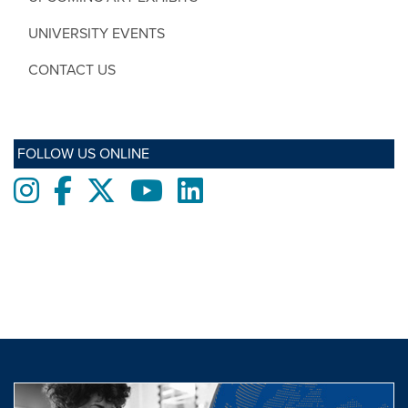
UNIVERSITY EVENTS
CONTACT US
FOLLOW US ONLINE
Instagram
Facebook
twitter
Youtube
LinkedIn