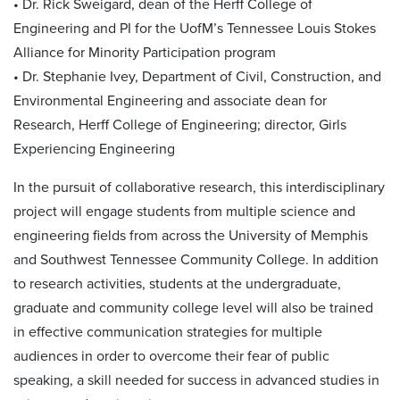
• Dr. Rick Sweigard, dean of the Herff College of
Engineering and PI for the UofM’s Tennessee Louis Stokes
Alliance for Minority Participation program
• Dr. Stephanie Ivey, Department of Civil, Construction, and
Environmental Engineering and associate dean for
Research, Herff College of Engineering; director, Girls
Experiencing Engineering
In the pursuit of collaborative research, this interdisciplinary
project will engage students from multiple science and
engineering fields from across the University of Memphis
and Southwest Tennessee Community College. In addition
to research activities, students at the undergraduate,
graduate and community college level will also be trained
in effective communication strategies for multiple
audiences in order to overcome their fear of public
speaking, a skill needed for success in advanced studies in