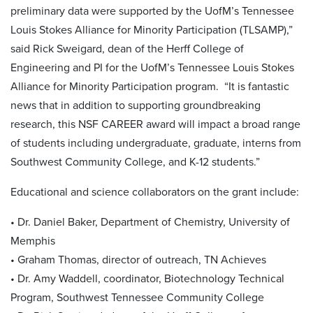
preliminary data were supported by the UofM’s Tennessee
Louis Stokes Alliance for Minority Participation (TLSAMP),”
said Rick Sweigard, dean of the Herff College of
Engineering and PI for the UofM’s Tennessee Louis Stokes
Alliance for Minority Participation program. “It is fantastic
news that in addition to supporting groundbreaking
research, this NSF CAREER award will impact a broad range
of students including undergraduate, graduate, interns from
Southwest Community College, and K-12 students.”
Educational and science collaborators on the grant include:
• Dr. Daniel Baker, Department of Chemistry, University of
Memphis
• Graham Thomas, director of outreach, TN Achieves
• Dr. Amy Waddell, coordinator, Biotechnology Technical
Program, Southwest Tennessee Community College