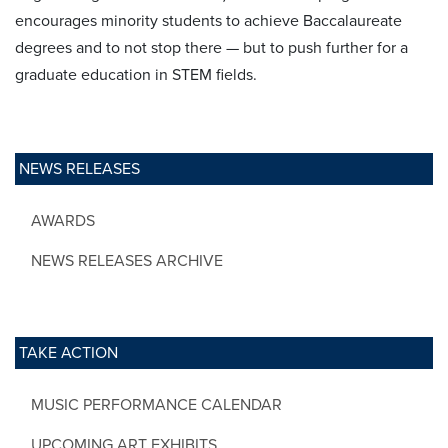
encourages minority students to achieve Baccalaureate
degrees and to not stop there — but to push further for a
graduate education in STEM fields.
NEWS RELEASES
AWARDS
NEWS RELEASES ARCHIVE
TAKE ACTION
MUSIC PERFORMANCE CALENDAR
UPCOMING ART EXHIBITS