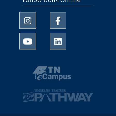
Follow UofM Online
University of Memphis Instagram page
University of Memphis Facebo
University of Memphis Youtube page
University of Memphis Linked