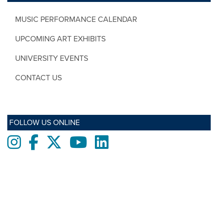
MUSIC PERFORMANCE CALENDAR
UPCOMING ART EXHIBITS
UNIVERSITY EVENTS
CONTACT US
FOLLOW US ONLINE
Instagram
Facebook
twitter
Youtube
LinkedIn