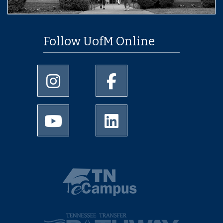
Follow UofM Online
University of Memphis Instagram page
University of Memphis Facebo
University of Memphis Youtube page
University of Memphis Linked