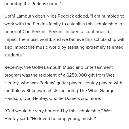
honoring the Perkins name.”
UofM Lambuth dean Niles Reddick added, “I am humbled to
work with the Perkins family to establish this scholarship in
honor of Carl Perkins. Perkins’ influence continues to
impact the music world, and we believe this scholarship will
also impact the music world by assisting extremely talented
students.”
Recently, the UofM Lambuth Music and Entertainment
program was the recipient of a $250,000 gift from Wes
Henley, who was Perkins’ guitar player. Henley played with
multiple well-known artists including The Who, George
Harrison, Don Henley, Charlie Daniels and more.
“Carl would be very honored by this scholarship,” Wes
Henley said. “He loved helping young artists.”