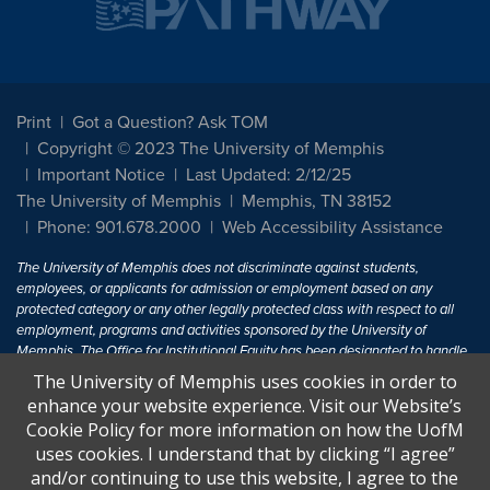
Print
Got a Question? Ask TOM
Copyright © 2023 The University of Memphis
Important Notice
Last Updated: 2/12/25
The University of Memphis
Memphis, TN 38152
Phone: 901.678.2000
Web Accessibility Assistance
The University of Memphis does not discriminate against students,
employees, or applicants for admission or employment based on any
protected category or any other legally protected class with respect to all
employment, programs and activities sponsored by the University of
Memphis. The Office for Institutional Equity has been designated to handle
inquiries regarding non-discrimination policies. For more information, visit
The University of Memphis uses cookies in order to
The University of Memphis
Equal Opportunity
.
enhance your website experience. Visit our Website’s
Cookie Policy for more information on how the UofM
Title IX of the Education Amendments of 1972 protects people from
uses cookies. I understand that by clicking “I agree”
discrimination based on sex in education programs or activities which
and/or continuing to use this website, I agree to the
receive Federal financial assistance. Title IX states: "No person in the