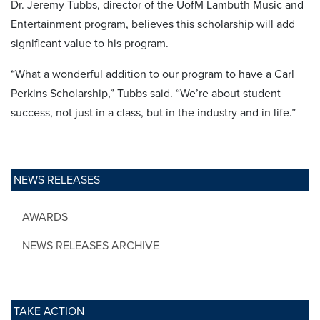
Dr. Jeremy Tubbs, director of the UofM Lambuth Music and
Entertainment program, believes this scholarship will add
significant value to his program.
“What a wonderful addition to our program to have a Carl
Perkins Scholarship,” Tubbs said. “We’re about student
success, not just in a class, but in the industry and in life.”
NEWS RELEASES
AWARDS
NEWS RELEASES ARCHIVE
TAKE ACTION