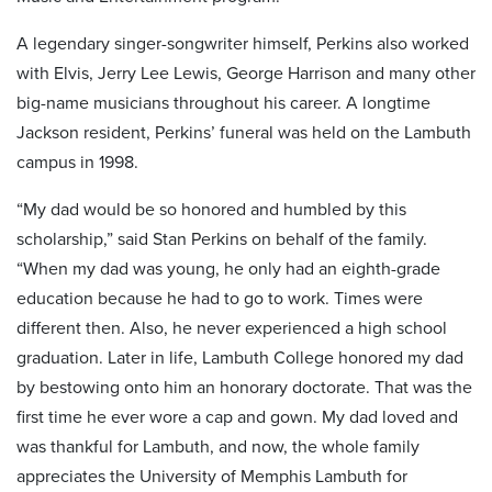
A legendary singer-songwriter himself, Perkins also worked
with Elvis, Jerry Lee Lewis, George Harrison and many other
big-name musicians throughout his career. A longtime
Jackson resident, Perkins’ funeral was held on the Lambuth
campus in 1998.
“My dad would be so honored and humbled by this
scholarship,” said Stan Perkins on behalf of the family.
“When my dad was young, he only had an eighth-grade
education because he had to go to work. Times were
different then. Also, he never experienced a high school
graduation. Later in life, Lambuth College honored my dad
by bestowing onto him an honorary doctorate. That was the
first time he ever wore a cap and gown. My dad loved and
was thankful for Lambuth, and now, the whole family
appreciates the University of Memphis Lambuth for