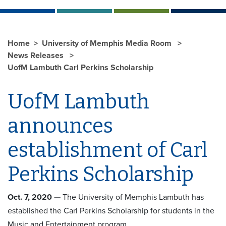
Home
University of Memphis Media Room
News Releases
UofM Lambuth Carl Perkins Scholarship
UofM Lambuth
announces
establishment of Carl
Perkins Scholarship
Oct. 7, 2020 —
The University of Memphis Lambuth has
established the Carl Perkins Scholarship for students in the
Music and Entertainment program.