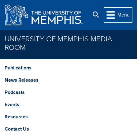
Skip to main content
Search
Menu
UNIVERSITY OF MEMPHIS MEDIA
ROOM
Publications
News Releases
Podcasts
Events
Resources
Contact Us