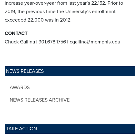
increase year-over-year from last year’s 22,152. Prior to
2019, the previous time the University’s enrollment
exceeded 22,000 was in 2012.
CONTACT
Chuck Gallina | 901.678.1756 l cgallina@memphis.edu
NEWS RELEASES
AWARDS
NEWS RELEASES ARCHIVE
TAKE ACTION