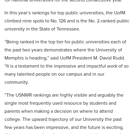
In this year’s rankings for top public universities, the UofM
climbed nine spots to No. 126 and is the No. 2-ranked public
university in the State of Tennessee.
“Being ranked in the top tier for public universities each of
the past two years demonstrates where the University of
Memphis is heading,” said UofM President M. David Rudd.
“It is a testament to the impressive and impactful work of so
many talented people on our campus and in our
community.
“The USNWR rankings are highly visible and arguably the
single most frequently used resource by students and
parents when making a decision on where to attend
college. The upward trajectory of our University the past
few years has been impressive, and the future is exciting.