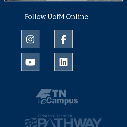
Follow UofM Online
University of Memphis Instagram page
University of Memphis Facebo
University of Memphis Youtube page
University of Memphis Linked