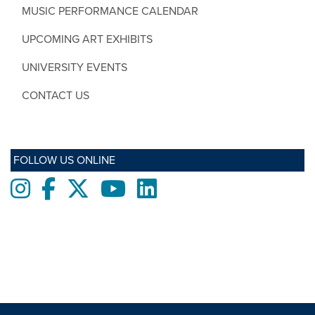
MUSIC PERFORMANCE CALENDAR
UPCOMING ART EXHIBITS
UNIVERSITY EVENTS
CONTACT US
FOLLOW US ONLINE
Instagram
Facebook
twitter
Youtube
LinkedIn