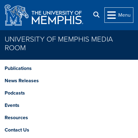
Skip to main content
Search
Menu
UNIVERSITY OF MEMPHIS MEDIA
ROOM
Publications
News Releases
Podcasts
Events
Resources
Contact Us