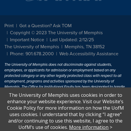
Print
Got a Question? Ask TOM
Copyright © 2023 The University of Memphis
Important Notice
Last Updated: 2/12/25
The University of Memphis
Memphis, TN 38152
Phone: 901.678.2000
Web Accessibility Assistance
The University of Memphis does not discriminate against students,
employees, or applicants for admission or employment based on any
protected category or any other legally protected class with respect to all
employment, programs and activities sponsored by the University of
Memphis. The Office for Institutional Equity has been designated to handle
inquiries regarding non-discrimination policies. For more information, visit
The University of Memphis uses cookies in order to
The University of Memphis
Equal Opportunity
.
enhance your website experience. Visit our Website’s
Cookie Policy for more information on how the UofM
Title IX of the Education Amendments of 1972 protects people from
uses cookies. I understand that by clicking “I agree”
discrimination based on sex in education programs or activities which
and/or continuing to use this website, I agree to the
receive Federal financial assistance. Title IX states: "No person in the
United States shall, on the basis of sex, be excluded from participation in,
UofM’s use of cookies.
More information
>