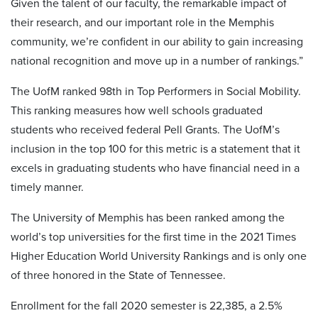
Given the talent of our faculty, the remarkable impact of
their research, and our important role in the Memphis
community, we’re confident in our ability to gain increasing
national recognition and move up in a number of rankings.”
The UofM ranked 98th in Top Performers in Social Mobility.
This ranking measures how well schools graduated
students who received federal Pell Grants. The UofM’s
inclusion in the top 100 for this metric is a statement that it
excels in graduating students who have financial need in a
timely manner.
The University of Memphis has been ranked among the
world’s top universities for the first time in the 2021 Times
Higher Education World University Rankings and is only one
of three honored in the State of Tennessee.
Enrollment for the fall 2020 semester is 22,385, a 2.5%