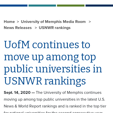
Home
University of Memphis Media Room
News Releases
USNWR rankings
UofM continues to
move up among top
public universities in
USNWR rankings
Sept. 14, 2020 —
The University of Memphis continues
moving up among top public universities in the latest U.S.
News & World Report rankings and is ranked in the top tier
for national universities for the second consecutive year.