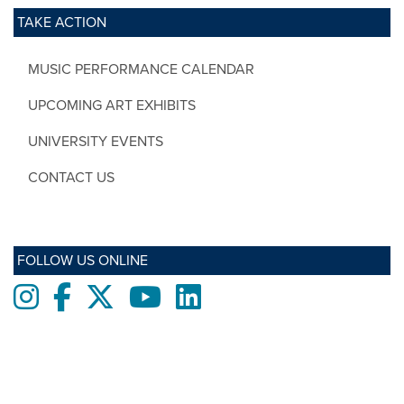
TAKE ACTION
MUSIC PERFORMANCE CALENDAR
UPCOMING ART EXHIBITS
UNIVERSITY EVENTS
CONTACT US
FOLLOW US ONLINE
Instagram
Facebook
twitter
Youtube
LinkedIn