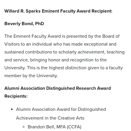
Willard R. Sparks Eminent Faculty Award Recipient:
Beverly Bond, PhD
The Eminent Faculty Award is presented by the Board of
Visitors to an individual who has made exceptional and
sustained contributions to scholarly achievement, teaching
and service, bringing honor and recognition to the
University. This is the highest distinction given to a faculty
member by the University.
Alumni Association Distinguished Research Award
Recipients:
Alumni Association Award for Distinguished
Achievement in the Creative Arts
Brandon Bell, MFA (CCFA)