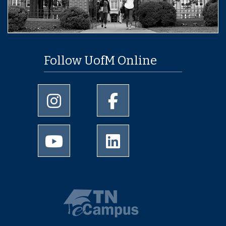
Follow UofM Online
University of Memphis Instagram page
University of Memphis Facebo
University of Memphis Youtube page
University of Memphis Linked