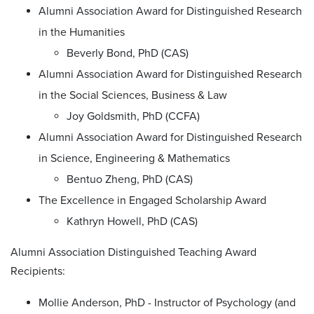
Alumni Association Award for Distinguished Research
in the Humanities
Beverly Bond, PhD (CAS)
Alumni Association Award for Distinguished Research
in the Social Sciences, Business & Law
Joy Goldsmith, PhD (CCFA)
Alumni Association Award for Distinguished Research
in Science, Engineering & Mathematics
Bentuo Zheng, PhD (CAS)
The Excellence in Engaged Scholarship Award
Kathryn Howell, PhD (CAS)
Alumni Association Distinguished Teaching Award
Recipients:
Mollie Anderson, PhD - Instructor of Psychology (and