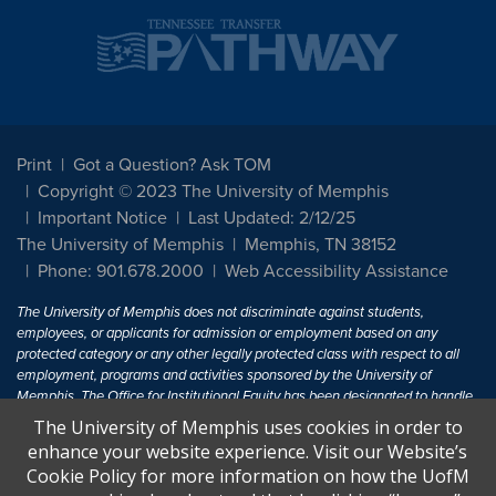
Print
Got a Question? Ask TOM
Copyright © 2023 The University of Memphis
Important Notice
Last Updated: 2/12/25
The University of Memphis
Memphis, TN 38152
Phone: 901.678.2000
Web Accessibility Assistance
The University of Memphis does not discriminate against students,
employees, or applicants for admission or employment based on any
protected category or any other legally protected class with respect to all
employment, programs and activities sponsored by the University of
Memphis. The Office for Institutional Equity has been designated to handle
inquiries regarding non-discrimination policies. For more information, visit
The University of Memphis uses cookies in order to
The University of Memphis
Equal Opportunity
.
enhance your website experience. Visit our Website’s
Cookie Policy for more information on how the UofM
Title IX of the Education Amendments of 1972 protects people from