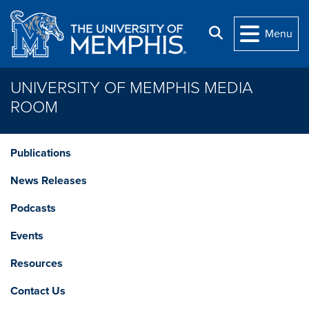
Skip to main content
Search
Menu
UNIVERSITY OF MEMPHIS MEDIA
ROOM
Publications
News Releases
Podcasts
Events
Resources
Contact Us