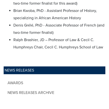
two-time former finalist for this award)
Brian Kwoba, PhD - Assistant Professor of History,
specializing in African American History
Denis Grélé, PhD - Associate Professor of French (and
two-time former finalist)
Ralph Brashier, JD – Professor of Law & Cecil C.
Humphreys Chair, Cecil C. Humphreys School of Law
NEWS RELEASES
AWARDS
NEWS RELEASES ARCHIVE