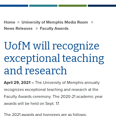
Home
University of Memphis Media Room
News Releases
Faculty Awards
UofM will recognize
exceptional teaching
and research
April 29, 2021 –
The University of Memphis annually
recognizes exceptional teaching and research at the
Faculty Awards ceremony. The 2020-21 academic year
awards will be held on Sept. 17.
The 2021 awards and honorees are as follows: