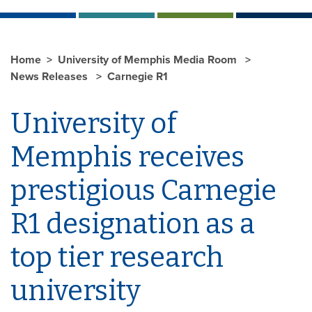
Home
University of Memphis Media Room
News Releases
Carnegie R1
University of
Memphis receives
prestigious Carnegie
R1 designation as a
top tier research
university