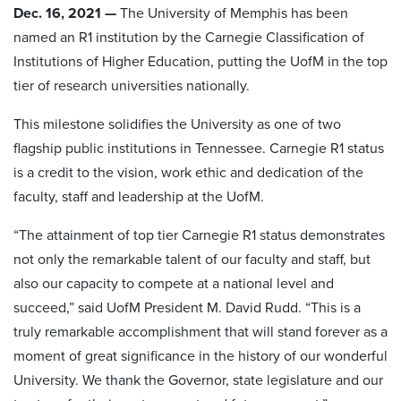
Dec. 16, 2021 —
The University of Memphis has been
named an R1 institution by the Carnegie Classification of
Institutions of Higher Education, putting the UofM in the top
tier of research universities nationally.
This milestone solidifies the University as one of two
flagship public institutions in Tennessee. Carnegie R1 status
is a credit to the vision, work ethic and dedication of the
faculty, staff and leadership at the UofM.
​“The attainment of top tier Carnegie R1 status demonstrates
not only the remarkable talent of our faculty and staff, but
also our capacity to compete at a national level and
succeed,” said UofM President M. David Rudd. “This is a
truly remarkable accomplishment that will stand forever as a
moment of great significance in the history of our wonderful
University. We thank the Governor, state legislature and our