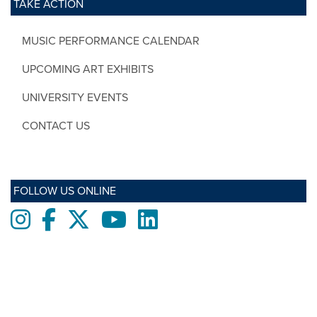
TAKE ACTION
MUSIC PERFORMANCE CALENDAR
UPCOMING ART EXHIBITS
UNIVERSITY EVENTS
CONTACT US
FOLLOW US ONLINE
Instagram
Facebook
twitter
Youtube
LinkedIn