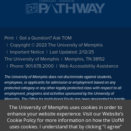
Print
Got a Question? Ask TOM
Copyright © 2023 The University of Memphis
Important Notice
Last Updated: 2/12/25
The University of Memphis
Memphis, TN 38152
Phone: 901.678.2000
Web Accessibility Assistance
The University of Memphis does not discriminate against students,
employees, or applicants for admission or employment based on any
protected category or any other legally protected class with respect to all
employment, programs and activities sponsored by the University of
Memphis. The Office for Institutional Equity has been designated to handle
inquiries regarding non-discrimination policies. For more information, visit
The University of Memphis uses cookies in order to
The University of Memphis
Equal Opportunity
.
enhance your website experience. Visit our Website’s
Cookie Policy for more information on how the UofM
Title IX of the Education Amendments of 1972 protects people from
uses cookies. I understand that by clicking “I agree”
discrimination based on sex in education programs or activities which