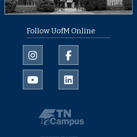
Follow UofM Online
University of Memphis Instagram page
University of Memphis Facebo
University of Memphis Youtube page
University of Memphis Linked