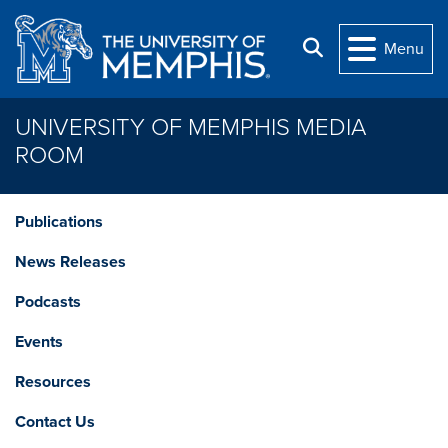
Skip to main content
Search
Menu
UNIVERSITY OF MEMPHIS MEDIA
ROOM
Publications
News Releases
Podcasts
Events
Resources
Contact Us