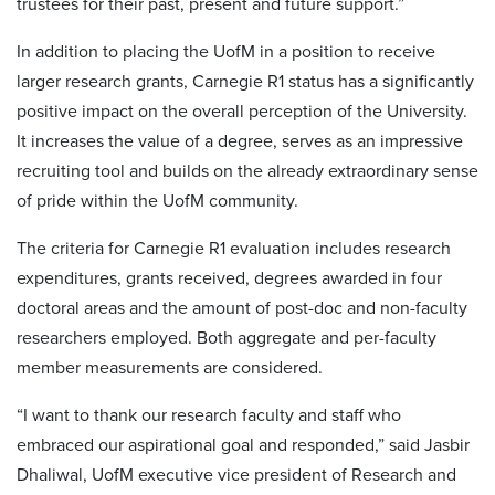
trustees for their past, present and future support.”
In addition to placing the UofM in a position to receive
larger research grants, Carnegie R1 status has a significantly
positive impact on the overall perception of the University.
It increases the value of a degree, serves as an impressive
recruiting tool and builds on the already extraordinary sense
of pride within the UofM community.
The criteria for Carnegie R1 evaluation includes research
expenditures, grants received, degrees awarded in four
doctoral areas and the amount of post-doc and non-faculty
researchers employed. Both aggregate and per-faculty
member measurements are considered.
“I want to thank our research faculty and staff who
embraced our aspirational goal and responded,” said Jasbir
Dhaliwal, UofM executive vice president of Research and