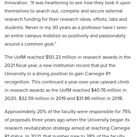
Innovation. “It was heartening to see how they took it upon
themselves to search out, compete and secure external
research funding for their research ideas, efforts, labs and
students. Never in my 30 years as a professor have I seen
an entire campus mobilize so positively and passionately
around a common goal.”
The UofM reached $50.23 million in research awards in the
2021 fiscal year, a new institution record that put the
University in a strong position to gain Carnegie R1
recognition. This continued a year-over-year upward climb
in research awards as the UofM reached $40.76 million in
2020, $32.59 million in 2019 and $31.86 million in 2018.
Approximately 20% of the faculty were responsible for 75%
of proposals three years ago when the University began its
research revitalization strategy aimed at reaching Carnegie
R1 status. In 2021, that number rose to 38% of the faculty.