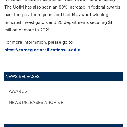
The UofM has also seen an 80% increase in federal awards
over the past three years and had 144 award-winning
principal investigators and 20 departments securing $1
million or more in 2021.
For more information, please go to
https://carnegieclassifications.iu.edu/
.
NEWS RELEASES
AWARDS
NEWS RELEASES ARCHIVE