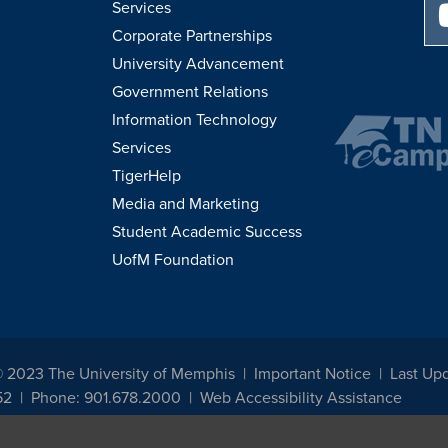
Services
Corporate Partnerships
University Advancement
Government Relations
Information Technology
Services
TigerHelp
Media and Marketing
Student Academic Success
UofM Foundation
© 2023 The University of Memphis
Important Notice
Last Upd
52
Phone: 901.678.2000
Web Accessibility Assistance
udents, employees, or applicants for admission or employment based on any prot