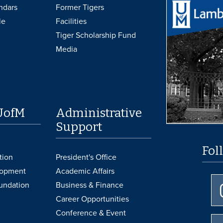
ndars
Former Tigers
le
Facilities
Tiger Scholarship Fund
Media
UofM
Administrative
Support
Fol
tion
President's Office
lopment
Academic Affairs
undation
Business & Finance
Career Opportunities
Conference & Event