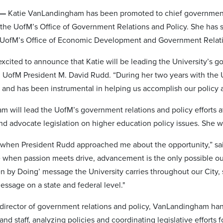
 —
Katie VanLandingham has been promoted to chief government re
 the UofM’s Office of Government Relations and Policy. She has s
e UofM’s Office of Economic Development and Government Relat
excited to announce that Katie will be leading the University’s g
d UofM President M. David Rudd. “During her two years with the U
 and has been instrumental in helping us accomplish our policy a
 will lead the UofM’s government relations and policy efforts at
nd advocate legislation on higher education policy issues. She w
ed when President Rudd approached me about the opportunity,” sai
ve when passion meets drive, advancement is the only possible 
en by Doing’ message the University carries throughout our City,
essage on a state and federal level."
 director of government relations and policy, VanLandingham han
nd staff, analyzing policies and coordinating legislative efforts fo