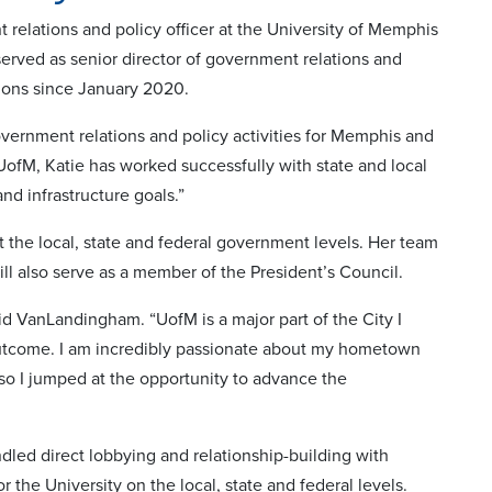
lations and policy officer at the University of Memphis
erved as senior director of government relations and
ions since January 2020.
overnment relations and policy activities for Memphis and
ofM, Katie has worked successfully with state and local
nd infrastructure goals.”
 the local, state and federal government levels. Her team
ill also serve as a member of the President’s Council.
d VanLandingham. “UofM is a major part of the City I
outcome. I am incredibly passionate about my hometown
 so I jumped at the opportunity to advance the
dled direct lobbying and relationship-building with
r the University on the local, state and federal levels.