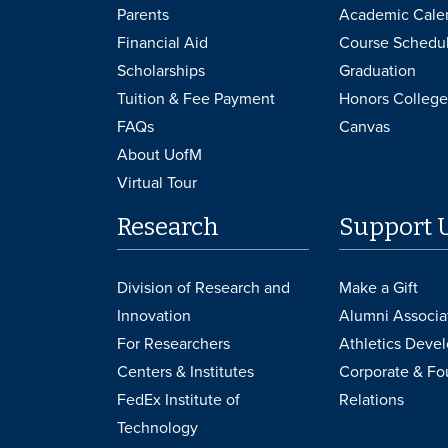
Parents
Academic Cale
Financial Aid
Course Schedu
Scholarships
Graduation
Tuition & Fee Payment
Honors College
FAQs
Canvas
About UofM
Virtual Tour
Research
Support 
Division of Research and
Make a Gift
Innovation
Alumni Associa
For Researchers
Athletics Deve
Centers & Institutes
Corporate & Fo
FedEx Institute of
Relations
Technology