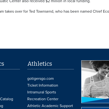
atic Center also received $2 million in local funding.
m takes over for Ted Townsend, who has been named Chief Eco
cs
Athletics
gotigersgo.com
Ticket Information
Intramural Sports
Catalog
Recreation Center
og
Athletic Academic Support