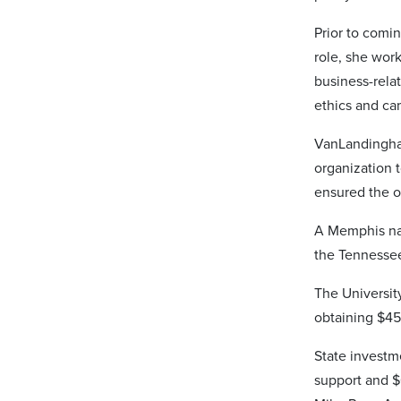
Prior to comi
role, she work
business-rela
ethics and cam
VanLandingham
organization t
ensured the o
A Memphis nat
the Tennessee
The University
obtaining $45
State investm
support and $