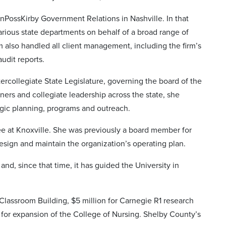
nPossKirby Government Relations in Nashville. In that
various state departments on behalf of a broad range of
 also handled all client management, including the firm’s
udit reports.
rcollegiate State Legislature, governing the board of the
rtners and collegiate leadership across the state, she
egic planning, programs and outreach.
 at Knoxville. She was previously a board member for
sign and maintain the organization’s operating plan.
nd, since that time, it has guided the University in
Classroom Building, $5 million for Carnegie R1 research
for expansion of the College of Nursing. Shelby County’s