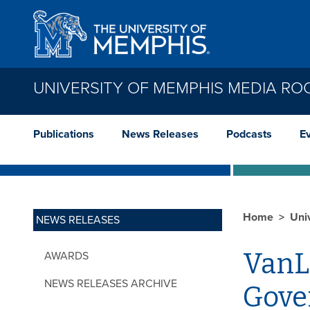
Skip to main content
UNIVERSITY OF MEMPHIS MEDIA R
Publications
News Releases
Podcasts
E
Home
Uni
NEWS RELEASES
VanL
AWARDS
NEWS RELEASES ARCHIVE
Gover