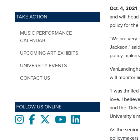
Oct. 4, 2021
TAKE ACTION
and will head
policy for th
MUSIC PERFORMANCE
“We are very 
CALENDAR
Jackson,” sai
UPCOMING ART EXHIBITS
policy-makers
UNIVERSITY EVENTS
VanLandingham
will monitor a
CONTACT US
"I was thrill
love. I belie
FOLLOW US ONLINE
and the ‘Driv
University’s m
Instagram
Facebook
twitter
Youtube
LinkedIn
As the senior
policymakers a