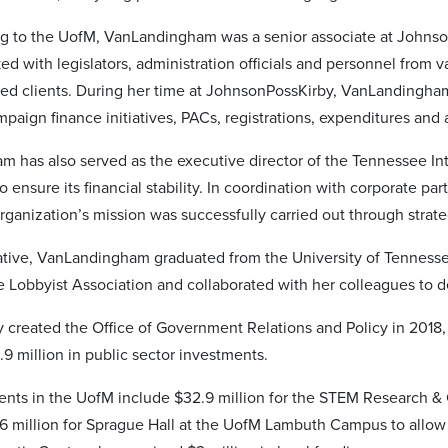
ng to the UofM, VanLandingham was a senior associate at Johnso
ed with legislators, administration officials and personnel from 
ted clients. During her time at JohnsonPossKirby, VanLandingham
paign finance initiatives, PACs, registrations, expenditures and a
 has also served as the executive director of the Tennessee Inte
o ensure its financial stability. In coordination with corporate pa
rganization’s mission was successfully carried out through strat
ive, VanLandingham graduated from the University of Tennessee
 Lobbyist Association and collaborated with her colleagues to de
 created the Office of Government Relations and Policy in 2018, a
.9 million in public sector investments.
ents in the UofM include $32.9 million for the STEM Research & 
6 million for Sprague Hall at the UofM Lambuth Campus to allow 