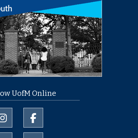
low UofM Online
University of Memphis Instagram page
University of Memphis Facebook page