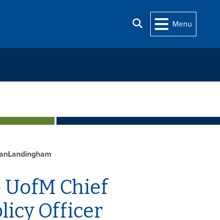
Search
Menu
VanLandingham
 UofM Chief
icy Officer