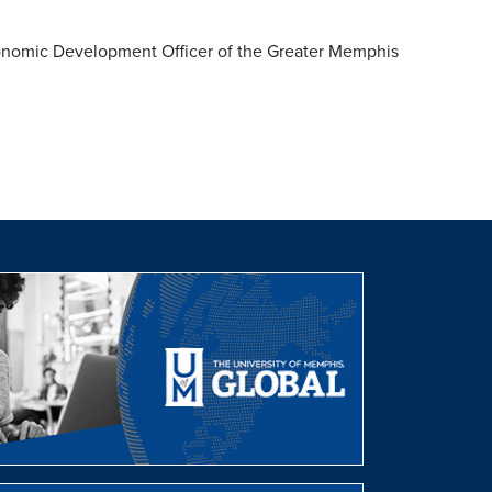
nomic Development Officer of the Greater Memphis