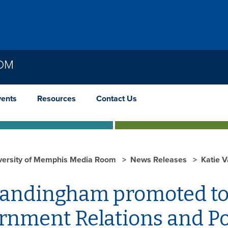
OOM
vents
Resources
Contact Us
versity of Memphis Media Room
News Releases
Katie 
andingham promoted to
nment Relations and Pol