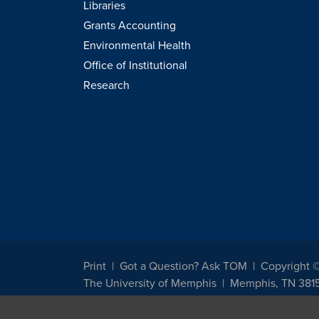
Libraries
Grants Accounting
Environmental Health
Office of Institutional
Research
Print
Got a Question? Ask TOM
Copyright 
The University of Memphis
Memphis, TN 381
The University of Memphis does not discriminate against st