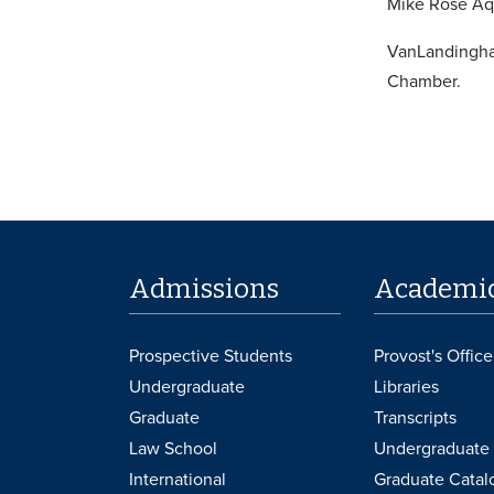
Mike Rose Aqu
VanLandingha
Chamber.
Admissions
Academi
Prospective Students
Provost's Office
Undergraduate
Libraries
Graduate
Transcripts
Law School
Undergraduate 
International
Graduate Catal