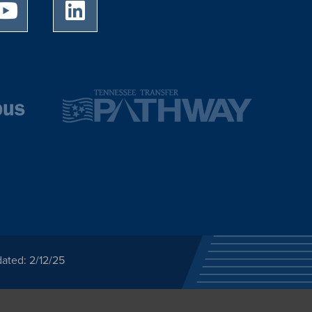
University of Memphis Youtube page
University of Memphis LinkedIn page
ated: 2/12/25
ected category or any