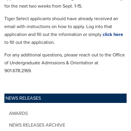
for the next two weeks from Sept. 1-15.
Tiger Select applicants should have already received an
email with instructions on how to apply. Log into that
application and fill out the information or simply
click here
to fill out the application.
For any additional questions, please reach out to the Office
of Undergraduate Admissions & Orientation at
901.678.2169.
NEWS RELEASES
AWARDS
NEWS RELEASES ARCHIVE