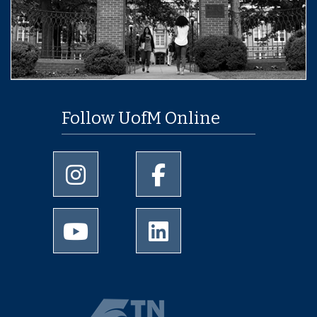
Follow UofM Online
University of Memphis Instagram page
University of Memphis Facebo
University of Memphis Youtube page
University of Memphis Linked