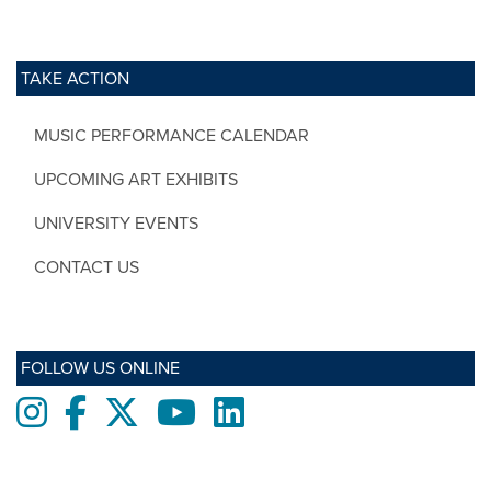
TAKE ACTION
MUSIC PERFORMANCE CALENDAR
UPCOMING ART EXHIBITS
UNIVERSITY EVENTS
CONTACT US
FOLLOW US ONLINE
Instagram
Facebook
twitter
Youtube
LinkedIn