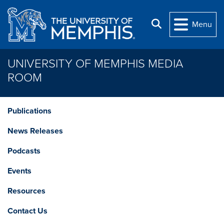
Skip to main content
Search
Menu
UNIVERSITY OF MEMPHIS MEDIA
ROOM
Publications
News Releases
Podcasts
Events
Resources
Contact Us