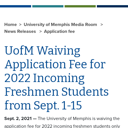
Home
University of Memphis Media Room
News Releases
Application fee
UofM Waiving
Application Fee for
2022 Incoming
Freshmen Students
from Sept. 1-15
Sept. 2, 2021 —
The University of Memphis is waiving the
application fee for 2022 incoming freshmen students only