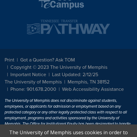
Print
Got a Question? Ask TOM
Copyright © 2023 The University of Memphis
Important Notice
Last Updated: 2/12/25
The University of Memphis
Memphis, TN 38152
Phone: 901.678.2000
Web Accessibility Assistance
The University of Memphis does not discriminate against students,
employees, or applicants for admission or employment based on any
protected category or any other legally protected class with respect to all
employment, programs and activities sponsored by the University of
Memphis. The Office for Institutional Equity has been designated to handle
inquiries regarding non-discrimination policies. For more information, visit
The University of Memphis uses cookies in order to
The University of Memphis
Equal Opportunity
.