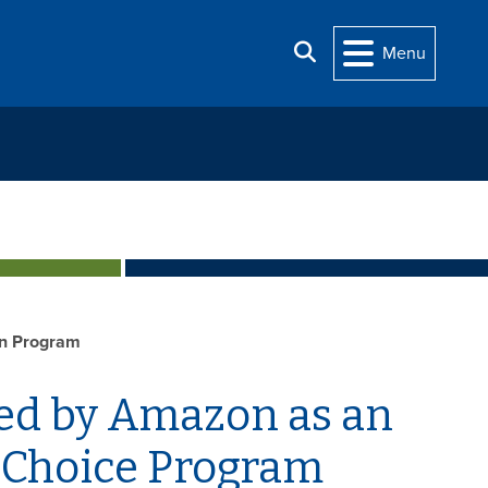
Search
Menu
n Program
ted by Amazon as an
r Choice Program