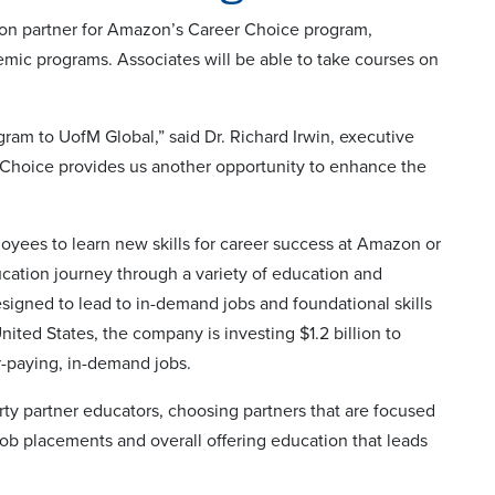
on partner for Amazon’s Career Choice program,
ic programs. Associates will be able to take courses on
m to UofM Global,” said Dr. Richard Irwin, executive
 Choice provides us another opportunity to enhance the
ees to learn new skills for career success at Amazon or
cation journey through a variety of education and
 designed to lead to in-demand jobs and foundational skills
ited States, the company is investing $1.2 billion to
-paying, in-demand jobs.
ty partner educators, choosing partners that are focused
ob placements and overall offering education that leads