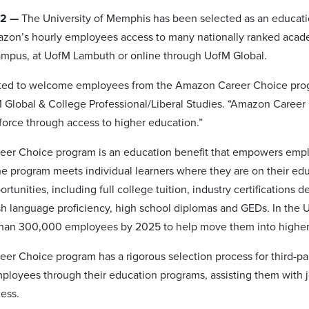
22 —
The University of Memphis has been selected as an educati
zon’s hourly employees access to many nationally ranked academ
ampus, at UofM Lambuth or online through UofM Global.
ted to welcome employees from the Amazon Career Choice progra
 Global & College Professional/Liberal Studies. “Amazon Career
force through access to higher education.”
er Choice program is an education benefit that empowers employ
e program meets individual learners where they are on their edu
ortunities, including full college tuition, industry certifications
sh language proficiency, high school diplomas and GEDs. In the Un
than 300,000 employees by 2025 to help move them into higher
er Choice program has a rigorous selection process for third-par
ployees through their education programs, assisting them with j
cess.