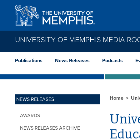
Skip to main content
UNIVERSITY OF MEMPHIS MEDIA R
Publications
News Releases
Podcasts
E
Home
Uni
NEWS RELEASES
Univ
AWARDS
NEWS RELEASES ARCHIVE
Educ