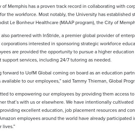
y of Memphis has a proven track record in collaborating with corp
 for the workforce. Most notably, the University has established 
odist Le Bonheur Healthcare (MAAP program), the City of Memph
lso partnered with InStride, a premier global provider of enterpr
 corporations interested in sponsoring strategic workforce educ
oyees are provided the opportunity to pursue a higher education
t support services, including 24/7 tutoring as needed.
g forward to UofM Global coming on board as an education partne
gs available to our employees,” said Tammy Thieman, Global Pr
ted to empowering our employees by providing them access to t
her that’s with us or elsewhere. We have intentionally cultivated
providing excellent education, job placement resources and co
mazon employees around the world have already participated in
r lives.”