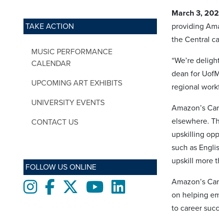
March 3, 20
TAKE ACTION
providing Ama
the Central c
MUSIC PERFORMANCE
“We’re deligh
CALENDAR
dean for UofM
UPCOMING ART EXHIBITS
regional work
UNIVERSITY EVENTS
Amazon’s Care
elsewhere. Th
CONTACT US
upskilling opp
such as Engli
upskill more 
FOLLOW US ONLINE
Amazon’s Care
Instagram
Facebook
twitter
Youtube
LinkedIn
on helping em
to career suc