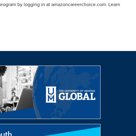
program by logging in at amazoncareerchoice.com. Learn