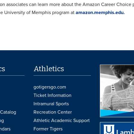
on associates can learn more about the Amazon Career Choice 
e University of Memphis program at
amazon.memphis.edu.
cs
Athletics
gotigersgo.com
Ticket Information
Intramural Sports
Catalog
Recreation Center
og
Athletic Academic Support
ndars
Former Tigers