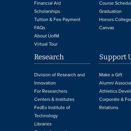
Financial Aid
Course Schedu
Scholarships
Graduation
Tuition & Fee Payment
Honors College
FAQs
Canvas
About UofM
Virtual Tour
Research
Support 
Division of Research and
Make a Gift
Innovation
Alumni Associa
For Researchers
Athletics Deve
Centers & Institutes
Corporate & Fo
FedEx Institute of
Relations
Technology
Libraries