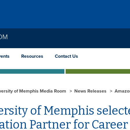
OOM
vents
Resources
Contact Us
versity of Memphis Media Room
News Releases
Amazo
ersity of Memphis selec
ation Partner for Caree