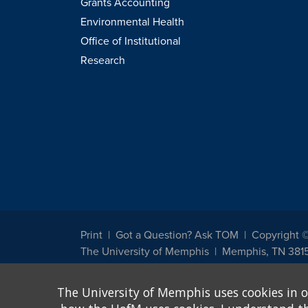
Grants Accounting
Environmental Health
Office of Institutional
Research
Print
Got a Question? Ask TOM
Copyright 
The University of Memphis
Memphis, TN 381
The University of Memphis does not discriminate against st
The University of Memphis uses cookies in o
other legally protected class with respect to all employment
been designated to handle inquiries regarding non-discrimin