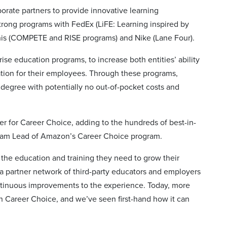
orate partners to provide innovative learning
strong programs with FedEx (LiFE: Learning inspired by
is (COMPETE and RISE programs) and Nike (Lane Four).
ise education programs, to increase both entities’ ability
ation for their employees. Through these programs,
 degree with potentially no out-of-pocket costs and
r for Career Choice, adding to the hundreds of best-in-
ogram Lead of Amazon’s Career Choice program.
he education and training they need to grow their
 a partner network of third-party educators and employers
ntinuous improvements to the experience. Today, more
 Career Choice, and we’ve seen first-hand how it can