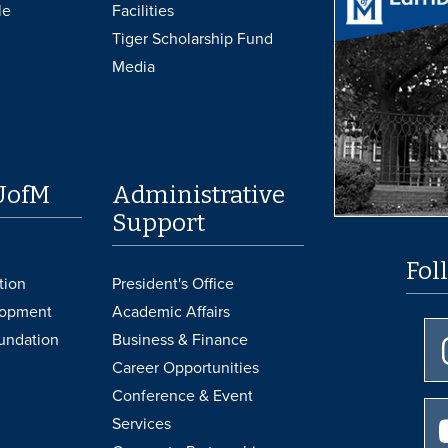
le
Facilities
Tiger Scholarship Fund
Media
UofM
Administrative
Support
Fol
tion
President's Office
lopment
Academic Affairs
undation
Business & Finance
Career Opportunities
Conference & Event
Services