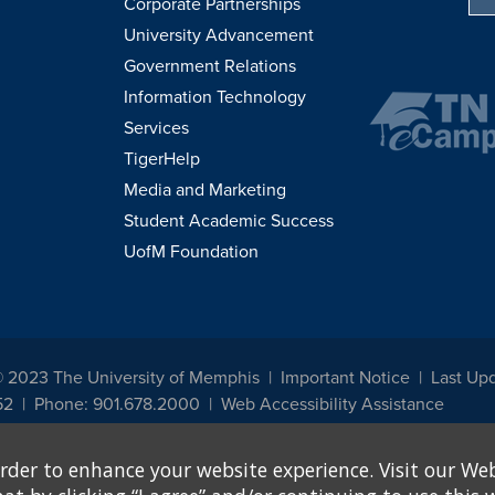
Corporate Partnerships
University Advancement
Government Relations
Information Technology
Services
TigerHelp
Media and Marketing
Student Academic Success
UofM Foundation
© 2023 The University of Memphis
Important Notice
Last Upd
52
Phone: 901.678.2000
Web Accessibility Assistance
udents, employees, or applicants for admission or employment based on any prot
rder to enhance your website experience. Visit our Web
, programs and activities sponsored by the University of Memphis. The Office for In
ation policies. For more information, visit The University of Memphis
Equal Oppor