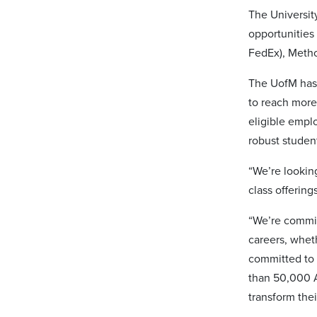
The Universit
opportunities
FedEx), Meth
The UofM has a
to reach more
eligible empl
robust studen
“We’re lookin
class offerin
“We’re commit
careers, whet
committed to 
than 50,000 A
transform thei