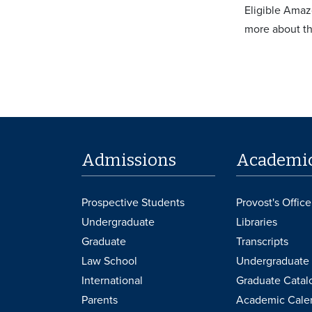
Eligible Amaz
more about th
Admissions
Academi
Prospective Students
Provost's Office
Undergraduate
Libraries
Graduate
Transcripts
Law School
Undergraduate 
International
Graduate Catal
Parents
Academic Cale