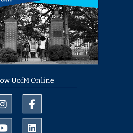
low UofM Online
University of Memphis Instagram page
University of Memphis Facebook page
University of Memphis Youtube page
University of Memphis LinkedIn page