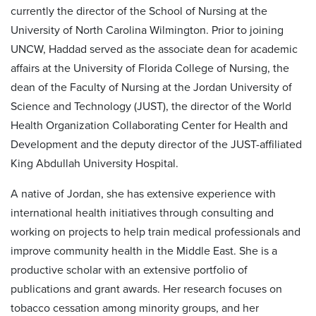
currently the director of the School of Nursing at the
University of North Carolina Wilmington. Prior to joining
UNCW, Haddad served as the associate dean for academic
affairs at the University of Florida College of Nursing, the
dean of the Faculty of Nursing at the Jordan University of
Science and Technology (JUST), the director of the World
Health Organization Collaborating Center for Health and
Development and the deputy director of the JUST-affiliated
King Abdullah University Hospital.
A native of Jordan, she has extensive experience with
international health initiatives through consulting and
working on projects to help train medical professionals and
improve community health in the Middle East. She is a
productive scholar with an extensive portfolio of
publications and grant awards. Her research focuses on
tobacco cessation among minority groups, and her