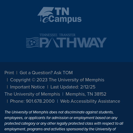
Print
Got a Question? Ask TOM
Copyright © 2023 The University of Memphis
Important Notice
Last Updated: 2/12/25
The University of Memphis
Memphis, TN 38152
Phone: 901.678.2000
Web Accessibility Assistance
The University of Memphis does not discriminate against students,
employees, or applicants for admission or employment based on any
protected category or any other legally protected class with respect to all
employment, programs and activities sponsored by the University of