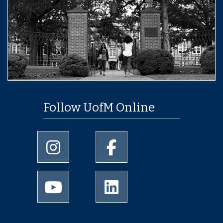
Follow UofM Online
University of Memphis Instagram page
University of Memphis Facebo
University of Memphis Youtube page
University of Memphis Linked