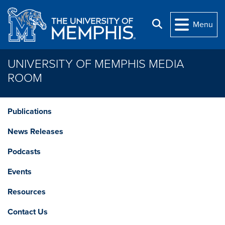
Skip to main content
Search
Menu
UNIVERSITY OF MEMPHIS MEDIA
ROOM
Publications
News Releases
Podcasts
Events
Resources
Contact Us