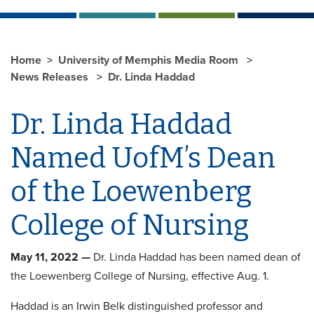
Home
University of Memphis Media Room
News Releases
Dr. Linda Haddad
Dr. Linda Haddad
Named UofM’s Dean
of the Loewenberg
College of Nursing
May 11, 2022 —
Dr. Linda Haddad has been named dean of
the Loewenberg College of Nursing, effective Aug. 1.
Haddad is an Irwin Belk distinguished professor and