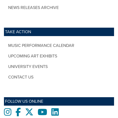
NEWS RELEASES ARCHIVE
TAKE ACTION
MUSIC PERFORMANCE CALENDAR
UPCOMING ART EXHIBITS
UNIVERSITY EVENTS
CONTACT US
FOLLOW US ONLINE
Instagram
Facebook
twitter
Youtube
LinkedIn