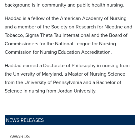
background is in community and public health nursing.
Haddad is a fellow of the American Academy of Nursing
and a member of the Society on Research for Nicotine and
Tobacco, Sigma Theta Tau International and the Board of
Commissioners for the National League for Nursing
Commission for Nursing Education Accreditation.
Haddad earned a Doctorate of Philosophy in nursing from
the University of Maryland, a Master of Nursing Science
from the University of Pennsylvania and a Bachelor of
Science in nursing from Jordan University.
NEWS RELEASES
AWARDS