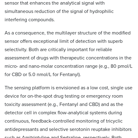
sensor that enhances the analytical signal with
simultaneous reduction of the signal of hydrophilic
interfering compounds.
As a consequence, the multilayer structure of the modified
sensor offers exceptional limit of detection with superb
selectivity. Both are critically important for reliable
assessment of drugs with therapeutic concentrations in the
micro- and nano-molar concentration range (e.g., 80 pmol/L
for CBD or 5.0 nmol/L for Fentanyl).
The sensing platform is envisioned as a low cost, single use
device for on-the-spot drug testing or emergency room
toxicity assessment (e.g., Fentanyl and CBD) and as the
detector cell in complex flow-analytical systems during
continuous, feedback-controlled monitoring of tricyclic
antidepressants and selective serotonin reuptake inhibitors
such as Amitriptyline and Sertraline, respectively. Both