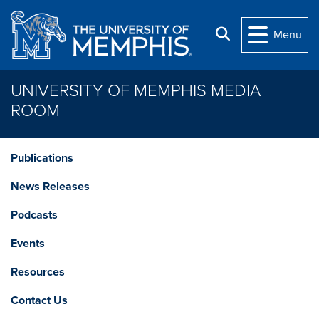
Skip to main content
Search
Menu
UNIVERSITY OF MEMPHIS MEDIA
ROOM
Publications
News Releases
Podcasts
Events
Resources
Contact Us