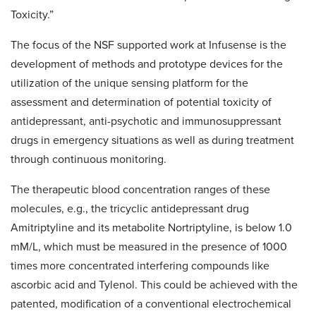
Toxicity.”
The focus of the NSF supported work at Infusense is the
development of methods and prototype devices for the
utilization of the unique sensing platform for the
assessment and determination of potential toxicity of
antidepressant, anti-psychotic and immunosuppressant
drugs in emergency situations as well as during treatment
through continuous monitoring.
The therapeutic blood concentration ranges of these
molecules, e.g., the tricyclic antidepressant drug
Amitriptyline and its metabolite Nortriptyline, is below 1.0
mM/L, which must be measured in the presence of 1000
times more concentrated interfering compounds like
ascorbic acid and Tylenol. This could be achieved with the
patented, modification of a conventional electrochemical