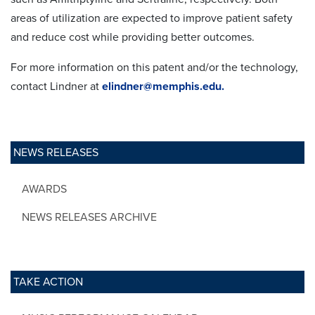
areas of utilization are expected to improve patient safety
and reduce cost while providing better outcomes.
For more information on this patent and/or the technology,
contact Lindner at
elindner@memphis.edu.
NEWS RELEASES
AWARDS
NEWS RELEASES ARCHIVE
TAKE ACTION