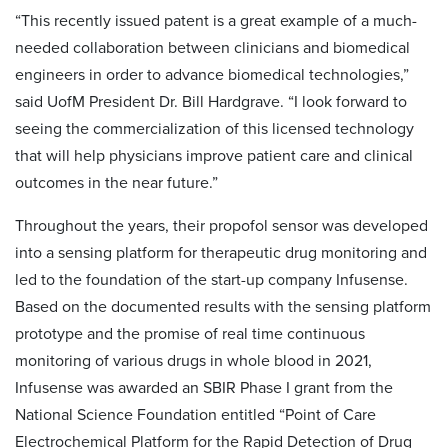
“This recently issued patent is a great example of a much-
needed collaboration between clinicians and biomedical
engineers in order to advance biomedical technologies,”
said UofM President Dr. Bill Hardgrave. “I look forward to
seeing the commercialization of this licensed technology
that will help physicians improve patient care and clinical
outcomes in the near future.”
Throughout the years, their propofol sensor was developed
into a sensing platform for therapeutic drug monitoring and
led to the foundation of the start-up company Infusense.
Based on the documented results with the sensing platform
prototype and the promise of real time continuous
monitoring of various drugs in whole blood in 2021,
Infusense was awarded an SBIR Phase I grant from the
National Science Foundation entitled “Point of Care
Electrochemical Platform for the Rapid Detection of Drug