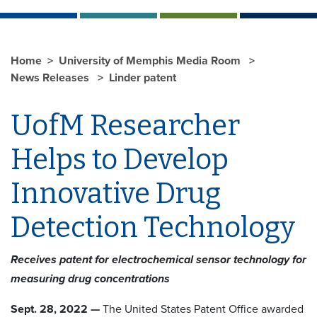
Home
University of Memphis Media Room
News Releases
Linder patent
UofM Researcher
Helps to Develop
Innovative Drug
Detection Technology
Receives patent for electrochemical sensor technology for
measuring drug concentrations
Sept. 28, 2022 —
The United States Patent Office awarded