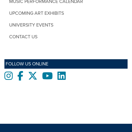
MUSIC PERFORMANCE CALENDAR
UPCOMING ART EXHIBITS
UNIVERSITY EVENTS
CONTACT US
FOLLOW US ONLINE
Instagram
Facebook
twitter
Youtube
LinkedIn