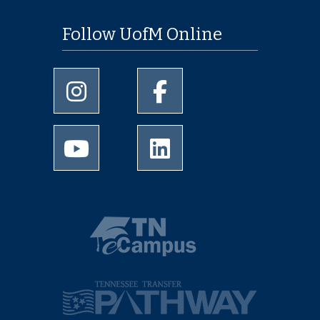
Follow UofM Online
University of Memphis Instagram page
University of Memphis Facebo
University of Memphis Youtube page
University of Memphis Linked