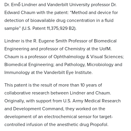
Dr. Ernő Lindner and Vanderbilt University professor Dr.
Edward Chaum with the patent: “Method and device for
detection of bioavailable drug concentration in a fluid
sample” (U.S. Patent 11,375,929 B2).
Lindner is the R. Eugene Smith Professor of Biomedical
Engineering and professor of Chemistry at the UofM.
Chaum is a professor of Ophthalmology & Visual Sciences;
Biomedical Engineering; and Pathology, Microbiology and
Immunology at the Vanderbilt Eye Institute.
This patent is the result of more than 10 years of
collaborative research between Lindner and Chaum.
Originally, with support from U.S. Army Medical Research
and Development Command, they worked on the
development of an electrochemical sensor for target-
controlled infusion of the anesthetic drug Propofol.