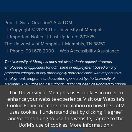
Print
Got a Question? Ask TOM
Copyright © 2023 The University of Memphis
Important Notice
Last Updated: 2/12/25
The University of Memphis
Memphis, TN 38152
Phone: 901.678.2000
Web Accessibility Assistance
The University of Memphis does not discriminate against students,
employees, or applicants for admission or employment based on any
protected category or any other legally protected class with respect to all
employment, programs and activities sponsored by the University of
Memphis. The Office for Institutional Equity has been designated to handle
inquiries regarding non-discrimination policies. For more information, visit
The University of Memphis uses cookies in order to
The University of Memphis
Equal Opportunity
.
enhance your website experience. Visit our Website’s
Cookie Policy for more information on how the UofM
Title IX of the Education Amendments of 1972 protects people from
uses cookies. I understand that by clicking “I agree”
discrimination based on sex in education programs or activities which
and/or continuing to use this website, I agree to the
receive Federal financial assistance. Title IX states: "No person in the
United States shall, on the basis of sex, be excluded from participation in,
UofM’s use of cookies.
More information
>
be denied the benefits of, or be subjected to discrimination under any