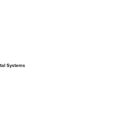
ntal Systems