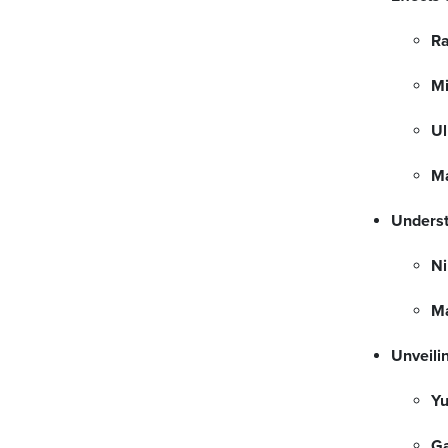
Ra
Mi
Ul
Ma
Underst
Ni
M
Unveili
Yu
G