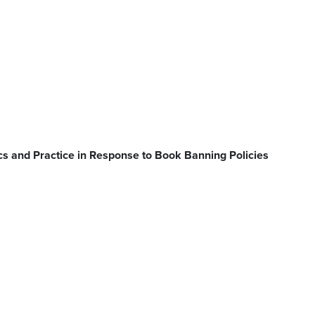
s and Practice in Response to Book Banning Policies