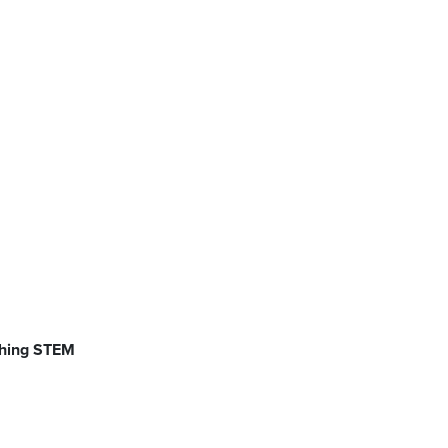
ching STEM