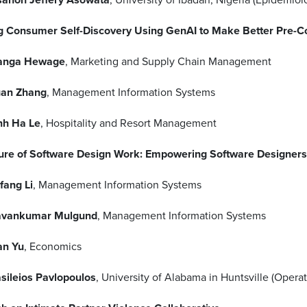
g Consumer Self-Discovery Using GenAI to Make Better Pre-C
anga Hewage
, Marketing and Supply Chain Management
an Zhang
, Management Information Systems
nh Ha Le
, Hospitality and Resort Management
ure of Software Design Work: Empowering Software Designers 
fang Li
, Management Information Systems
avankumar Mulgund
, Management Information Systems
an Yu
, Economics
sileios Pavlopoulos
, University of Alabama in Huntsville (Ope