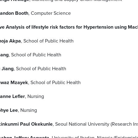
andon Booth
, Computer Science
ve Analysis of lifestyle risk factors for Hypertension using Ma
oja Akpa
, School of Public Health
hang
, School of Public Health
 Jiang
, School of Public Health
awaz Mzayek
, School of Public Health
anne Lefler
, Nursing
hye Lee
, Nursing
inkunmi Paul Okekunle
, Seoul National University (Research I
ahon Jeffery Asowata
, University of Ibadan, Nigeria (Epidemiol