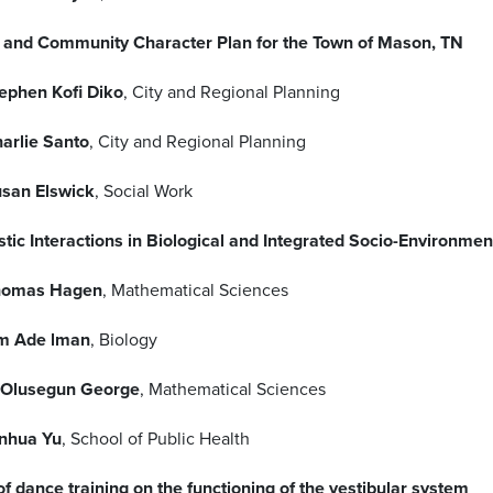
 and Community Character Plan for the Town of Mason, TN
ephen Kofi Diko
, City and Regional Planning
arlie Santo
, City and Regional Planning
san Elswick
, Social Work
stic Interactions in Biological and Integrated Socio-Environme
homas Hagen
, Mathematical Sciences
m Ade lman
, Biology
 Olusegun George
, Mathematical Sciences
nhua Yu
, School of Public Health
of dance training on the functioning of the vestibular system