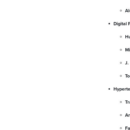
Al
Digital
H
Mi
J.
To
Hyperte
Tr
A
F