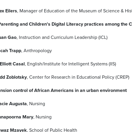
ex Eilers
, Manager of Education of the Museum of Science & His
 Parenting and Children's Digital Literacy practices among th
uan Gao
, Instruction and Curriculum Leadership (ICL)
cah Trapp
, Anthropology
 Elliott Casal
, English/Institute for Intelligent Systems (IIS)
dd Zoblotsky
, Center for Research in Educational Policy (CREP)
nsion control of African Americans in an urban environment
acie Augusta
, Nursing
nnapoorna Mary
, Nursing
awaz Mzayek
, School of Public Health