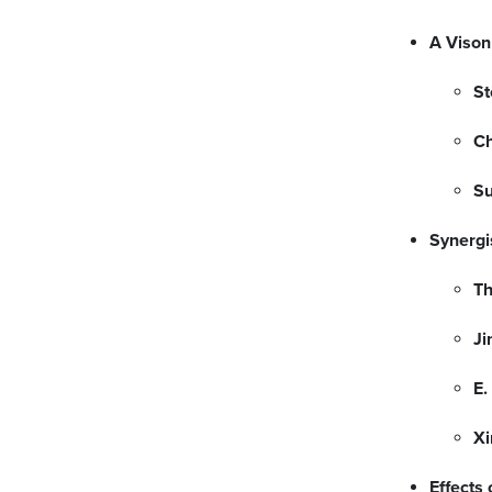
A Vison
St
Ch
Su
Synergi
T
Ji
E.
Xi
Effects 