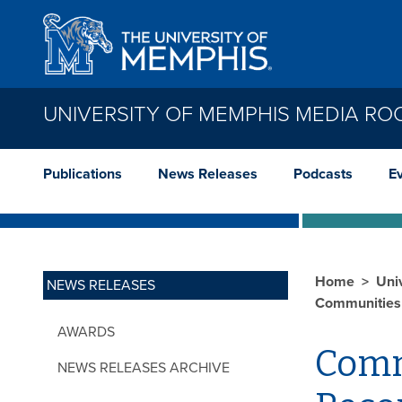
Skip to main content
UNIVERSITY OF MEMPHIS MEDIA R
Publications
News Releases
Podcasts
E
Home
Uni
NEWS RELEASES
Communities 
AWARDS
Comm
NEWS RELEASES ARCHIVE