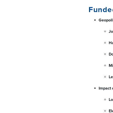
Funde
Geopolit
Jo
H
D
Mi
Le
Impact 
Lo
El