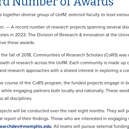
rd Number of Awards
s together diverse group of UofM, external faculty to lead variou
. — A record number of research projects spanning several dis
lars in 2023. The Division of Research & Innovation at the Univ
eive these awards.
 the fall of 2018, Communities of Research Scholars (CoRS) was c
rowth of research across the UofM. Each community is made up of
and research approaches with a shared interest in exploring a 
e course of the CoRS program, the funded projects engage in bu
y while engaging partners both locally and nationally. These seed
s all disciplines.
jects will be conducted over the next eight months. They will p
nal report of their findings. Those who are interested in engaging 
searchdev@memphis.edu
. All teams will pursue external funding