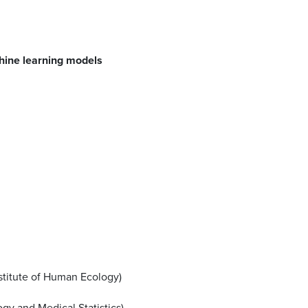
chine learning models
nstitute of Human Ecology)
ogy and Medical Statistics)