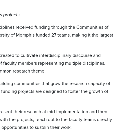
s projects
ciplines received funding through the Communities of
ersity of Memphis funded 27 teams, making it the largest
reated to cultivate interdisciplinary discourse and
 faculty members representing multiple disciplines,
common research theme.
ilding communities that grow the research capacity of
 funding projects are designed to foster the growth of
resent their research at mid-implementation and then
with the projects, reach out to the faculty teams directly
 opportunities to sustain their work.