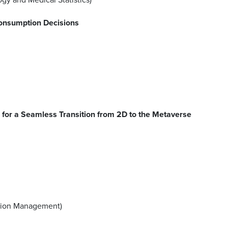
onsumption Decisions
for a Seamless Transition from 2D to the Metaverse
ration Management)