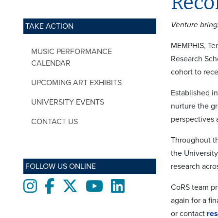
Reco
Venture bring
TAKE ACTION
MEMPHIS, Tenn
MUSIC PERFORMANCE
Research Scho
CALENDAR
cohort to rec
UPCOMING ART EXHIBITS
Established in
UNIVERSITY EVENTS
nurture the g
perspectives 
CONTACT US
Throughout th
the Universit
FOLLOW US ONLINE
research acros
Instagram
Facebook
twitter
Youtube
LinkedIn
CoRS team pro
again for a fi
or contact
re