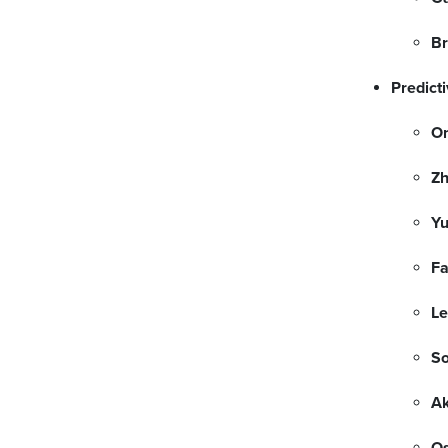
Br
Predicti
On
Z
Yu
F
Le
So
Ak
Os