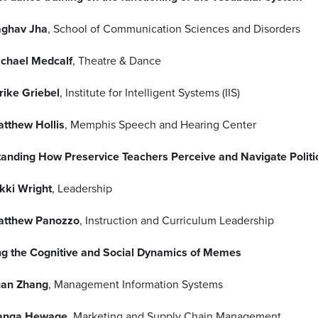
ghav Jha
, School of Communication Sciences and Disorders
chael Medcalf
, Theatre & Dance
rike Griebel
, Institute for Intelligent Systems (IIS)
tthew Hollis
, Memphis Speech and Hearing Center
anding How Preservice Teachers Perceive and Navigate Politic
kki Wright
, Leadership
atthew Panozzo
, Instruction and Curriculum Leadership
ng the Cognitive and Social Dynamics of Memes
an Zhang
, Management Information Systems
anga Hewage
, Marketing and Supply Chain Management