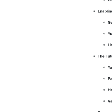
Enablin
G
Yu
Li
The Fut
Ya
P
H
Va