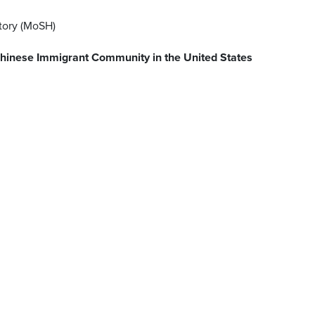
tory (MoSH)
e Chinese Immigrant Community in the United States