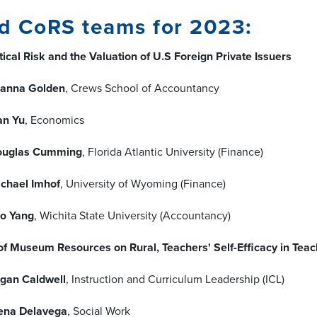
d CoRS teams for 2023:
ical Risk and the Valuation of U.S Foreign Private Issuers
anna Golden
, Crews School of Accountancy
an Yu
, Economics
ouglas Cumming
, Florida Atlantic University (Finance)
chael Imhof
, University of Wyoming (Finance)
o Yang
, Wichita State University (Accountancy)
of Museum Resources on Rural, Teachers' Self-Efficacy in Tea
gan Caldwell
, Instruction and Curriculum Leadership (ICL)
ena Delavega
, Social Work