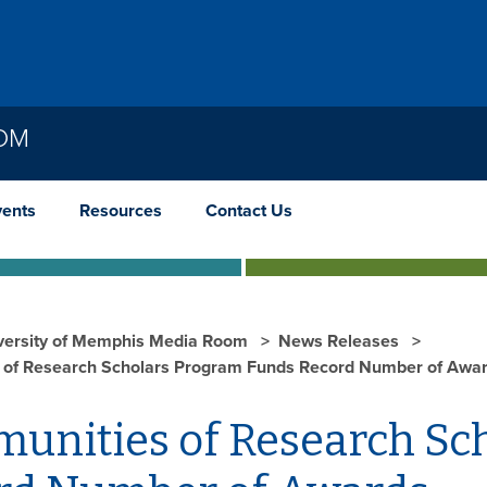
OOM
vents
Resources
Contact Us
versity of Memphis Media Room
News Releases
of Research Scholars Program Funds Record Number of Awa
unities of Research Sc