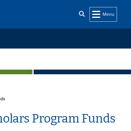
Search
Menu
rds
holars Program Funds