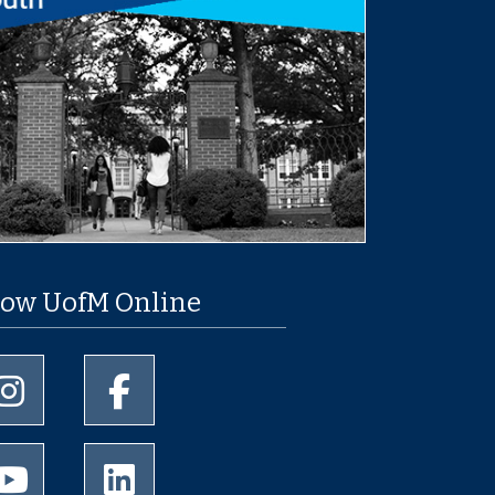
low UofM Online
University of Memphis Instagram page
University of Memphis Facebook page
University of Memphis Youtube page
University of Memphis LinkedIn page