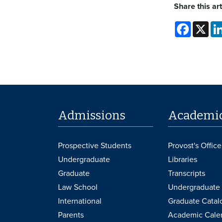
Share this art
Faceboo
X
Admissions
Academi
Prospective Students
Provost's Office
Undergraduate
Libraries
Graduate
Transcripts
Law School
Undergraduate 
International
Graduate Catal
Parents
Academic Cale