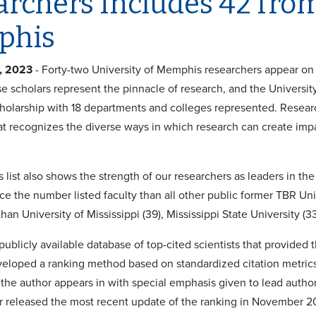
rchers Includes 42 from
phis
, 2023
- Forty-two University of Memphis researchers appear on t
se scholars represent the pinnacle of research, and the Universit
holarship with 18 departments and colleges represented. Researc
t recognizes the diverse ways in which research can create impa
is list also shows the strength of our researchers as leaders in th
ce the number listed faculty than all other public former TBR Un
 than University of Mississippi (39), Mississippi State University (3
publicly available database of top-cited scientists that provided t
veloped a ranking method based on standardized citation metrics 
 the author appears in with special emphasis given to lead author
r released the most recent update of the ranking in November 2