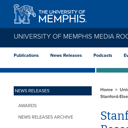
Skip to main content
UNIVERSITY OF MEMPHIS MEDIA R
Publications
News Releases
Podcasts
E
Home
Uni
NEWS RELEASES
Stanford-Else
AWARDS
Stanf
NEWS RELEASES ARCHIVE