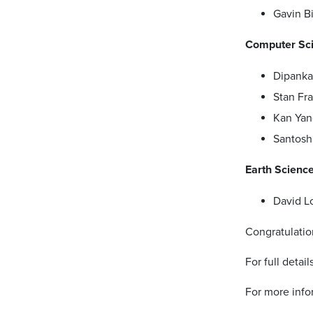
Gavin B
Computer Sc
Dipanka
Stan Fra
Kan Yan
Santosh
Earth Scienc
David L
Congratulatio
For full detai
For more info