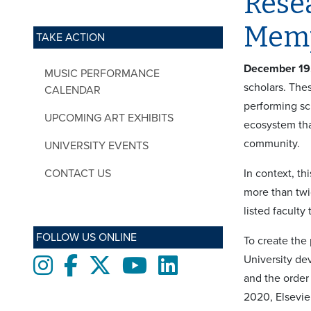
Resea
Mem
TAKE ACTION
December 19
MUSIC PERFORMANCE
scholars. The
CALENDAR
performing sc
UPCOMING ART EXHIBITS
ecosystem tha
community.
UNIVERSITY EVENTS
CONTACT US
In context, th
more than twi
listed faculty
FOLLOW US ONLINE
To create the 
University de
Instagram
Facebook
twitter
Youtube
LinkedIn
and the order
2020, Elsevie