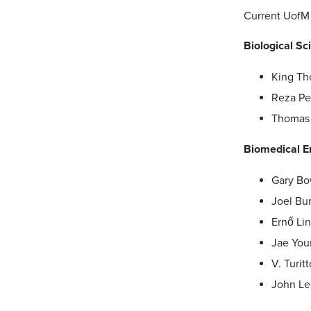
Current UofM 
Biological Sc
King T
Reza Pe
Thomas 
Biomedical E
Gary Bo
Joel Bu
Ernő Li
Jae You
V. Turitt
John Le