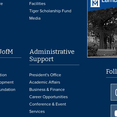
le
Facilities
Tiger Scholarship Fund
Media
UofM
Administrative
Support
Fol
tion
President's Office
lopment
Academic Affairs
undation
Business & Finance
Career Opportunities
Conference & Event
Services