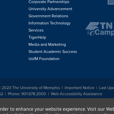
Corporate Partnerships
University Advancement
Government Relations
Information Technology
Services
TigerHelp
Media and Marketing
Student Academic Success
UofM Foundation
© 2023 The University of Memphis
Important Notice
Last Upd
52
Phone: 901.678.2000
Web Accessibility Assistance
udents, employees, or applicants for admission or employment based on any prot
rder to enhance your website experience. Visit our Web
, programs and activities sponsored by the University of Memphis. The Office for In
ation policies. For more information, visit The University of Memphis
Equal Oppor