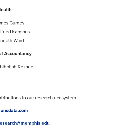
Health
mes Gurney
lfried Karmaus
nneth Ward
of Accountancy
bihollah Rezaee
ntributions to our research ecosystem.
mmonsdata.com
research@memphis.edu
.