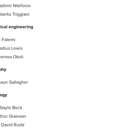
adimir Nikiforov
berto Triggiani
cal engineering
i Fatemi
adius Lewis
enwa Okoli
phy
aun Gallagher
ogy
 Gayle Beck
thur Graesser
 David Rudd