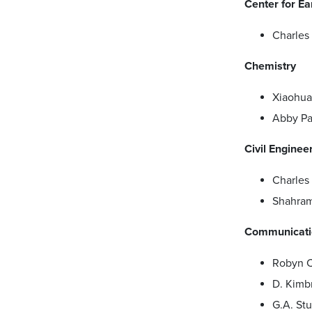
Center for E
Charles
Chemistry
Xiaohu
Abby Par
Civil Enginee
Charle
Shahra
Communicatio
Robyn 
D. Kimb
G.A. St