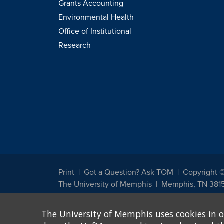
Grants Accounting
Environmental Health
Office of Institutional
Research
Print
Got a Question? Ask TOM
Copyright 
The University of Memphis
Memphis, TN 381
The University of Memphis does not discriminate against st
The University of Memphis uses cookies in o
other legally protected class with respect to all employment
been designated to handle inquiries regarding non-discrimin