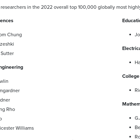
researchers in the 2022 overall top 100,000 globally most highly 
iences
Educati
hom Chung
Jo
zeshki
Electri
Sutter
Ha
ngineering
College
wlin
Ri
mgardner
ndner
Mathema
ng Rho
G.
o
Be
icester Williams
Ro