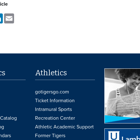
icle
k
LinkedIn
Email
cs
Athletics
gotigersgo.com
Ticket Information
Intramural Sports
Catalog
Recreation Center
og
Athletic Academic Support
ndars
Former Tigers