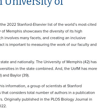
 University of
he 2022 Stanford-Elsevier list of the world’s most-cited
y of Memphis showcases the diversity of its high
h involves many facets, and creating an inclusive
ct is important to measuring the work of our faculty and
e state and nationally. The University of Memphis (42) has
iversities in the state combined. And, the UofM has more
3) and Baylor (39).
his information, a group of scientists at Stanford
that considers total number of authors in a publication
s. Originally published in the PLOS Biology Journal in
022.