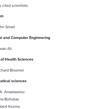
cited scientists:
on
hn Smart
cal and Computer Engineering
san Ali
 of Health Sciences
chard Bloomer
tical sciences
A. Anastassiou
la Bollobas
bert Kozma