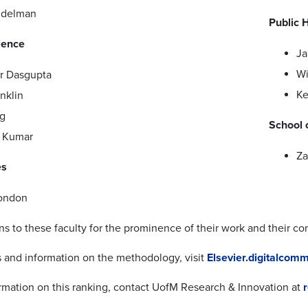
idelman
Public 
ience
Ja
Wi
r Dasgupta
Ke
nklin
g
School 
 Kumar
Za
es
ondon
ns to these faculty for the prominence of their work and their co
ls and information on the methodology, visit
Elsevier.digitalco
rmation on this ranking, contact UofM Research & Innovation at