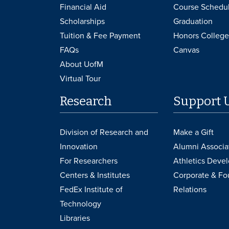
Financial Aid
Course Schedu
Scholarships
Graduation
Tuition & Fee Payment
Honors College
FAQs
Canvas
About UofM
Virtual Tour
Research
Support 
Division of Research and
Make a Gift
Innovation
Alumni Associa
For Researchers
Athletics Deve
Centers & Institutes
Corporate & Fo
FedEx Institute of
Relations
Technology
Libraries