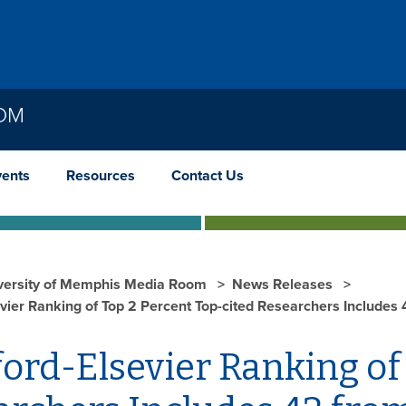
OOM
vents
Resources
Contact Us
versity of Memphis Media Room
News Releases
vier Ranking of Top 2 Percent Top-cited Researchers Includes
ord-Elsevier Ranking of