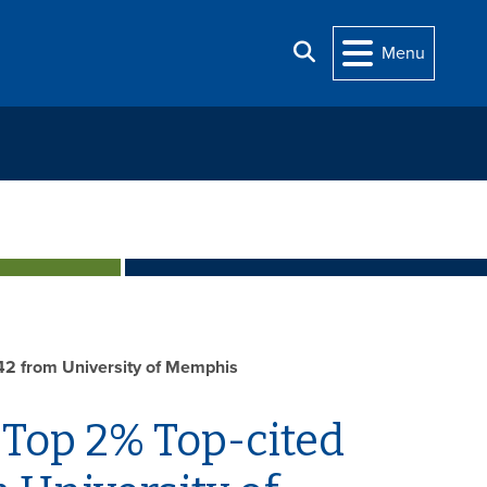
Search
Menu
 42 from University of Memphis
 Top 2% Top-cited