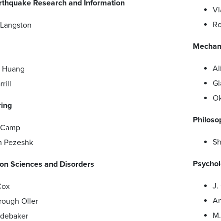
arthquake Research and Information
Vl
Ro
 Langston
Mechani
Al
a Huang
Gl
rill
Ok
ring
Philoso
s Camp
Sh
m Pezeshk
Psychol
n Sciences and Disorders
J.
Cox
Ar
rough Oller
M.
udebaker