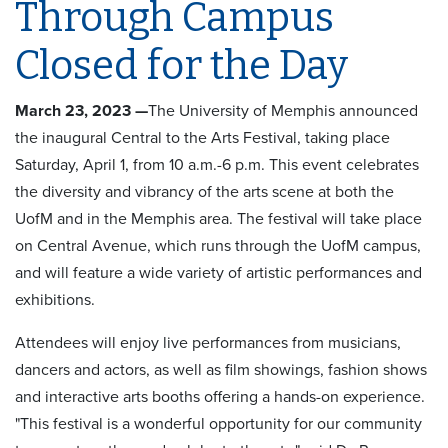
Through Campus
Closed for the Day
March 23, 2023 —
The University of Memphis announced
the inaugural Central to the Arts Festival, taking place
Saturday, April 1, from 10 a.m.-6 p.m. This event celebrates
the diversity and vibrancy of the arts scene at both the
UofM and in the Memphis area. The festival will take place
on Central Avenue, which runs through the UofM campus,
and will feature a wide variety of artistic performances and
exhibitions.
Attendees will enjoy live performances from musicians,
dancers and actors, as well as film showings, fashion shows
and interactive arts booths offering a hands-on experience.
"This festival is a wonderful opportunity for our community