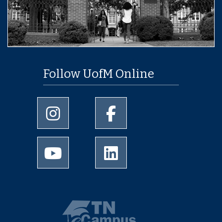
Follow UofM Online
University of Memphis Instagram page
University of Memphis Facebo
University of Memphis Youtube page
University of Memphis Linked