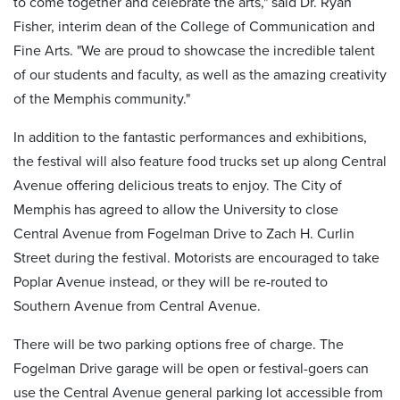
to come together and celebrate the arts," said Dr. Ryan
Fisher, interim dean of the College of Communication and
Fine Arts. "We are proud to showcase the incredible talent
of our students and faculty, as well as the amazing creativity
of the Memphis community."
In addition to the fantastic performances and exhibitions,
the festival will also feature food trucks set up along Central
Avenue offering delicious treats to enjoy. The City of
Memphis has agreed to allow the University to close
Central Avenue from Fogelman Drive to Zach H. Curlin
Street during the festival. Motorists are encouraged to take
Poplar Avenue instead, or they will be re-routed to
Southern Avenue from Central Avenue.
There will be two parking options free of charge. The
Fogelman Drive garage will be open or festival-goers can
use the Central Avenue general parking lot accessible from