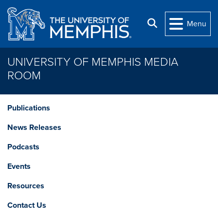
Skip to main content
Search
Menu
UNIVERSITY OF MEMPHIS MEDIA
ROOM
Publications
News Releases
Podcasts
Events
Resources
Contact Us