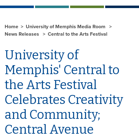
Home
University of Memphis Media Room
News Releases
Central to the Arts Festival
University of
Memphis' Central to
the Arts Festival
Celebrates Creativity
and Community;
Central Avenue