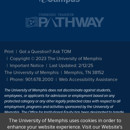
Print
Got a Question? Ask TOM
Copyright © 2023 The University of Memphis
Important Notice
Last Updated: 2/12/25
The University of Memphis
Memphis, TN 38152
Phone: 901.678.2000
Web Accessibility Assistance
The University of Memphis does not discriminate against students,
employees, or applicants for admission or employment based on any
protected category or any other legally protected class with respect to all
employment, programs and activities sponsored by the University of
Memphis. The Office for Institutional Equity has been designated to handle
inquiries regarding non-discrimination policies. For more information, visit
The University of Memphis uses cookies in order to
The University of Memphis
Equal Opportunity
.
enhance your website experience. Visit our Website’s