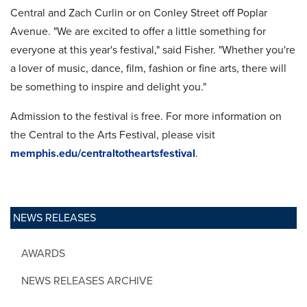
Central and Zach Curlin or on Conley Street off Poplar
Avenue. "We are excited to offer a little something for
everyone at this year's festival," said Fisher. "Whether you're
a lover of music, dance, film, fashion or fine arts, there will
be something to inspire and delight you."
Admission to the festival is free. For more information on
the Central to the Arts Festival, please visit
memphis.edu/centraltotheartsfestival
.
NEWS RELEASES
AWARDS
NEWS RELEASES ARCHIVE