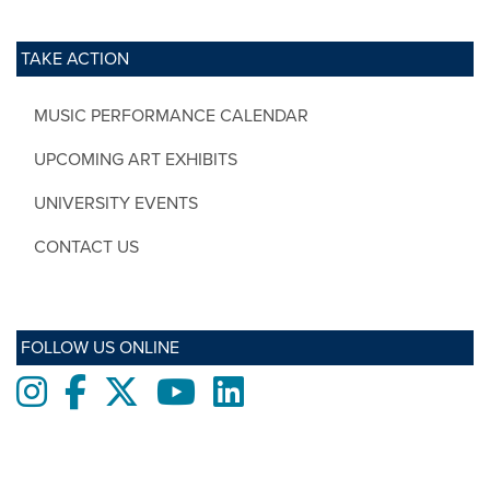
TAKE ACTION
MUSIC PERFORMANCE CALENDAR
UPCOMING ART EXHIBITS
UNIVERSITY EVENTS
CONTACT US
FOLLOW US ONLINE
Instagram
Facebook
twitter
Youtube
LinkedIn