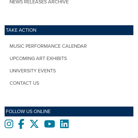
NEWS RELEASES ARCHIVE
TAKE ACTION
MUSIC PERFORMANCE CALENDAR
UPCOMING ART EXHIBITS
UNIVERSITY EVENTS
CONTACT US
FOLLOW US ONLINE
Instagram
Facebook
twitter
Youtube
LinkedIn