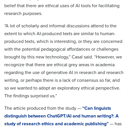
belief that there are ethical uses of AI tools for facilitating
research purposes.
“A lot of scholarly and informal discussions attend to the
extent to which AI-produced texts are similar to human-
produced texts, which is interesting, or they are concerned
with the potential pedagogical affordances or challenges
brought by this new technology,” Casal said. “However, we
recognize that there are ethical grey areas in academia
regarding the use of generative AI in research and research
writing, or perhaps there is a lack of consensus so far, and
so we wanted to adopt an exploratory ethical perspective.
The findings surprised us.”
The article produced from the study —
“Can linguists
distinguish between ChatGPT/AI and human writing?: A
study of research ethics and academic publishing”
— has