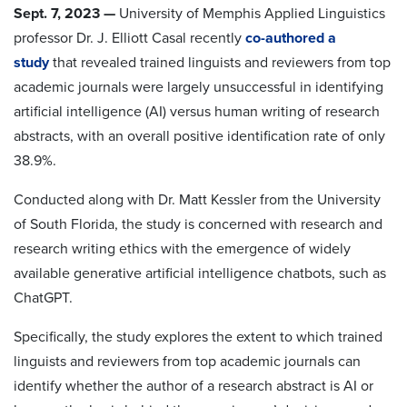
Sept. 7, 2023
—
University of Memphis Applied Linguistics
professor Dr. J. Elliott Casal recently
co-authored a
study
that revealed trained linguists and reviewers from top
academic journals were largely unsuccessful in identifying
artificial intelligence (AI) versus human writing of research
abstracts, with an overall positive identification rate of only
38.9%.
Conducted along with Dr. Matt Kessler from the University
of South Florida, the study is concerned with research and
research writing ethics with the emergence of widely
available generative artificial intelligence chatbots, such as
ChatGPT.
Specifically, the study explores the extent to which trained
linguists and reviewers from top academic journals can
identify whether the author of a research abstract is AI or