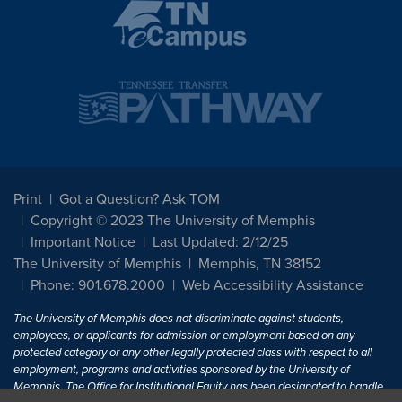
Print
Got a Question? Ask TOM
Copyright © 2023 The University of Memphis
Important Notice
Last Updated: 2/12/25
The University of Memphis
Memphis, TN 38152
Phone: 901.678.2000
Web Accessibility Assistance
The University of Memphis does not discriminate against students,
employees, or applicants for admission or employment based on any
protected category or any other legally protected class with respect to all
employment, programs and activities sponsored by the University of
Memphis. The Office for Institutional Equity has been designated to handle