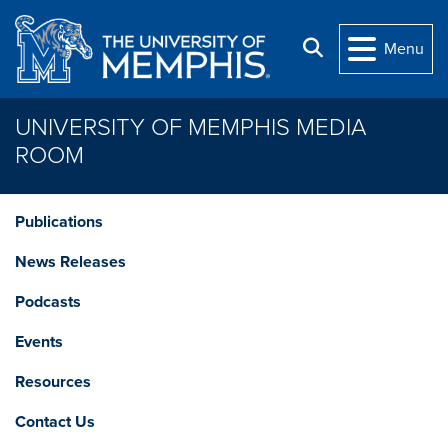
Skip to main content
Search
Menu
UNIVERSITY OF MEMPHIS MEDIA
ROOM
Publications
News Releases
Podcasts
Events
Resources
Contact Us