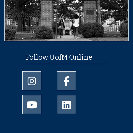
Follow UofM Online
University of Memphis Instagram page
University of Memphis Facebo
University of Memphis Youtube page
University of Memphis Linked