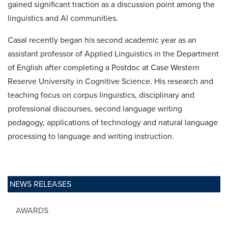
gained significant traction as a discussion point among the
linguistics and AI communities.
Casal recently began his second academic year as an
assistant professor of Applied Linguistics in the Department
of English after completing a Postdoc at Case Western
Reserve University in Cognitive Science. His research and
teaching focus on corpus linguistics, disciplinary and
professional discourses, second language writing
pedagogy, applications of technology and natural language
processing to language and writing instruction.
NEWS RELEASES
AWARDS