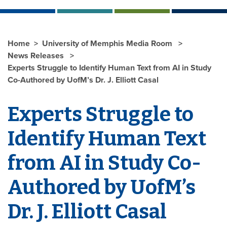
Home
University of Memphis Media Room
News Releases
Experts Struggle to Identify Human Text from AI in Study
Co-Authored by UofM’s Dr. J. Elliott Casal
Experts Struggle to
Identify Human Text
from AI in Study Co-
Authored by UofM’s
Dr. J. Elliott Casal