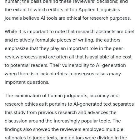
human; the basis behind these reviewers’ decisions; and
the extent to which editors of top Applied Linguistics
journals believe AI tools are ethical for research purposes.
While it is important to note that research abstracts are brief
and relatively formulaic pieces of writing, the authors
emphasize that they play an important role in the peer-
review process and are often all that is available at no cost
to potential readers. Their vulnerability to AI-generation
when there is a lack of ethical consensus raises many
important questions.
The examination of human judgments, accuracy and
research ethics as it pertains to AI-generated text separates
this study from previous research and advances the
discussion around the increasingly popular topic. The
findings also showed the reviewers employed multiple
rationales to judge texts, and editors were divided in the