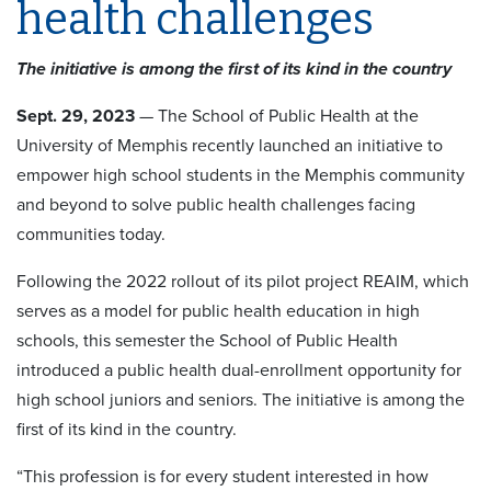
health challenges
The initiative is among the first of its kind in the country
Sept. 29, 2023
— The School of Public Health at the
University of Memphis recently launched an initiative to
empower high school students in the Memphis community
and beyond to solve public health challenges facing
communities today.
Following the 2022 rollout of its pilot project REAIM, which
serves as a model for public health education in high
schools, this semester the School of Public Health
introduced a public health dual-enrollment opportunity for
high school juniors and seniors. The initiative is among the
first of its kind in the country.
“This profession is for every student interested in how