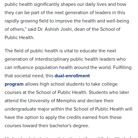
public health significantly shapes our daily lives and how
they can be part of the next generation of leaders in this
rapidly growing field to improve the health and well-being
of others,” said Dr. Ashish Joshi, dean of the School of
Public Health.
The
field of public health is vital to educate the next
generation of interdisciplinary public health leaders who
can influence population health around the world. Fulfilling
that societal need, this
dual-enrollment
program
allows
high school students to take college
courses at the School of Public Health. Students who later
attend the University of Memphis and declare their
undergraduate major within the School of Public Health will
have the option to apply the credits earned from these
courses toward their bachelor's degree.