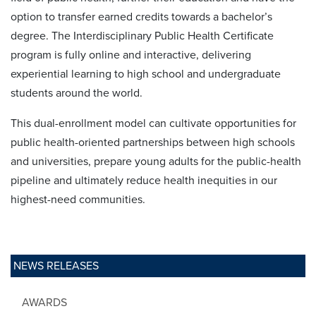
option to transfer earned credits towards a bachelor’s
degree. The Interdisciplinary Public Health Certificate
program is fully online and interactive, delivering
experiential learning to high school and undergraduate
students around the world.
This dual-enrollment model can cultivate opportunities for
public health-oriented partnerships between high schools
and universities, prepare young adults for the public-health
pipeline and ultimately reduce health inequities in our
highest-need communities.
NEWS RELEASES
AWARDS