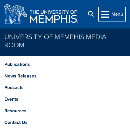
Skip to main content
Search
Menu
UNIVERSITY OF MEMPHIS MEDIA
ROOM
Publications
News Releases
Podcasts
Events
Resources
Contact Us