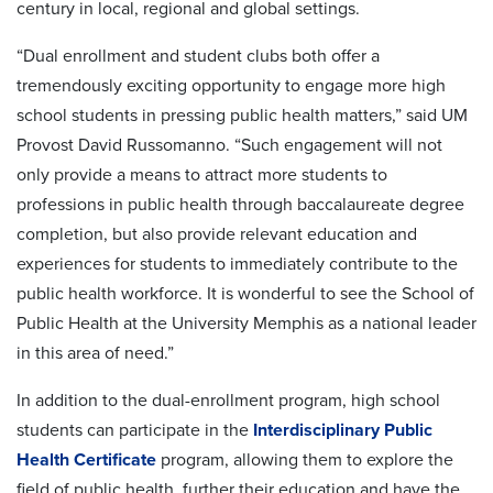
century in local, regional and global settings.
“Dual enrollment and student clubs both offer a
tremendously exciting opportunity to engage more high
school students in pressing public health matters,” said UM
Provost David Russomanno. “Such engagement will not
only provide a means to attract more students to
professions in public health through baccalaureate degree
completion, but also provide relevant education and
experiences for students to immediately contribute to the
public health workforce. It is wonderful to see the School of
Public Health at the University Memphis as a national leader
in this area of need.”
In addition to the dual-enrollment program, high school
students can participate in the
Interdisciplinary Public
Health Certificate
program, allowing them to explore the
field of public health, further their education and have the