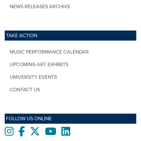
NEWS RELEASES ARCHIVE
TAKE ACTION
MUSIC PERFORMANCE CALENDAR
UPCOMING ART EXHIBITS
UNIVERSITY EVENTS
CONTACT US
FOLLOW US ONLINE
Instagram
Facebook
twitter
Youtube
LinkedIn