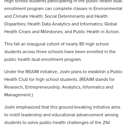
High school students participating in the public health dual-
enrollment program can complete classes in
Environmental
and Climate Health; Social Determinants and Health
Disparities; Health Data Analytics and Informatics; Global
Health Crises and Milestones; and Public Health in Action.
This fall an inaugural cohort of nearly 80 high school
students across three schools have been enrolled in the
public health dual-enrollment program.
Under the REAIM initiative, Joshi plans to establish a Public
Health Club for high school students. (REAIM stands for
Research, Entrepreneurship, Analytics, Informatics and
Management.)
Joshi emphasized that this ground-breaking initiative aims
to instill leadership and educational advancement among
students to solve public-health challenges of the 21st