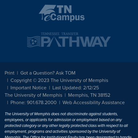
Print
Got a Question? Ask TOM
Copyright © 2023 The University of Memphis
Important Notice
Last Updated: 2/12/25
The University of Memphis
Memphis, TN 38152
Phone: 901.678.2000
Web Accessibility Assistance
The University of Memphis does not discriminate against students,
employees, or applicants for admission or employment based on any
protected category or any other legally protected class with respect to all
employment, programs and activities sponsored by the University of
Memphis. The Office for Institutional Equity has been designated to handle