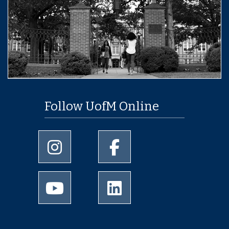
Follow UofM Online
University of Memphis Instagram page
University of Memphis Facebo
University of Memphis Youtube page
University of Memphis Linked