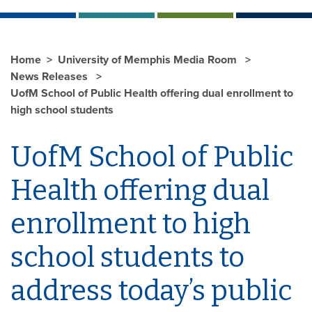
Home
University of Memphis Media Room
News Releases
UofM School of Public Health offering dual enrollment to
high school students
UofM School of Public
Health offering dual
enrollment to high
school students to
address today’s public