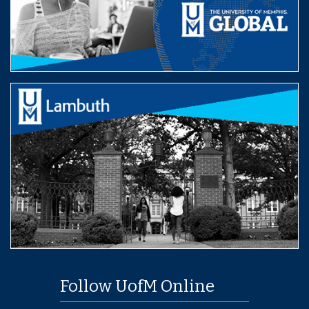
Follow UofM Online