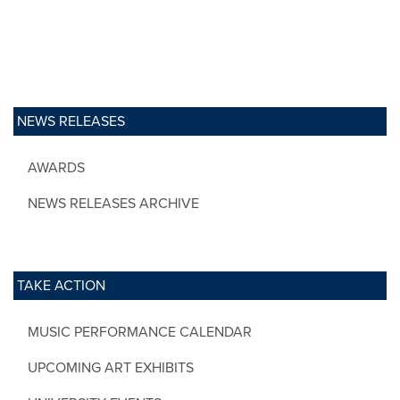
NEWS RELEASES
AWARDS
NEWS RELEASES ARCHIVE
TAKE ACTION
MUSIC PERFORMANCE CALENDAR
UPCOMING ART EXHIBITS