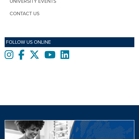
UNIVERSITY EVENTS
CONTACT US
FOLLOW US ONLINE
Instagram
Facebook
twitter
Youtube
LinkedIn