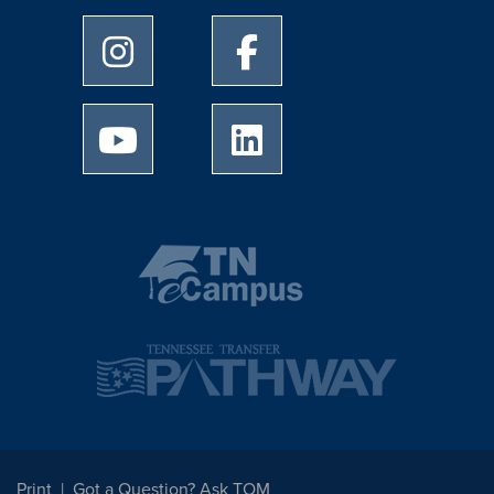
University of Memphis Instagram page
University of Memphis Facebo
University of Memphis Youtube page
University of Memphis Linked
Print
Got a Question? Ask TOM