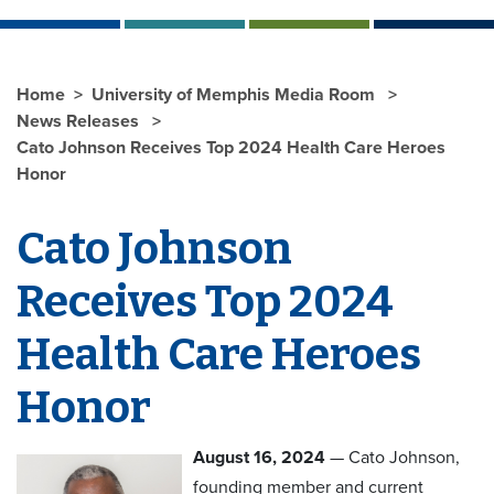
Home
University of Memphis Media Room
News Releases
Cato Johnson Receives Top 2024 Health Care Heroes
Honor
Cato Johnson
Receives Top 2024
Health Care Heroes
Honor
August 16, 2024
— Cato Johnson,
founding member and current