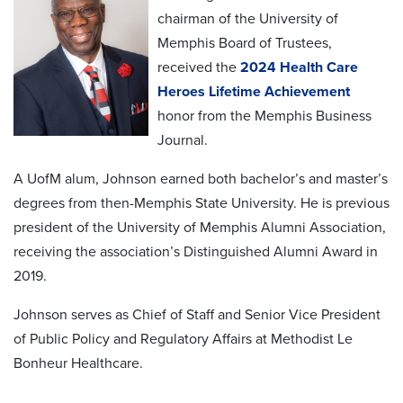
chairman of the University of
Memphis Board of Trustees,
received the
2024 Health Care
Heroes Lifetime Achievement
honor from the Memphis Business
Journal.
A UofM alum, Johnson earned both bachelor’s and master’s
degrees from then-Memphis State University. He is previous
president of the University of Memphis Alumni Association,
receiving the association’s Distinguished Alumni Award in
2019.
Johnson serves as Chief of Staff and Senior Vice President
of Public Policy and Regulatory Affairs at Methodist Le
Bonheur Healthcare.