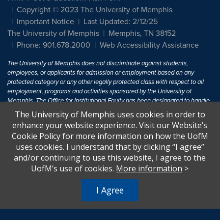
Copyright © 2023 The University of Memphis
Important Notice
Last Updated: 2/12/25
The University of Memphis
Memphis, TN 38152
Phone: 901.678.2000
Web Accessibility Assistance
The University of Memphis does not discriminate against students,
employees, or applicants for admission or employment based on any
protected category or any other legally protected class with respect to all
employment, programs and activities sponsored by the University of
Memphis. The Office for Institutional Equity has been designated to handle
inquiries regarding non-discrimination policies. For more information, visit
The University of Memphis uses cookies in order to
The University of Memphis
Equal Opportunity
.
enhance your website experience. Visit our Website’s
Cookie Policy for more information on how the UofM
Title IX of the Education Amendments of 1972 protects people from
uses cookies. I understand that by clicking “I agree”
discrimination based on sex in education programs or activities which
and/or continuing to use this website, I agree to the
receive Federal financial assistance. Title IX states: "No person in the
United States shall, on the basis of sex, be excluded from participation in,
UofM’s use of cookies.
More information
>
be denied the benefits of, or be subjected to discrimination under any
education program or activity receiving Federal financial assistance..." 20
I Agree
U.S.C. § 1681 - To Learn More, visit
Title IX and Sexual Harassment.
.