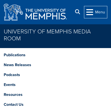
Skip to main content
Search
Menu
UNIVERSITY OF MEMPHIS MEDIA
ROOM
Publications
News Releases
Podcasts
Events
Resources
Contact Us