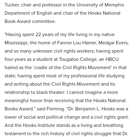
Tucker, chair and professor in the University of Memphis
Department of English and chair of the Hooks National
Book Award committee.
"Having spent 22 years of my life living in my native
Mississippi, the home of Fannie Lou Hamer, Medgar Evers,
and so many unknown civil rights workers; having spent
four years as a student at Tougaloo College, an HBCU
hailed as the ‘cradle of the Civil Rights Movement’ in that
state; having spent most of my professional life studying
and writing about the Civil Rights Movement and its
relationship to black theater: I cannot imagine a more
meaningful honor than receiving that the Hooks National
Books Award,” said Fleming. “Dr. Benjamin L. Hooks was a
tower of social and political change and a civil rights giant.
And the Hooks Institute stands as a living and breathing
testament to the rich history of civil rights struggle that Dr.