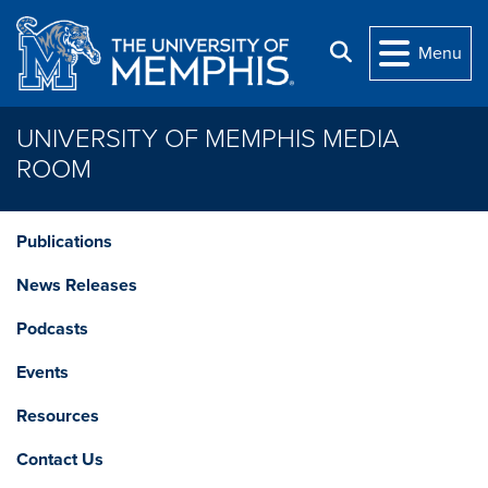
Skip to main content
Search
Menu
UNIVERSITY OF MEMPHIS MEDIA
ROOM
Publications
News Releases
Podcasts
Events
Resources
Contact Us