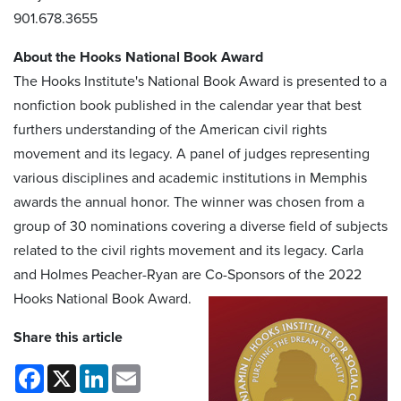
901.678.3655
About the Hooks National Book Award
The Hooks Institute's National Book Award is presented to a
nonfiction book published in the calendar year that best
furthers understanding of the American civil rights
movement and its legacy. A panel of judges representing
various disciplines and academic institutions in Memphis
awards the annual honor. The winner was chosen from a
group of 30 nominations covering a diverse field of subjects
related to the civil rights movement and its legacy. Carla
and Holmes Peacher-Ryan are Co-Sponsors of the 2022
Hooks National Book Award.
Share this article
Facebook
X
LinkedIn
Email