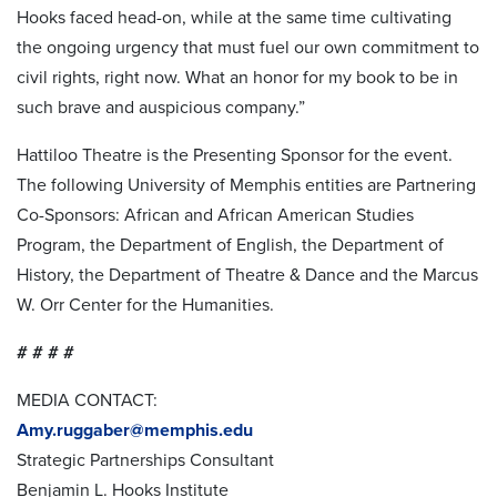
Hooks faced head-on, while at the same time cultivating
the ongoing urgency that must fuel our own commitment to
civil rights, right now. What an honor for my book to be in
such brave and auspicious company.”
Hattiloo Theatre is the Presenting Sponsor for the event.
The following University of Memphis entities are Partnering
Co-Sponsors: African and African American Studies
Program, the Department of English, the Department of
History, the Department of Theatre & Dance and the Marcus
W. Orr Center for the Humanities.
# # # #
MEDIA CONTACT:
Amy.ruggaber@memphis.edu
Strategic Partnerships Consultant
Benjamin L. Hooks Institute