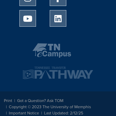
University of Memphis Youtube page
University of Memphis Linked
Print
Got a Question? Ask TOM
Copyright © 2023 The University of Memphis
Important Notice
Last Updated: 2/12/25