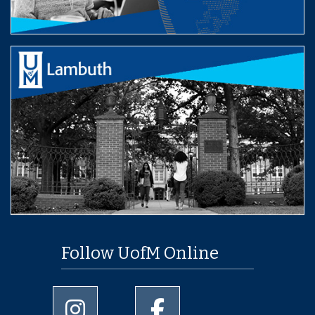
Follow UofM Online
University of Memphis Instagram page
University of Memphis Facebo