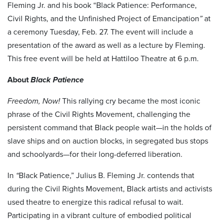
Fleming Jr. and his book “Black Patience: Performance,
Civil Rights, and the Unfinished Project of Emancipation
”
at
a ceremony Tuesday, Feb. 27. The event will include a
presentation of the award as well as a lecture by Fleming.
This free event will be held at Hattiloo Theatre at 6 p.m.
About
Black Patience
Freedom, Now!
This rallying cry became the most iconic
phrase of the Civil Rights Movement, challenging the
persistent command that Black people wait—in the holds of
slave ships and on auction blocks, in segregated bus stops
and schoolyards—for their long-deferred liberation.
In
“
Black Patience,” Julius B. Fleming Jr. contends that
during the Civil Rights Movement, Black artists and activists
used theatre to energize this radical refusal to wait.
Participating in a vibrant culture of embodied political