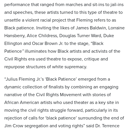
performance that ranged from marches and sit-ins to jail-ins
and speeches, these artists turned to this type of theatre to
unsettle a violent racial project that Fleming refers to as
Black patience. Inviting the likes of James Baldwin, Lorraine
Hansberry, Alice Childress, Douglas Turner Ward, Duke
Ellington and Oscar Brown Jr. to the stage, “Black
Patience
”
illuminates how Black artists and activists of the
Civil Rights era used theatre to expose, critique and
repurpose structures of white supremacy.
“Julius Fleming Jr.’s ‘Black Patience’
emerged from a
dynamic collection of finalists by combining an engaging
narrative of the Civil Rights Movement with stories of
African American artists who used theater as a key site in
moving the civil rights struggle forward, particularly in its
rejection of calls for ‘black patience’ surrounding the end of
Jim Crow segregation and voting rights” said Dr. Terrence