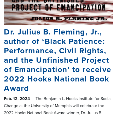
Dr. Julius B. Fleming, Jr.,
author of ‘Black Patience:
Performance, Civil Rights,
and the Unfinished Project
of Emancipation’ to receive
2022 Hooks National Book
Award
Feb. 12, 2024
— The Benjamin L. Hooks Institute for Social
Change at the University of Memphis will celebrate the
2022 Hooks National Book Award winner, Dr. Julius B.