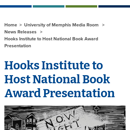
Home
University of Memphis Media Room
News Releases
Hooks Institute to Host National Book Award
Presentation
Hooks Institute to
Host National Book
Award Presentation