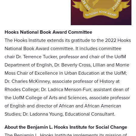
Hooks National Book Award Committee
The Hooks Institute extends its gratitude to the 2022 Hooks
National Book Award committee. It includes committee
chair Dr. Terrence Tucker, professor and chair of the UofM
Department of English, Dr. Beverly Cross, Lillian and Morrie
Moss Chair of Excellence in Urban Education at the UofM;
Dr. Charles McKinney, associate professor of History at
Rhodes College; Dr. Ladrica Menson-Furr, assistant dean of
the UofM College of Arts and Sciences, associate professor
of English and director of African and African American
Studies; Dr. Ladonna Young, Educational Consultant.
About the Benjamin L. Hooks Institute for Social Change
The Benjamin L. Hooks Institute implements its mission of