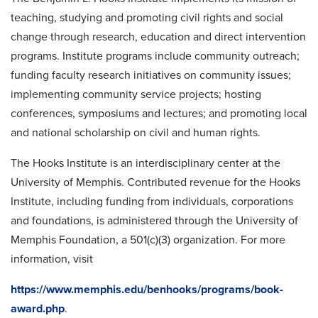
teaching, studying and promoting civil rights and social
change through research, education and direct intervention
programs. Institute programs include community outreach;
funding faculty research initiatives on community issues;
implementing community service projects; hosting
conferences, symposiums and lectures; and promoting local
and national scholarship on civil and human rights.
The Hooks Institute is an interdisciplinary center at the
University of Memphis. Contributed revenue for the Hooks
Institute, including funding from individuals, corporations
and foundations, is administered through the University of
Memphis Foundation, a 501(c)(3) organization. For more
information, visit
https://www.memphis.edu/benhooks/programs/book-
award.php
.