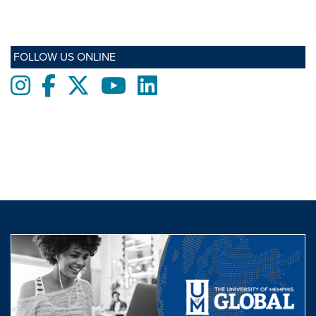
FOLLOW US ONLINE
Instagram
Facebook
twitter
Youtube
LinkedIn