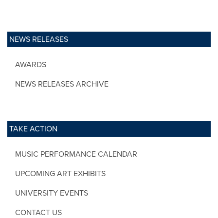
NEWS RELEASES
AWARDS
NEWS RELEASES ARCHIVE
TAKE ACTION
MUSIC PERFORMANCE CALENDAR
UPCOMING ART EXHIBITS
UNIVERSITY EVENTS
CONTACT US