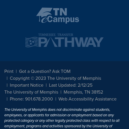
Print
Got a Question? Ask TOM
Copyright © 2023 The University of Memphis
Important Notice
Last Updated: 2/12/25
The University of Memphis
Memphis, TN 38152
Phone: 901.678.2000
Web Accessibility Assistance
The University of Memphis does not discriminate against students,
employees, or applicants for admission or employment based on any
protected category or any other legally protected class with respect to all
employment, programs and activities sponsored by the University of