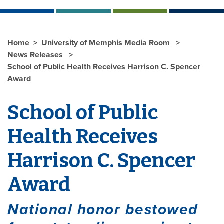
Home
University of Memphis Media Room
News Releases
School of Public Health Receives Harrison C. Spencer
Award
School of Public
Health Receives
Harrison C. Spencer
Award
National honor bestowed