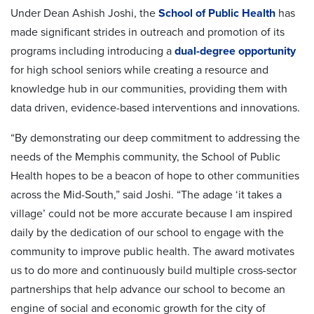
Under Dean Ashish Joshi, the
School of Public Health
has
made significant strides in outreach and promotion of its
programs including introducing a
dual-degree opportunity
for high school seniors while creating a resource and
knowledge hub in our communities, providing them with
data driven, evidence-based interventions and innovations.
“By demonstrating our deep commitment to addressing the
needs of the Memphis community, the School of Public
Health hopes to be a beacon of hope to other communities
across the Mid-South,” said Joshi. “The adage ‘it takes a
village’ could not be more accurate because I am inspired
daily by the dedication of our school to engage with the
community to improve public health. The award motivates
us to do more and continuously build multiple cross-sector
partnerships that help advance our school to become an
engine of social and economic growth for the city of