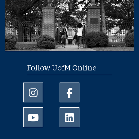
Follow UofM Online
University of Memphis Instagram page
University of Memphis Facebo
University of Memphis Youtube page
University of Memphis Linked