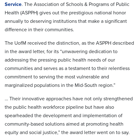
Service
. The Association of Schools & Programs of Public
Health (ASPPH) gives out the prestigious national honor
annually to deserving institutions that make a significant
difference in their communities.
The UofM received the distinction, as the ASPPH described
in the award letter, for its “unwavering dedication to
addressing the pressing public health needs of our
communities and serves as a testament to their relentless
commitment to serving the most vulnerable and
marginalized populations in the Mid-South region.”
… Their innovative approaches have not only strengthened
the public health workforce pipeline but have also
spearheaded the development and implementation of
community-based solutions aimed at promoting health
equity and social justice,” the award letter went on to say.