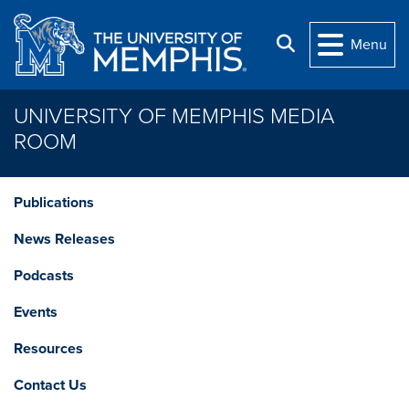
Skip to main content
Search
Menu
UNIVERSITY OF MEMPHIS MEDIA
ROOM
Publications
News Releases
Podcasts
Events
Resources
Contact Us