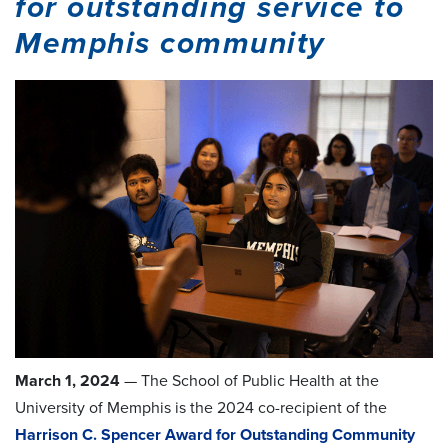
for outstanding service to
Memphis community
March 1, 2024
— The School of Public Health at the
University of Memphis is the 2024 co-recipient of the
Harrison C. Spencer Award for Outstanding Community