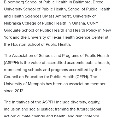
Bloomberg School of Public Health in Baltimore, Drexel
University School of Public Health, School of Public Health
and Health Sciences UMass Amherst, University of
Nebraska College of Public Health in Omaha, CUNY
Graduate School of Public Health and Health Policy in New
York and the University of Texas Health Science Center at
the Houston School of Public Health.
The Association of Schools and Programs of Public Health
(ASPPH) is the voice of accredited academic public health,
representing schools and programs accredited by the
Council on Education for Public Health (CEPH). The
University of Memphis has been an association member
since 2012.
The initiatives of the ASPPH include diversity, equity,
inclusion and social justice; framing the future; global
action; climate change and health; and gun violence