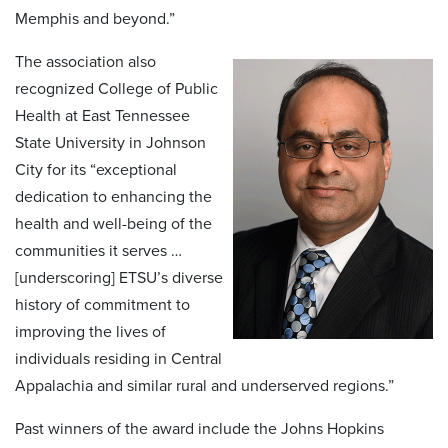
Memphis and beyond.”
The association also
recognized College of Public
Health at East Tennessee
State University in Johnson
City for its “exceptional
dedication to enhancing the
health and well-being of the
communities it serves …
[underscoring] ETSU’s diverse
history of commitment to
improving the lives of
individuals residing in Central
Appalachia and similar rural and underserved regions.”
Past winners of the award include the Johns Hopkins