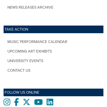
NEWS RELEASES ARCHIVE
TAKE ACTION
MUSIC PERFORMANCE CALENDAR
UPCOMING ART EXHIBITS
UNIVERSITY EVENTS
CONTACT US
FOLLOW US ONLINE
Instagram
Facebook
twitter
Youtube
LinkedIn