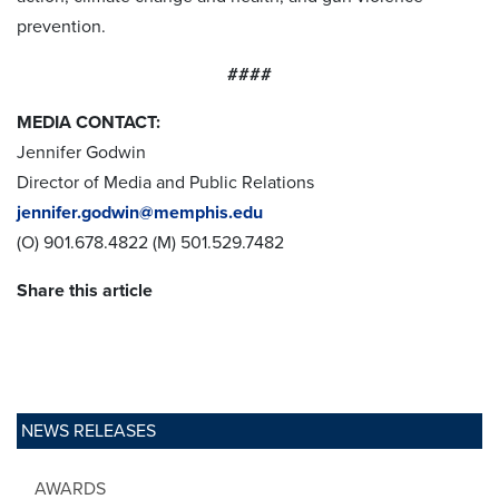
prevention.
####
MEDIA CONTACT:
Jennifer Godwin
Director of Media and Public Relations
jennifer.godwin@memphis.edu
(O) 901.678.4822 (M) 501.529.7482
Share this article
NEWS RELEASES
AWARDS