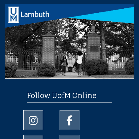
Follow UofM Online
University of Memphis Instagram page
University of Memphis Facebo