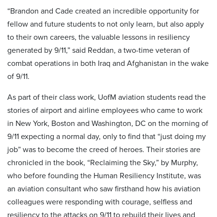
“Brandon and Cade created an incredible opportunity for
fellow and future students to not only learn, but also apply
to their own careers, the valuable lessons in resiliency
generated by 9/11,” said Reddan, a two-time veteran of
combat operations in both Iraq and Afghanistan in the wake
of 9/11.
As part of their class work, UofM aviation students read the
stories of airport and airline employees who came to work
in New York, Boston and Washington, DC on the morning of
9/11 expecting a normal day, only to find that “just doing my
job” was to become the creed of heroes. Their stories are
chronicled in the book, “Reclaiming the Sky,” by Murphy,
who before founding the Human Resiliency Institute, was
an aviation consultant who saw firsthand how his aviation
colleagues were responding with courage, selfless and
resiliency to the attacks on 9/11 to rebuild their lives and