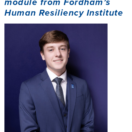
module from Fordham’s
Human Resiliency Institute