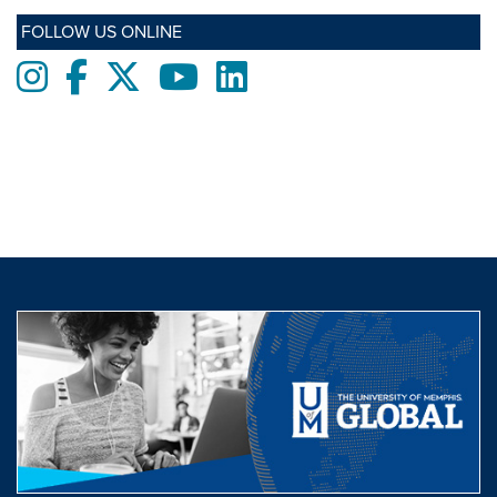
FOLLOW US ONLINE
Instagram
Facebook
twitter
Youtube
LinkedIn