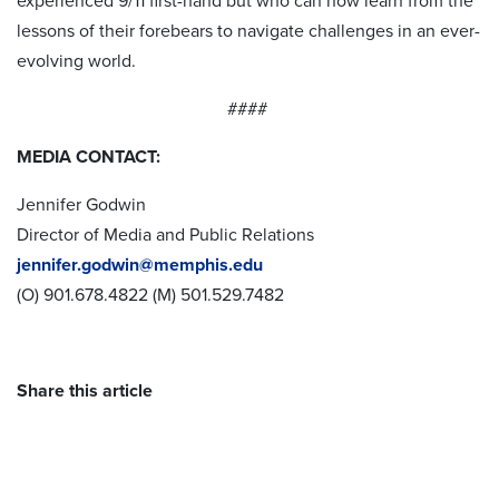
experienced 9/11 first-hand but who can now learn from the
lessons of their forebears to navigate challenges in an ever-
evolving world.
####
MEDIA CONTACT:
Jennifer Godwin
Director of Media and Public Relations
jennifer.godwin@memphis.edu
(O) 901.678.4822 (M) 501.529.7482
Share this article