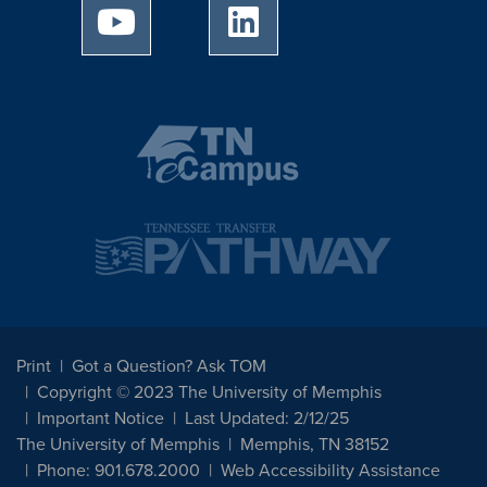
University of Memphis Youtube page
University of Memphis Linked
Print
Got a Question? Ask TOM
Copyright © 2023 The University of Memphis
Important Notice
Last Updated: 2/12/25
The University of Memphis
Memphis, TN 38152
Phone: 901.678.2000
Web Accessibility Assistance