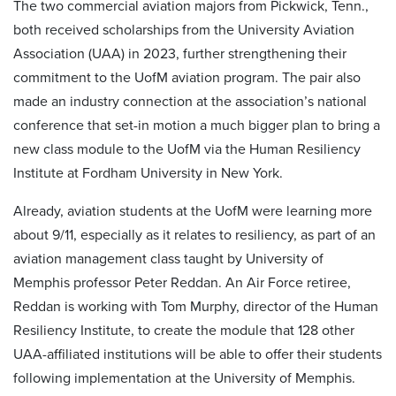
The two commercial aviation majors from Pickwick, Tenn.,
both received scholarships from the University Aviation
Association (UAA) in 2023, further strengthening their
commitment to the UofM aviation program. The pair also
made an industry connection at the association’s national
conference that set-in motion a much bigger plan to bring a
new class module to the UofM via the Human Resiliency
Institute at Fordham University in New York.
Already, aviation students at the UofM were learning more
about 9/11
,
especially as it relates to resiliency, as part of an
aviation management class taught by University of
Memphis professor Peter Reddan. An Air Force retiree,
Reddan is working with Tom Murphy, director of the Human
Resiliency Institute, to create the module that 128 other
UAA-affiliated institutions will be able to offer their students
following implementation at the University of Memphis.