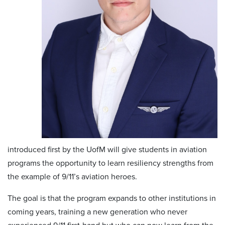
introduced first by the UofM will give students in aviation
programs the opportunity to learn resiliency strengths from
the example of 9/11’s aviation heroes.
The goal is that the program expands to other institutions in
coming years, training a new generation who never