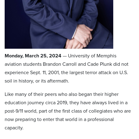
Monday, March 25, 2024
— University of Memphis
aviation students Brandon Carroll and Cade Plunk did not
experience Sept. 11, 2001, the largest terror attack on U.S.
soil in history, or its aftermath.
Like many of their peers who also began their higher
education journey circa 2019, they have always lived in a
post-9/11 world, part of the first class of collegiates who are
now preparing to enter that world in a professional
capacity.