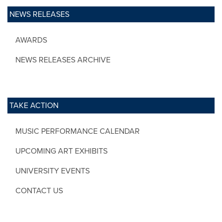
NEWS RELEASES
AWARDS
NEWS RELEASES ARCHIVE
TAKE ACTION
MUSIC PERFORMANCE CALENDAR
UPCOMING ART EXHIBITS
UNIVERSITY EVENTS
CONTACT US