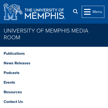
Skip to main content
Search
Menu
UNIVERSITY OF MEMPHIS MEDIA
ROOM
Publications
News Releases
Podcasts
Events
Resources
Contact Us