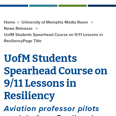
Home
University of Memphis Media Room
News Releases
UofM Students Spearhead Course on 9/11 Lessons in
ResiliencyPage Title
UofM Students
Spearhead Course on
9/11 Lessons in
Resiliency
Aviation professor pilots