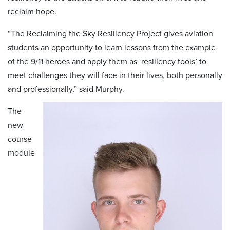
reclaim hope.
“The Reclaiming the Sky Resiliency Project gives aviation
students an opportunity to learn lessons from the example
of the 9/11 heroes and apply them as ‘resiliency tools’ to
meet challenges they will face in their lives, both personally
and professionally,” said Murphy.
The
new
course
module