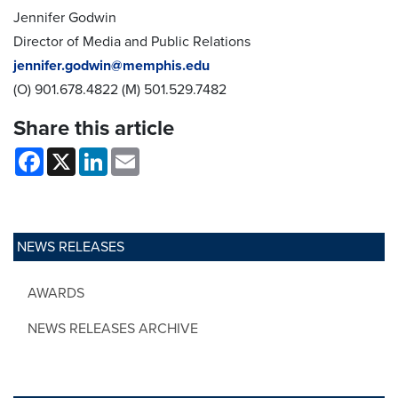
Jennifer Godwin
Director of Media and Public Relations
jennifer.godwin@memphis.edu
(O) 901.678.4822 (M) 501.529.7482
Share this article
Facebook
X
LinkedIn
Email
NEWS RELEASES
AWARDS
NEWS RELEASES ARCHIVE