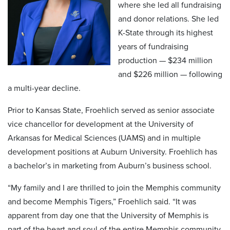
where she led all fundraising
and donor relations. She led
K-State through its highest
years of fundraising
production — $234 million
and $226 million — following
a multi-year decline.
Prior to Kansas State, Froehlich served as senior associate
vice chancellor for development at the University of
Arkansas for Medical Sciences (UAMS) and in multiple
development positions at Auburn University. Froehlich has
a bachelor’s in marketing from Auburn’s business school.
“My family and I are thrilled to join the Memphis community
and become Memphis Tigers,” Froehlich said. “It was
apparent from day one that the University of Memphis is
part of the heart and soul of the entire Memphis community.