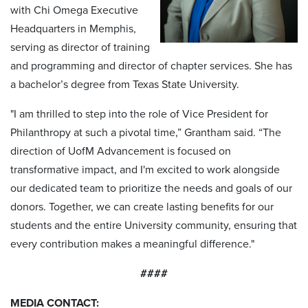
with Chi Omega Executive
Headquarters in Memphis,
serving as director of training
and programming and director of chapter services. She has
a bachelor’s degree from Texas State University.
"I am thrilled to step into the role of Vice President for
Philanthropy at such a pivotal time,” Grantham said. “The
direction of UofM Advancement is focused on
transformative impact, and I'm excited to work alongside
our dedicated team to prioritize the needs and goals of our
donors. Together, we can create lasting benefits for our
students and the entire University community, ensuring that
every contribution makes a meaningful difference."
####
MEDIA CONTACT: