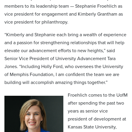
members to its leadership team — Stephanie Froehlich as
vice president for engagement and Kimberly Grantham as
vice president for philanthropy.
“Kimberly and Stephanie each bring a wealth of experience
and a passion for strengthening relationships that will help
elevate our advancement efforts to new heights,” said
Senior Vice President of University Advancement Tara
Jones. “Including Holly Ford, who oversees the University
of Memphis Foundation, I am confident the team we are
building will accomplish amazing things together.”
Froehlich comes to the UofM
after spending the past two
years as senior vice
president of development at
Kansas State University,