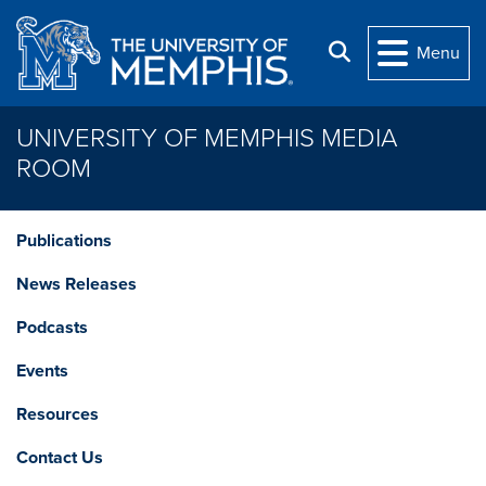
Skip to main content
Search
Menu
UNIVERSITY OF MEMPHIS MEDIA
ROOM
Publications
News Releases
Podcasts
Events
Resources
Contact Us