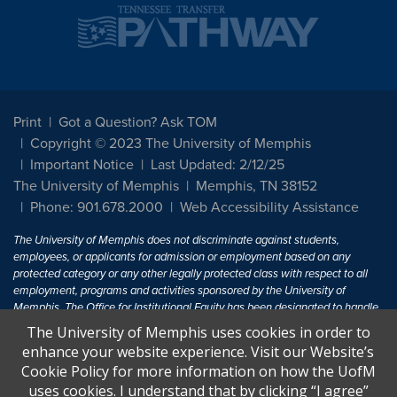
Print
Got a Question? Ask TOM
Copyright © 2023 The University of Memphis
Important Notice
Last Updated: 2/12/25
The University of Memphis
Memphis, TN 38152
Phone: 901.678.2000
Web Accessibility Assistance
The University of Memphis does not discriminate against students,
employees, or applicants for admission or employment based on any
protected category or any other legally protected class with respect to all
employment, programs and activities sponsored by the University of
Memphis. The Office for Institutional Equity has been designated to handle
inquiries regarding non-discrimination policies. For more information, visit
The University of Memphis uses cookies in order to
The University of Memphis
Equal Opportunity
.
enhance your website experience. Visit our Website’s
Cookie Policy for more information on how the UofM
Title IX of the Education Amendments of 1972 protects people from
uses cookies. I understand that by clicking “I agree”
discrimination based on sex in education programs or activities which