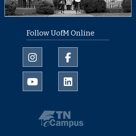
Follow UofM Online
University of Memphis Instagram page
University of Memphis Facebo
University of Memphis Youtube page
University of Memphis Linked