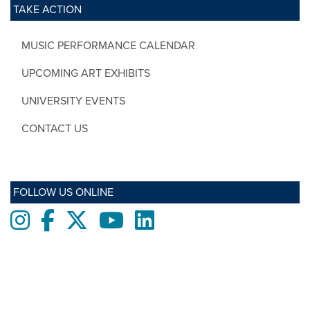
TAKE ACTION
MUSIC PERFORMANCE CALENDAR
UPCOMING ART EXHIBITS
UNIVERSITY EVENTS
CONTACT US
FOLLOW US ONLINE
Instagram
Facebook
twitter
Youtube
LinkedIn