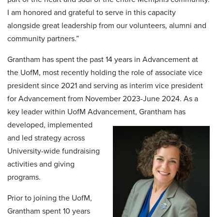
I am honored and grateful to serve in this capacity
alongside great leadership from our volunteers, alumni and
community partners.”
Grantham has spent the past 14 years in Advancement at
the UofM, most recently holding the role of associate vice
president since 2021 and serving as interim vice president
for Advancement from November 2023-June 2024. As a
key leader within UofM Advancement, Grantham has
developed, implemented
and led strategy across
University-wide fundraising
activities and giving
programs.
Prior to joining the UofM,
Grantham spent 10 years