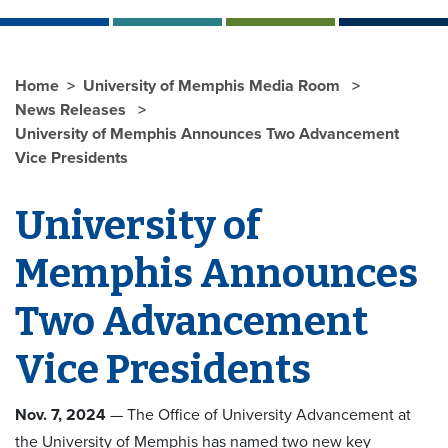
Home
University of Memphis Media Room
News Releases
University of Memphis Announces Two Advancement
Vice Presidents
University of
Memphis Announces
Two Advancement
Vice Presidents
Nov. 7, 2024
— The Office of University Advancement at
the University of Memphis has named two new key