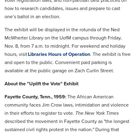
voter registration laws, and non-partisan best practices on
how to research candidates, issues and prepare to cast
one’s ballot in an election.
The exhibit will be displayed in the rotunda of the Ned
McWherter Library on the UofM campus through Friday,
Nov. 8, from 7 a.m. to midnight. For weekend and holiday
hours, visit
Libraries Hours of Operation
. The exhibit is free
and open to the public. Convenient paid parking is
available at the public garage on Zach Curlin Street.
About the "Uplift the Vote" Exhibit
Fayette County, Tenn., 1959:
The African American
community faces Jim Crow laws, intimidation and violence
in their efforts to register to vote.
The New York Times
described the movement in Fayette County as "the longest
sustained civil rights protest in the nation." During that