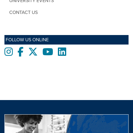
UNIVERSITY EVENTS
CONTACT US
FOLLOW US ONLINE
Instagram
Facebook
twitter
Youtube
LinkedIn