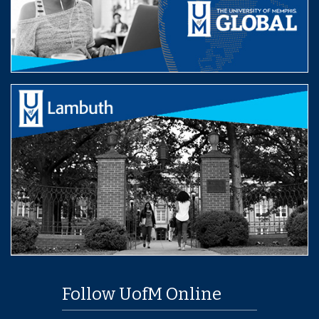
Follow UofM Online