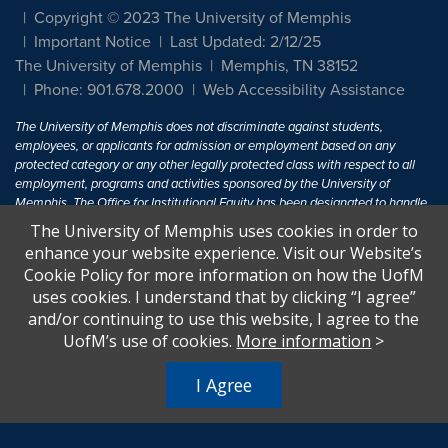
Copyright © 2023 The University of Memphis
Important Notice
Last Updated: 2/12/25
The University of Memphis
Memphis, TN 38152
Phone: 901.678.2000
Web Accessibility Assistance
The University of Memphis does not discriminate against students,
employees, or applicants for admission or employment based on any
protected category or any other legally protected class with respect to all
employment, programs and activities sponsored by the University of
Memphis. The Office for Institutional Equity has been designated to handle
inquiries regarding non-discrimination policies. For more information, visit
The University of Memphis uses cookies in order to
The University of Memphis
Equal Opportunity
.
enhance your website experience. Visit our Website’s
Cookie Policy for more information on how the UofM
Title IX of the Education Amendments of 1972 protects people from
uses cookies. I understand that by clicking “I agree”
discrimination based on sex in education programs or activities which
and/or continuing to use this website, I agree to the
receive Federal financial assistance. Title IX states: "No person in the
United States shall, on the basis of sex, be excluded from participation in,
UofM’s use of cookies.
More information
>
be denied the benefits of, or be subjected to discrimination under any
education program or activity receiving Federal financial assistance..." 20
I Agree
U.S.C. § 1681 - To Learn More, visit
Title IX and Sexual Harassment.
.