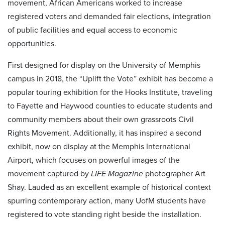
movement, African Americans worked to increase
registered voters and demanded fair elections, integration
of public facilities and equal access to economic
opportunities.
First designed for display on the University of Memphis
campus in 2018, the “Uplift the Vote” exhibit has become a
popular touring exhibition for the Hooks Institute, traveling
to Fayette and Haywood counties to educate students and
community members about their own grassroots Civil
Rights Movement. Additionally, it has inspired a second
exhibit, now on display at the Memphis International
Airport, which focuses on powerful images of the
movement captured by
LIFE Magazine
photographer Art
Shay. Lauded as an excellent example of historical context
spurring contemporary action, many UofM students have
registered to vote standing right beside the installation.