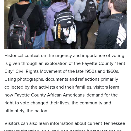
Historical context on the urgency and importance of voting
is given through an exploration of the Fayette County “Tent
City” Civil Rights Movement of the late 1950s and 1960s.
Using photographs, documents and reflections primarily
collected by the activists and their families, visitors learn
how Fayette County African Americans' demand for the
right to vote changed their lives, the community and
ultimately, the nation.
Visitors can also learn information about current Tennessee