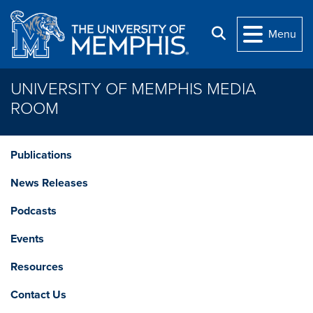
Skip to main content
Search
Menu
UNIVERSITY OF MEMPHIS MEDIA
ROOM
Publications
News Releases
Podcasts
Events
Resources
Contact Us