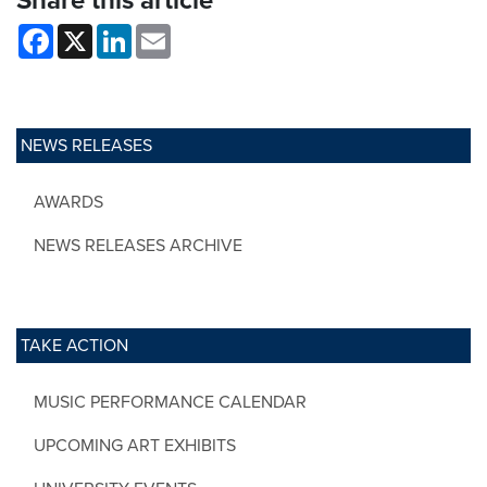
Share this article
Facebook
X
LinkedIn
Email
NEWS RELEASES
AWARDS
NEWS RELEASES ARCHIVE
TAKE ACTION
MUSIC PERFORMANCE CALENDAR
UPCOMING ART EXHIBITS