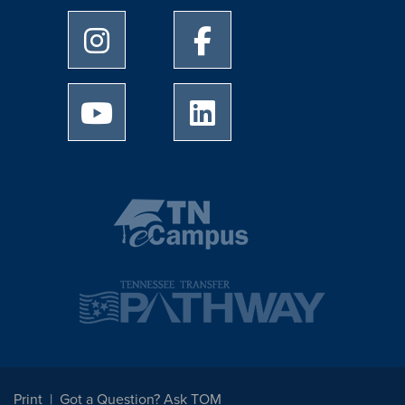
University of Memphis Instagram page
University of Memphis Facebo
University of Memphis Youtube page
University of Memphis Linked
Print
Got a Question? Ask TOM