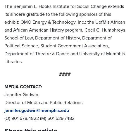
The Benjamin L. Hooks Institute for Social Change extends
its sincere gratitude to the following sponsors of this
exhibit: OMO Energy & Technology, Inc.; the UofM's African
and African American History program, Cecil C. Humphreys
School of Law, Department of History, Department of
Political Science, Student Government Association,
Department of Theatre & Dance and University of Memphis
Libraries.
####
MEDIA CONTACT:
Jennifer Godwin
Director of Media and Public Relations
jennifer.godwin@memphis.edu
(O) 901.678.4822 (M) 501.529.7482