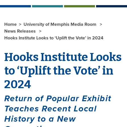
Home
University of Memphis Media Room
News Releases
Hooks Institute Looks to ‘Uplift the Vote’ in 2024
Hooks Institute Looks
to ‘Uplift the Vote’ in
2024
Return of Popular Exhibit
Teaches Recent Local
History to a New