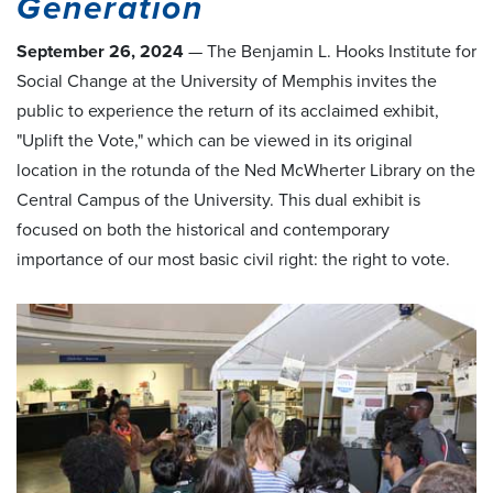
Generation
September 26, 2024
—
The Benjamin L. Hooks Institute for
Social Change at the University of Memphis invites the
public to experience the return of its acclaimed exhibit,
"Uplift the Vote," which can be viewed in its original
location in the rotunda of the Ned McWherter Library on the
Central Campus of the University. This dual exhibit is
focused on both the historical and contemporary
importance of our most basic civil right: the right to vote.